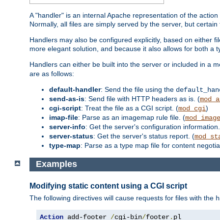
A "handler" is an internal Apache representation of the action 
Normally, all files are simply served by the server, but certain
Handlers may also be configured explicitly, based on either fi
more elegant solution, and because it also allows for both a 
Handlers can either be built into the server or included in a
are as follows:
default-handler
: Send the file using the
default_han
send-as-is
: Send file with HTTP headers as is. (
mod_a
cgi-script
: Treat the file as a CGI script. (
)
mod_cgi
imap-file
: Parse as an imagemap rule file. (
mod_imag
server-info
: Get the server's configuration information.
server-status
: Get the server's status report. (
mod_st
type-map
: Parse as a type map file for content negotiat
Examples
Modifying static content using a CGI script
The following directives will cause requests for files with the
h
Action
 add-footer 
/
cgi-bin
/
footer
.