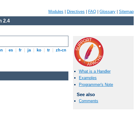
Modules
|
Directives
|
FAQ
|
Glossary
|
Sitemap
 2.4
en
|
es
|
fr
|
ja
|
ko
|
tr
|
zh-cn
What is a Handler
Examples
Programmer's Note
See also
Comments