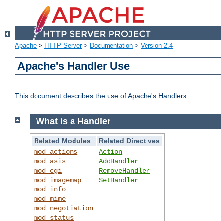
Apache
>
HTTP Server
>
Documentation
>
Version 2.4
Apache's Handler Use
This document describes the use of Apache's Handlers.
What is a Handler
Related Modules
Related Directives
mod_actions
Action
mod_asis
AddHandler
mod_cgi
RemoveHandler
mod_imagemap
SetHandler
mod_info
mod_mime
mod_negotiation
mod_status