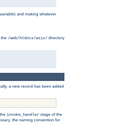
variable) and making whatever
n the
directory
/web/htdocs/asis/
cally, a new record has been added
 the
stage of the
invoke_handler
essary, the naming convention for