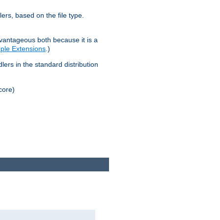
lers, based on the file type.
advantageous both because it is a
tiple Extensions
.)
dlers in the standard distribution
core)