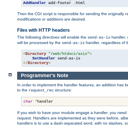
AddHandler
 add-footer 
.
html
Then the CGI script is responsible for sending the originally
modifications or additions are desired.
Files with HTTP headers
The following directives will enable the
handler, w
send-as-is
will be processed by the
handler, regardless of t
send-as-is
<
Directory
"/web/htdocs/asis"
>
SetHandler
</
Directory
>
Programmer's Note
In order to implement the handler features, an addition has
to the
structure:
request_rec
char
*
handler
If you wish to have your module engage a handler, you need 
request. Handlers are implemented as they were before, albeit
handlers is to use a dash-separated word, with no slashes, 