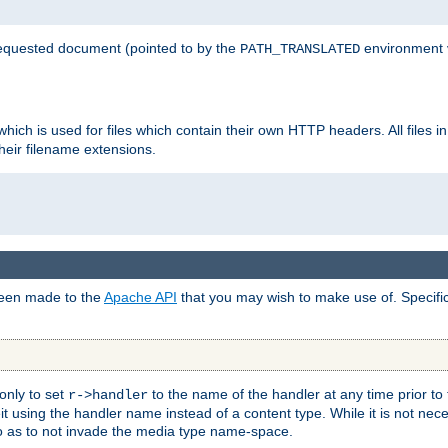
 requested document (pointed to by the
environment 
PATH_TRANSLATED
hich is used for files which contain their own HTTP headers. All files i
heir filename extensions.
 been made to the
Apache API
that you may wish to make use of. Specifi
only to set
to the name of the handler at any time prior to
r->handler
 using the handler name instead of a content type. While it is not nec
so as to not invade the media type name-space.