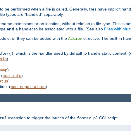
to be performed when a file is called. Generally, files have implicit hand
 file types are "handled" separately.
lename extensions or on location, without relation to file type. This is 
type
and
a handler to be associated with a file. (See also
Files with Mul
 module, or they can be added with the
directive. The built-in han
Action
, which is the handler used by default to handle static content. (
dler()
)
sis
)
emap
 (
)
mod_info
)
atus
ion. (
)
mod_negotiation
extension to trigger the launch of the
CGI script.
tml
footer.pl