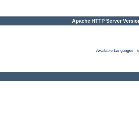
Apache HTTP Server Version
Available Languages: