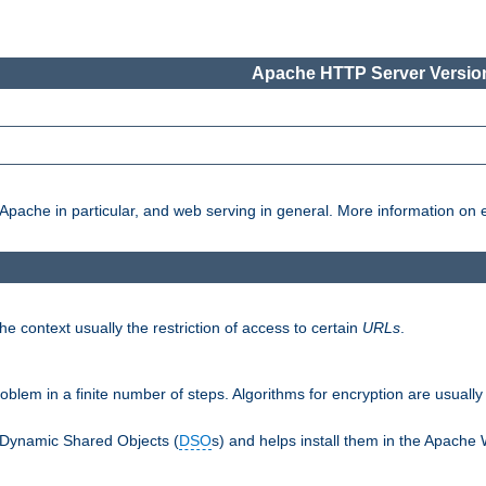
Apache HTTP Server Version
pache in particular, and web serving in general. More information on ea
e context usually the restriction of access to certain
URLs
.
oblem in a finite number of steps. Algorithms for encryption are usually
 Dynamic Shared Objects (
DSO
s) and helps install them in the Apache