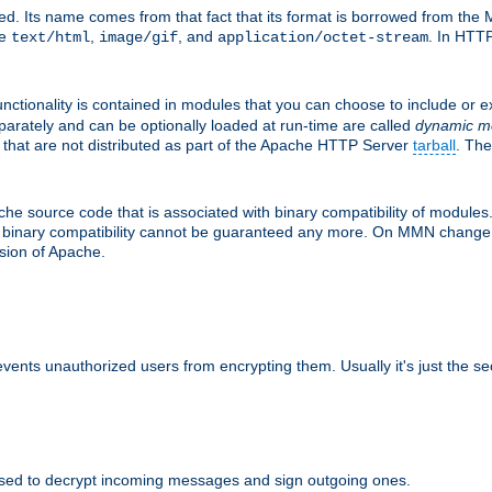
d. Its name comes from that fact that its format is borrowed from the M
re
,
, and
. In HTTP
text/html
image/gif
application/octet-stream
nctionality is contained in modules that you can choose to include or 
parately and can be optionally loaded at run-time are called
dynamic m
 that are not distributed as part of the Apache HTTP Server
tarball
. The
e source code that is associated with binary compatibility of modules. 
at binary compatibility cannot be guaranteed any more. On MMN change,
rsion of Apache.
revents unauthorized users from encrypting them. Usually it's just the s
sed to decrypt incoming messages and sign outgoing ones.