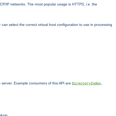
TCP/IP networks. The most popular usage is
HTTPS
, i.e. the
an select the correct virtual host configuration to use in processing
he server. Example consumers of this API are
,
DirectoryIndex
pkzip.