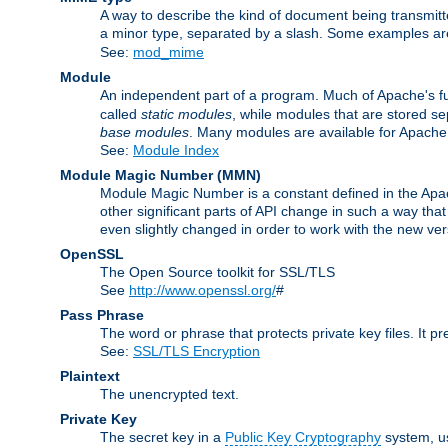
A way to describe the kind of document being transmitte
a minor type, separated by a slash. Some examples a
See:
mod_mime
Module
An independent part of a program. Much of Apache's fu
called
static modules
, while modules that are stored se
base modules
. Many modules are available for Apache
See:
Module Index
Module Magic Number
(
MMN
)
Module Magic Number is a constant defined in the Apach
other significant parts of API change in such a way th
even slightly changed in order to work with the new ve
OpenSSL
The Open Source toolkit for SSL/TLS
See
http://www.openssl.org/
#
Pass Phrase
The word or phrase that protects private key files. It p
See:
SSL/TLS Encryption
Plaintext
The unencrypted text.
Private Key
The secret key in a
Public Key Cryptography
system, u