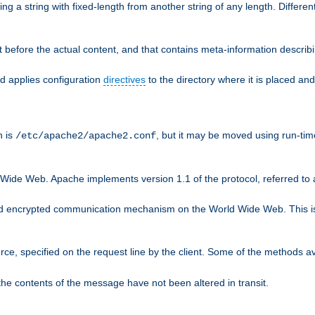
g a string with fixed-length from another string of any length. Differen
 before the actual content, and that contains meta-information describi
nd applies configuration
directives
to the directory where it is placed and
n is
, but it may be moved using run-tim
/etc/apache2/apache2.conf
 Wide Web. Apache implements version 1.1 of the protocol, referred t
rd encrypted communication mechanism on the World Wide Web. This is
urce, specified on the request line by the client. Some of the methods 
the contents of the message have not been altered in transit.