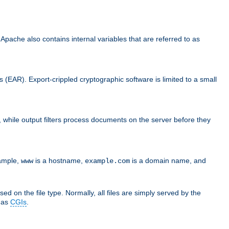
che also contains internal variables that are referred to as
s (EAR). Export-crippled cryptographic software is limited to a small
er, while output filters process documents on the server before they
xample,
is a hostname,
is a domain name, and
www
example.com
ed on the file type. Normally, all files are simply served by the
d as
CGIs
.