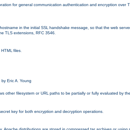
ation for general communication authentication and encryption over 
hostname in the initial SSL handshake message, so that the web server c
 the TLS extensions, RFC 3546.
 HTML files.
.
 by Eric A. Young
s other filesystem or URL paths to be partially or fully evaluated by t
secret key for both encryption and decryption operations.
ity. Apache distributions are stored in compressed tar archives or using 