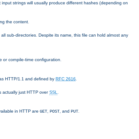
t input strings will usually produce different hashes (depending on
ng the content.
 all sub-directories. Despite its name, this file can hold almost any
e or compile-time configuration.
o as HTTP/1.1 and defined by
RFC 2616
.
 actually just HTTP over
SSL
.
available in HTTP are
,
, and
.
GET
POST
PUT