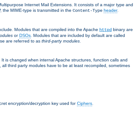
ultipurpose Internet Mail Extensions. It consists of a major type and
, the MIME-type is transmitted in the
header
.
Content-Type
exclude. Modules that are compiled into the Apache
binary are
httpd
odules
or
DSOs
. Modules that are included by default are called
se are referred to as
third-party modules
.
It is changed when internal Apache structures, function calls and
 all third party modules have to be at least recompiled, sometimes
ecret encryption/decryption key used for
Ciphers
.