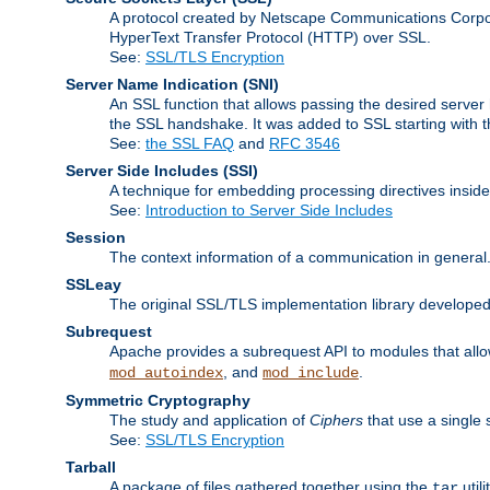
A protocol created by Netscape Communications Corpor
HyperText Transfer Protocol (HTTP) over SSL.
See:
SSL/TLS Encryption
Server Name Indication
(SNI)
An SSL function that allows passing the desired server 
the SSL handshake. It was added to SSL starting with
See:
the SSL FAQ
and
RFC 3546
Server Side Includes
(SSI)
A technique for embedding processing directives inside
See:
Introduction to Server Side Includes
Session
The context information of a communication in general
SSLeay
The original SSL/TLS implementation library developed
Subrequest
Apache provides a subrequest API to modules that allow
, and
.
mod_autoindex
mod_include
Symmetric Cryptography
The study and application of
Ciphers
that use a single 
See:
SSL/TLS Encryption
Tarball
A package of files gathered together using the
util
tar