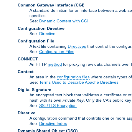
Common Gateway Interface
(CGI)
A standard definition for an interface between a web s
specifics.
See:
Dynamic Content with CGI
Configuration Directive
See:
Directive
Configuration File
A text file containing
Directives
that control the configu
See:
Configuration Files
CONNECT
An HTTP
method
for proxying raw data channels over H
Context
An area in the
configuration files
where certain types o
See:
Terms Used to Describe Apache Directives
Digital Signature
An encrypted text block that validates a certificate or ot
hash with its own
Private Key
. Only the CA's public key
See:
SSL/TLS Encryption
Directive
A configuration command that controls one or more asp
See:
Directive Index
Dynamic Shared Object
(DSO)