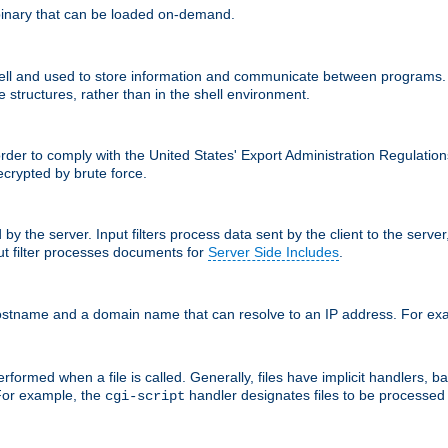
inary that can be loaded on-demand.
 and used to store information and communicate between programs. Apa
 structures, rather than in the shell environment.
order to comply with the United States' Export Administration Regulation
crypted by brute force.
d by the server. Input filters process data sent by the client to the serv
t filter processes documents for
Server Side Includes
.
 hostname and a domain name that can resolve to an IP address. For e
formed when a file is called. Generally, files have implicit handlers, bas
 For example, the
handler designates files to be processe
cgi-script