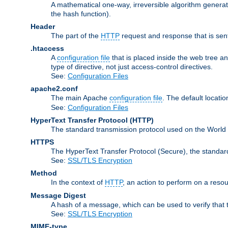
A mathematical one-way, irreversible algorithm generatin
the hash function).
Header
The part of the
HTTP
request and response that is sent
.htaccess
A
configuration file
that is placed inside the web tree a
type of directive, not just access-control directives.
See:
Configuration Files
apache2.conf
The main Apache
configuration file
. The default locatio
See:
Configuration Files
HyperText Transfer Protocol
(HTTP)
The standard transmission protocol used on the World
HTTPS
The HyperText Transfer Protocol (Secure), the standa
See:
SSL/TLS Encryption
Method
In the context of
HTTP
, an action to perform on a reso
Message Digest
A hash of a message, which can be used to verify that 
See:
SSL/TLS Encryption
MIME-type