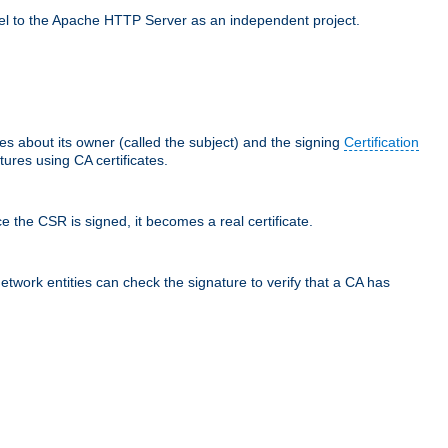
llel to the Apache HTTP Server as an independent project.
ces about its owner (called the subject) and the signing
Certification
ures using CA certificates.
e the CSR is signed, it becomes a real certificate.
network entities can check the signature to verify that a CA has