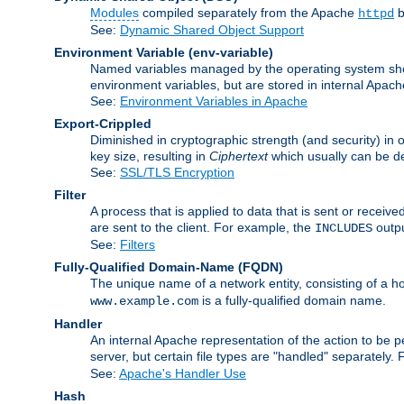
Modules
compiled separately from the Apache
b
httpd
See:
Dynamic Shared Object Support
Environment Variable
(env-variable)
Named variables managed by the operating system shell
environment variables, but are stored in internal Apache
See:
Environment Variables in Apache
Export-Crippled
Diminished in cryptographic strength (and security) in 
key size, resulting in
Ciphertext
which usually can be de
See:
SSL/TLS Encryption
Filter
A process that is applied to data that is sent or receive
are sent to the client. For example, the
outpu
INCLUDES
See:
Filters
Fully-Qualified Domain-Name
(FQDN)
The unique name of a network entity, consisting of a
is a fully-qualified domain name.
www.example.com
Handler
An internal Apache representation of the action to be per
server, but certain file types are "handled" separately.
See:
Apache's Handler Use
Hash