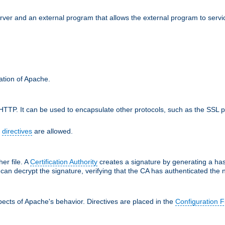
erver and an external program that allows the external program to serv
ration of Apache.
TTP. It can be used to encapsulate other protocols, such as the SSL p
f
directives
are allowed.
her file. A
Certification Authority
creates a signature by generating a ha
 can decrypt the signature, verifying that the CA has authenticated the
ects of Apache's behavior. Directives are placed in the
Configuration F