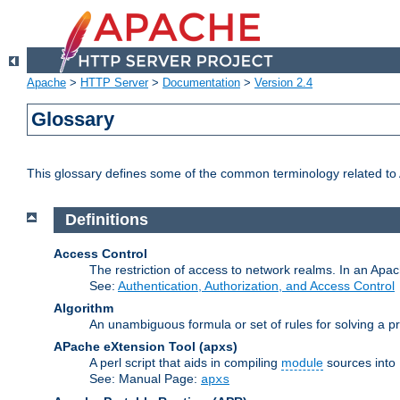
Apache
>
HTTP Server
>
Documentation
>
Version 2.4
Glossary
This glossary defines some of the common terminology related to A
Definitions
Access Control
The restriction of access to network realms. In an Apach
See:
Authentication, Authorization, and Access Control
Algorithm
An unambiguous formula or set of rules for solving a pr
APache eXtension Tool
(apxs)
A perl script that aids in compiling
module
sources into
See: Manual Page:
apxs