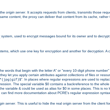
 the
origin server
. It accepts requests from clients, transmits those req
he same content, the proxy can deliver that content from its cache, rathe
y
system, used to encrypt messages bound for its owner and to decrypt
tems, which use one key for encryption and another for decryption. A co
l the words that begin with the letter A" or "every 10-digit phone number
 let you apply certain attributes against collections of files or resource
". In places where regular expressions are used to replace
*(jpg|gif)$
ession. The special variable $0 contains a backreference to the whole m
, the variable & could be used as alias for $0 in some places. This is n
u can find more documentation about PCRE's regular expression syntax a
igin server
. This is useful to hide the real origin server from the client f