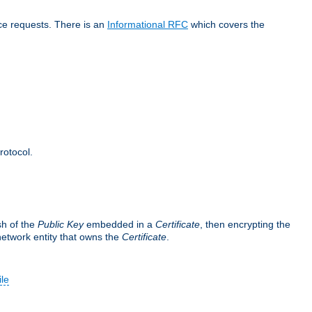
ice requests. There is an
Informational RFC
which covers the
rotocol.
sh of the
Public Key
embedded in a
Certificate
, then encrypting the
 network entity that owns the
Certificate
.
ile