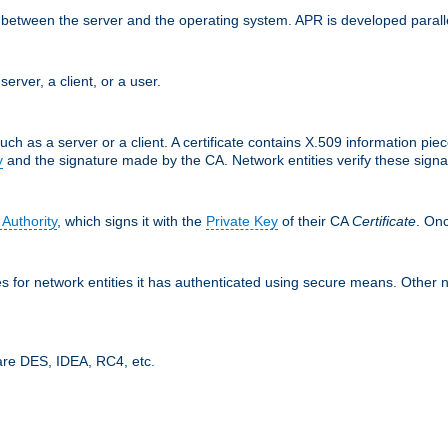
ces between the server and the operating system. APR is developed para
server, a client, or a user.
uch as a server or a client. A certificate contains X.509 information pie
y
and the signature made by the CA. Network entities verify these signat
 Authority
, which signs it with the
Private Key
of their CA
Certificate
. Onc
tes for network entities it has authenticated using secure means. Other 
are DES, IDEA, RC4, etc.