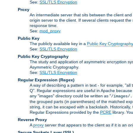
See:
SSL/TLS Encryption
Proxy
An intermediate server that sits between the client and
origin server to the client. If several clients request t
response time.
See:
mod_proxy
Public Key
The publicly available key in a
Public Key Cryptograph
See:
SSL/TLS Encryption
Public Key Cryptography
The study and application of asymmetric encryption sys
Asymmetric Cryptography.
See:
SSL/TLS Encryption
Regular Expression
(Regex)
A way of describing a pattern in text - for example, "al
Q". Regular expressions are useful in Apache because they
any "images" directory could be written as "
/images/.
the grouped parts (in parentheses) of the matched expr
string, it can be escaped with a backslash. Historically
Regular Expressions provided by the
PCRE
library. Yo
Reverse Proxy
A
proxy
server that appears to the client as if it is an
or
Secure Sockets Layer
(SSL)