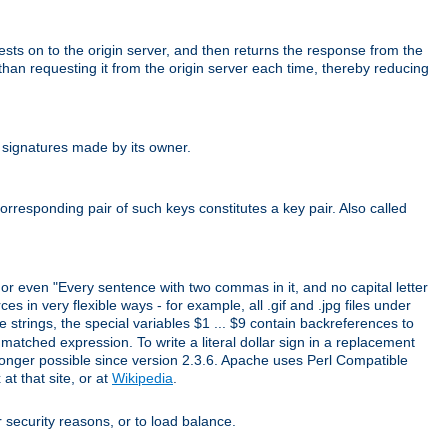
uests on to the origin server, and then returns the response from the
r than requesting it from the origin server each time, thereby reducing
 signatures made by its owner.
rresponding pair of such keys constitutes a key pair. Also called
" or even "Every sentence with two commas in it, and no capital letter
s in very flexible ways - for example, all .gif and .jpg files under
 strings, the special variables $1 ... $9 contain backreferences to
atched expression. To write a literal dollar sign in a replacement
o longer possible since version 2.3.6. Apache uses Perl Compatible
t that site, or at
Wikipedia
.
or security reasons, or to load balance.