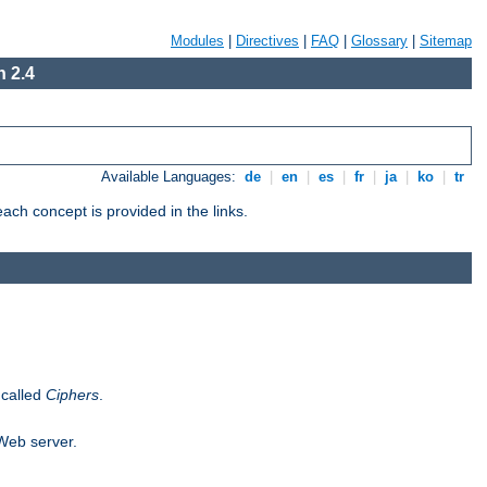
Modules
|
Directives
|
FAQ
|
Glossary
|
Sitemap
 2.4
Available Languages:
de
|
en
|
es
|
fr
|
ja
|
ko
|
tr
ch concept is provided in the links.
 called
Ciphers
.
 Web server.