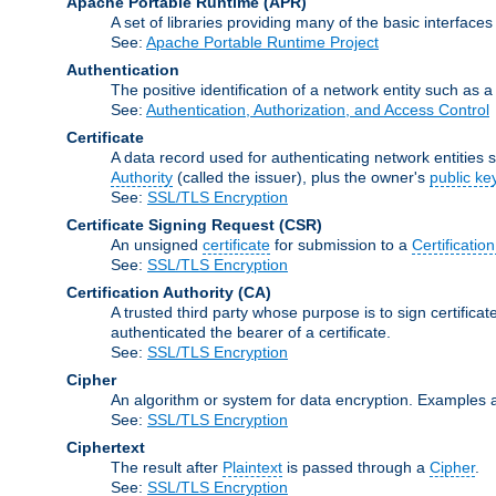
Apache Portable Runtime
(APR)
A set of libraries providing many of the basic interfa
See:
Apache Portable Runtime Project
Authentication
The positive identification of a network entity such as a 
See:
Authentication, Authorization, and Access Control
Certificate
A data record used for authenticating network entities s
Authority
(called the issuer), plus the owner's
public ke
See:
SSL/TLS Encryption
Certificate Signing Request
(CSR)
An unsigned
certificate
for submission to a
Certification
See:
SSL/TLS Encryption
Certification Authority
(CA)
A trusted third party whose purpose is to sign certifica
authenticated the bearer of a certificate.
See:
SSL/TLS Encryption
Cipher
An algorithm or system for data encryption. Examples 
See:
SSL/TLS Encryption
Ciphertext
The result after
Plaintext
is passed through a
Cipher
.
See:
SSL/TLS Encryption