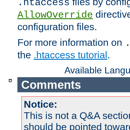
files by confi
.htaccess
directiv
AllowOverride
configuration files.
For more information on
the
.htaccess tutorial
.
Available Lang
Comments
Notice:
This is not a Q&A sect
should be pointed towar