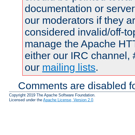
documentation or serve
our moderators if they a
considered invalid/off-t
manage the Apache HTTP
either our IRC channel, 
our
mailing lists
.
Comments are disabled fo
Copyright 2019 The Apache Software Foundation.
Licensed under the
Apache License, Version 2.0
.