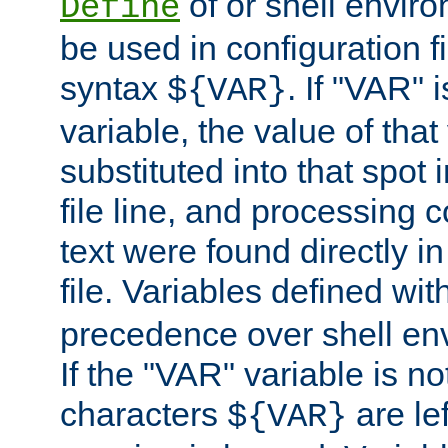
of or shell envir
Define
be used in configuration fi
syntax
. If "VAR" 
${VAR}
variable, the value of that
substituted into that spot 
file line, and processing c
text were found directly in
file. Variables defined wit
precedence over shell en
If the "VAR" variable is no
characters
are le
${VAR}