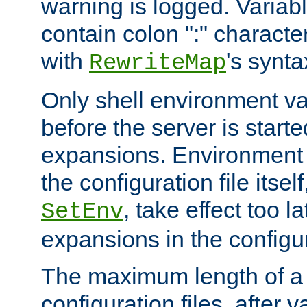
warning is logged. Varia
contain colon ":" characte
with
's synta
RewriteMap
Only shell environment va
before the server is start
expansions. Environment 
the configuration file itsel
, take effect too l
SetEnv
expansions in the configura
The maximum length of a 
configuration files, after v