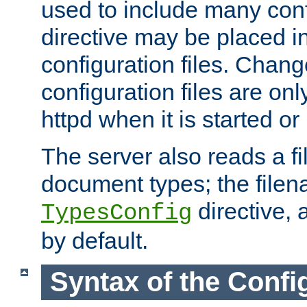
used to include many confi
directive may be placed i
configuration files. Chang
configuration files are on
httpd when it is started or
The server also reads a f
document types; the filen
directive, 
TypesConfig
by default.
Syntax of the Config