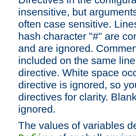
insensitive, but arguments
often case sensitive. Line
hash character "#" are c
and are ignored. Comme
included on the same line
directive. White space oc
directive is ignored, so y
directives for clarity. Blan
ignored.
The values of variables d