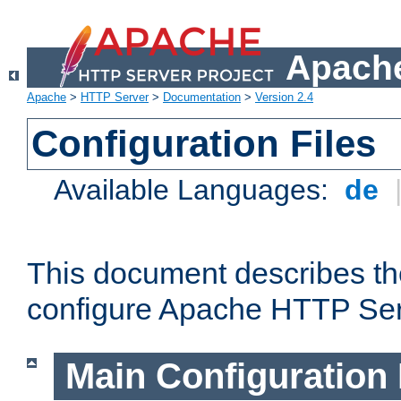
Apache
Apache
>
HTTP Server
>
Documentation
>
Version 2.4
Configuration Files
Available Languages:
de
This document describes the
configure Apache HTTP Ser
Main Configuration 