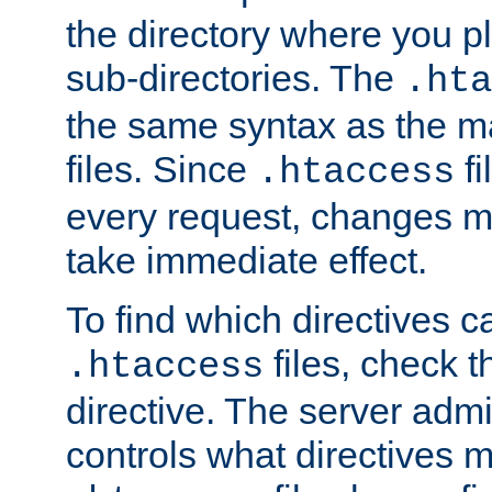
the directory where you pla
sub-directories. The
.hta
the same syntax as the ma
files. Since
fi
.htaccess
every request, changes ma
take immediate effect.
To find which directives c
files, check 
.htaccess
directive. The server admin
controls what directives 