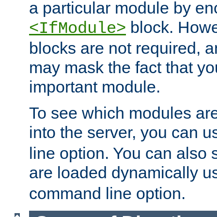
a particular module by en
block. How
<IfModule>
blocks are not required, 
may mask the fact that yo
important module.
To see which modules are
into the server, you can 
line option. You can also
are loaded dynamically u
command line option.