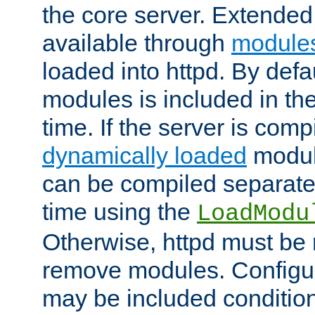
the core server. Extended
available through
module
loaded into httpd. By defa
modules is included in the
time. If the server is comp
dynamically loaded
modul
can be compiled separate
time using the
LoadModu
Otherwise, httpd must be 
remove modules. Configur
may be included condition