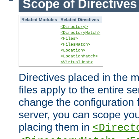
Scope of Directives
Related Modules
Related Directives
<Directory>
<DirectoryMatch>
<Files>
<FilesMatch>
<Location>
<LocationMatch>
<VirtualHost>
Directives placed in the m
files apply to the entire se
change the configuration f
server, you can scope you
placing them in
<Direct