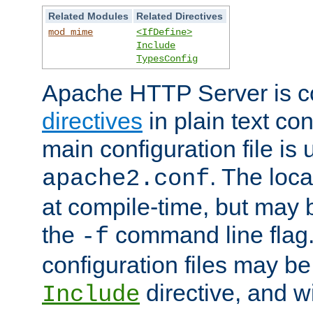
Related Modules
Related Directives
mod_mime
<IfDefine>
Include
TypesConfig
Apache HTTP Server is co
directives
in plain text con
main configuration file is 
. The locat
apache2.conf
at compile-time, but may 
the
command line flag. 
-f
configuration files may b
directive, and w
Include