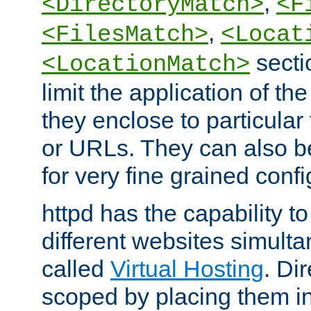
,
<DirectoryMatch>
<F
,
<FilesMatch>
<Locat
secti
<LocationMatch>
limit the application of th
they enclose to particular
or URLs. They can also b
for very fine grained confi
httpd has the capability 
different websites simulta
called
Virtual Hosting
. Di
scoped by placing them i