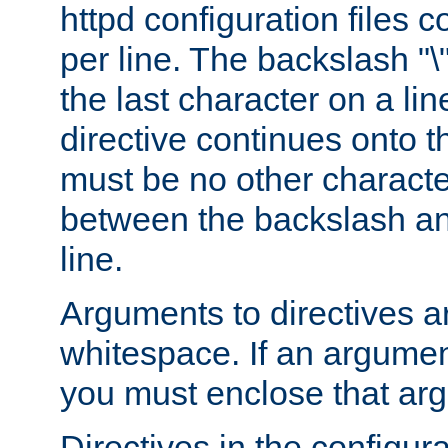
httpd configuration files c
per line. The backslash "
the last character on a lin
directive continues onto t
must be no other characte
between the backslash an
line.
Arguments to directives a
whitespace. If an argume
you must enclose that ar
Directives in the configura