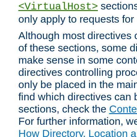
sections,
<VirtualHost>
only apply to requests for 
Although most directives 
of these sections, some di
make sense in some conte
directives controlling pro
only be placed in the main
find which directives can
sections, check the
Conte
For further information, w
How Directory, Location a