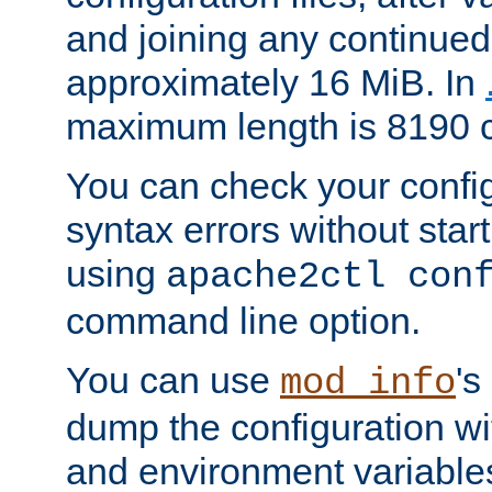
and joining any continued 
approximately 16 MiB. In
maximum length is 8190 c
You can check your configu
syntax errors without star
using
apache2ctl con
command line option.
You can use
's
mod_info
dump the configuration wit
and environment variables