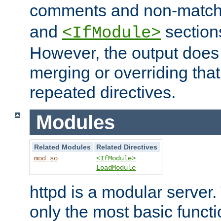
comments and non-matc
and
section
<IfModule>
However, the output does 
merging or overriding tha
repeated directives.
Modules
Related Modules
Related Directives
mod_so
<IfModule>
LoadModule
httpd is a modular server.
only the most basic functio