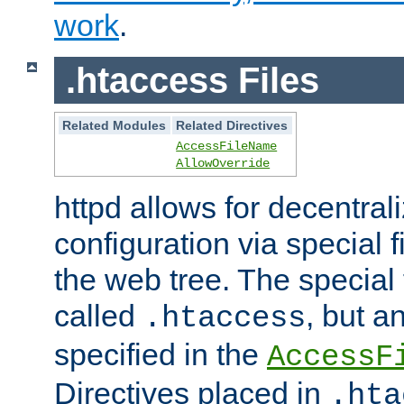
work
.
.htaccess Files
Related Modules
Related Directives
AccessFileName
AllowOverride
httpd allows for decentr
configuration via special f
the web tree. The special 
called
, but 
.htaccess
specified in the
AccessF
Directives placed in
.hta