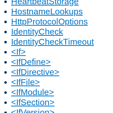
HeartbeatStorage
HostnameLookups
HttpProtocolOptions
IdentityCheck
IdentityCheckTimeout
<If>
<IfDefine>
<IfDirective>
<IfFile>
<IfModule>
<IfSection>
<IfVersion>