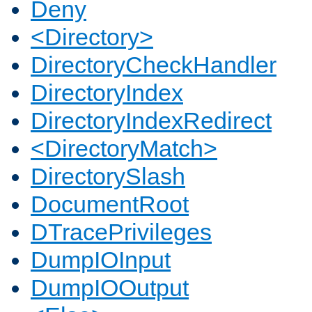
Deny
<Directory>
DirectoryCheckHandler
DirectoryIndex
DirectoryIndexRedirect
<DirectoryMatch>
DirectorySlash
DocumentRoot
DTracePrivileges
DumpIOInput
DumpIOOutput