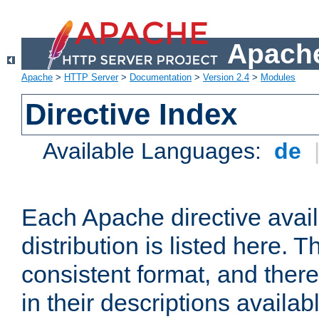
Apache
Apache
>
HTTP Server
>
Documentation
>
Version 2.4
>
Modules
Directive Index
Available Languages:
de
Each Apache directive avai
distribution is listed here. 
consistent format, and there
in their descriptions availab