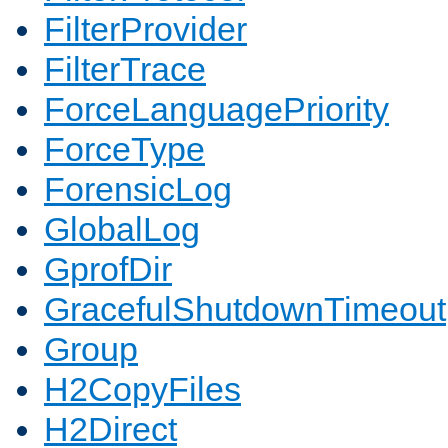
FilterProvider
FilterTrace
ForceLanguagePriority
ForceType
ForensicLog
GlobalLog
GprofDir
GracefulShutdownTimeout
Group
H2CopyFiles
H2Direct