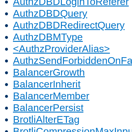
AuthzDBDLoginToReferer
AuthzDBDQuery
AuthzDBDRedirectQuery
AuthzDBMType
<AuthzProviderAlias>
AuthzSendForbiddenOnFai
BalancerGrowth
BalancerInherit
BalancerMember
BalancerPersist
BrotliAlterETag
BrotliCompressionMaxInpu