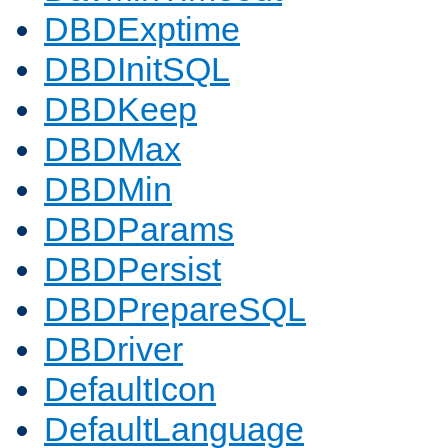
DBDExptime
DBDInitSQL
DBDKeep
DBDMax
DBDMin
DBDParams
DBDPersist
DBDPrepareSQL
DBDriver
DefaultIcon
DefaultLanguage