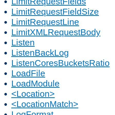
LimitRequestFields
LimitRequestFieldSize
LimitRequestLine
LimitXMLRequestBody
Listen
ListenBackLog
ListenCoresBucketsRatio
LoadFile
LoadModule
<Location>
<LocationMatch>
LogFormat