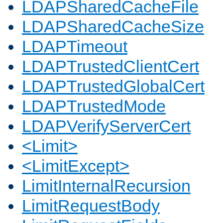
LDAPSharedCacheFile
LDAPSharedCacheSize
LDAPTimeout
LDAPTrustedClientCert
LDAPTrustedGlobalCert
LDAPTrustedMode
LDAPVerifyServerCert
<Limit>
<LimitExcept>
LimitInternalRecursion
LimitRequestBody