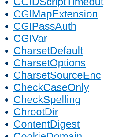
CGIDScriptTimeout
CGIMapExtension
CGIPassAuth
CGIVar
CharsetDefault
CharsetOptions
CharsetSourceEnc
CheckCaseOnly
CheckSpelling
ChrootDir
ContentDigest
CookieDomain