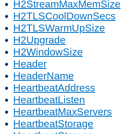
H2StreamMaxMemSize
H2TLSCoolDownSecs
H2TLSWarmUpSize
H2Upgrade
H2WindowSize
Header
HeaderName
HeartbeatAddress
HeartbeatListen
HeartbeatMaxServers
HeartbeatStorage