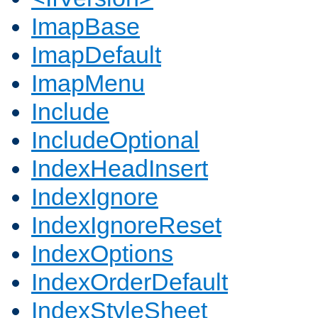
ImapBase
ImapDefault
ImapMenu
Include
IncludeOptional
IndexHeadInsert
IndexIgnore
IndexIgnoreReset
IndexOptions
IndexOrderDefault
IndexStyleSheet