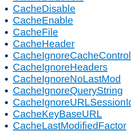
CacheDisable
CacheEnable
CacheFile
CacheHeader
CacheIgnoreCacheControl
CacheIgnoreHeaders
CacheIgnoreNoLastMod
CacheIgnoreQueryString
CacheIgnoreURLSessionIde
CacheKeyBaseURL
CacheLastModifiedFactor