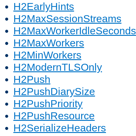
H2EarlyHints
H2MaxSessionStreams
H2MaxWorkerIdleSeconds
H2MaxWorkers
H2MinWorkers
H2ModernTLSOnly
H2Push
H2PushDiarySize
H2PushPriority
H2PushResource
H2SerializeHeaders