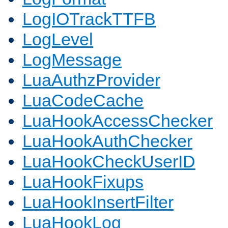
LogIOTrackTTFB
LogLevel
LogMessage
LuaAuthzProvider
LuaCodeCache
LuaHookAccessChecker
LuaHookAuthChecker
LuaHookCheckUserID
LuaHookFixups
LuaHookInsertFilter
LuaHookLog