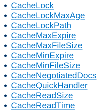
CacheLock
CacheLockMaxAge
CacheLockPath
CacheMaxExpire
CacheMaxFileSize
CacheMinExpire
CacheMinFileSize
CacheNegotiatedDocs
CacheQuickHandler
CacheReadSize
CacheReadTime