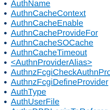
AuthName
AuthnCacheContext
AuthnCacheEnable
AuthnCacheProvideFor
AuthnCacheSOCache
AuthnCacheTimeout
<AuthnProviderAlias>
AuthnzFcgiCheckAuthnPro
AuthnzFcgiDefineProvider
AuthType
AuthUserFile