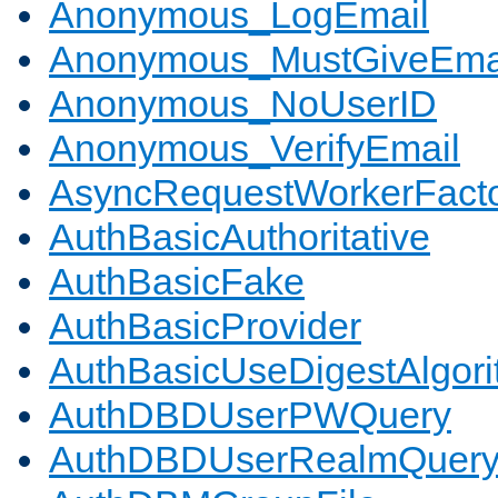
Anonymous_LogEmail
Anonymous_MustGiveEma
Anonymous_NoUserID
Anonymous_VerifyEmail
AsyncRequestWorkerFact
AuthBasicAuthoritative
AuthBasicFake
AuthBasicProvider
AuthBasicUseDigestAlgor
AuthDBDUserPWQuery
AuthDBDUserRealmQuer