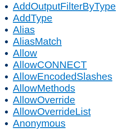
AddOutputFilterByType
AddType
Alias
AliasMatch
Allow
AllowCONNECT
AllowEncodedSlashes
AllowMethods
AllowOverride
AllowOverrideList
Anonymous