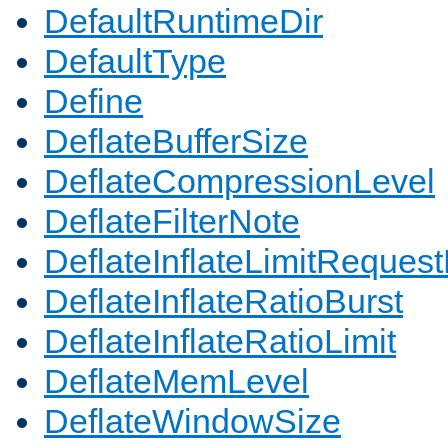
DefaultRuntimeDir
DefaultType
Define
DeflateBufferSize
DeflateCompressionLevel
DeflateFilterNote
DeflateInflateLimitReques
DeflateInflateRatioBurst
DeflateInflateRatioLimit
DeflateMemLevel
DeflateWindowSize