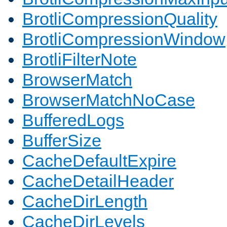
BrotliCompressionQuality
BrotliCompressionWindow
BrotliFilterNote
BrowserMatch
BrowserMatchNoCase
BufferedLogs
BufferSize
CacheDefaultExpire
CacheDetailHeader
CacheDirLength
CacheDirLevels