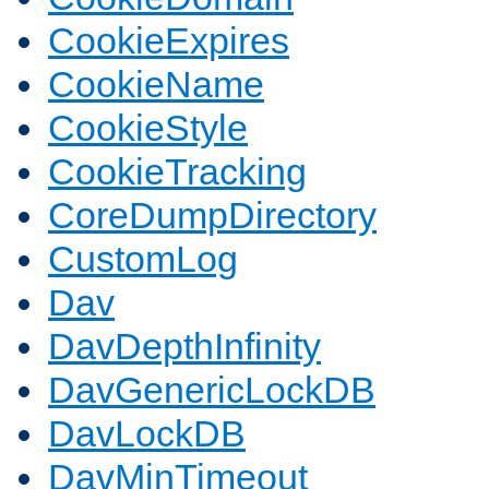
CookieExpires
CookieName
CookieStyle
CookieTracking
CoreDumpDirectory
CustomLog
Dav
DavDepthInfinity
DavGenericLockDB
DavLockDB
DavMinTimeout