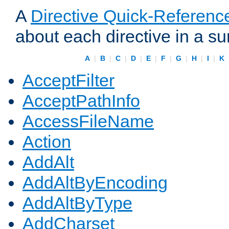
A
Directive Quick-Referenc
about each directive in a s
A
|
B
|
C
|
D
|
E
|
F
|
G
|
H
|
I
|
K
AcceptFilter
AcceptPathInfo
AccessFileName
Action
AddAlt
AddAltByEncoding
AddAltByType
AddCharset