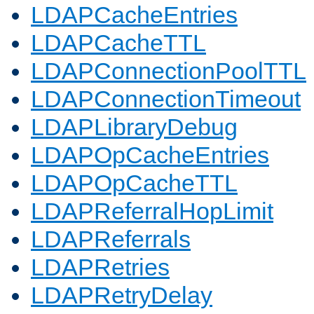
LDAPCacheEntries
LDAPCacheTTL
LDAPConnectionPoolTTL
LDAPConnectionTimeout
LDAPLibraryDebug
LDAPOpCacheEntries
LDAPOpCacheTTL
LDAPReferralHopLimit
LDAPReferrals
LDAPRetries
LDAPRetryDelay