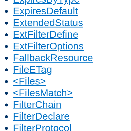
ExpiresDefault
ExtendedStatus
ExtFilterDefine
ExtFilterOptions
FallbackResource
FileETag
<Files>
<FilesMatch>
FilterChain
FilterDeclare
FilterProtocol