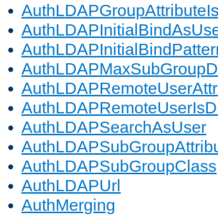
AuthLDAPGroupAttributeI
AuthLDAPInitialBindAsUs
AuthLDAPInitialBindPatter
AuthLDAPMaxSubGroupD
AuthLDAPRemoteUserAttr
AuthLDAPRemoteUserIs
AuthLDAPSearchAsUser
AuthLDAPSubGroupAttrib
AuthLDAPSubGroupClass
AuthLDAPUrl
AuthMerging