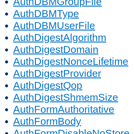
AuthDBMGroupFile
AuthDBMType
AuthDBMUserFile
AuthDigestAlgorithm
AuthDigestDomain
AuthDigestNonceLifetime
AuthDigestProvider
AuthDigestQop
AuthDigestShmemSize
AuthFormAuthoritative
AuthFormBody
AuthFormDisableNoStore