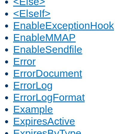
<Else>
<ElseIf>
EnableExceptionHook
EnableMMAP
EnableSendfile
Error
ErrorDocument
ErrorLog
ErrorLogFormat
Example
ExpiresActive
ExpiresByType