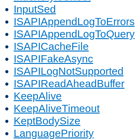
InputSed
ISAPIAppendLogToErrors
ISAPIAppendLogToQuery
ISAPICacheFile
ISAPIFakeAsync
ISAPILogNotSupported
ISAPIReadAheadBuffer
KeepAlive
KeepAliveTimeout
KeptBodySize
LanguagePriority