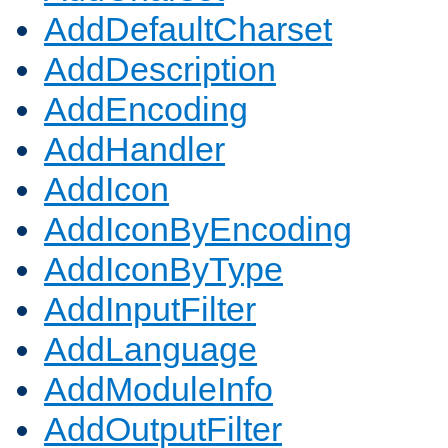
AddDefaultCharset
AddDescription
AddEncoding
AddHandler
AddIcon
AddIconByEncoding
AddIconByType
AddInputFilter
AddLanguage
AddModuleInfo
AddOutputFilter