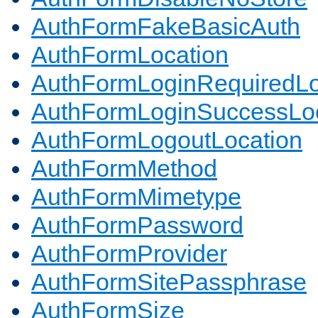
AuthFormFakeBasicAuth
AuthFormLocation
AuthFormLoginRequiredLo
AuthFormLoginSuccessLoc
AuthFormLogoutLocation
AuthFormMethod
AuthFormMimetype
AuthFormPassword
AuthFormProvider
AuthFormSitePassphrase
AuthFormSize