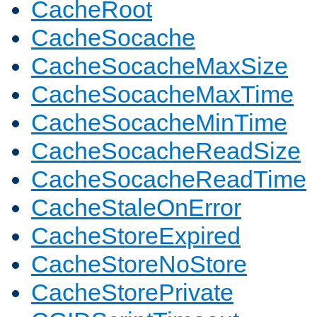
CacheRoot
CacheSocache
CacheSocacheMaxSize
CacheSocacheMaxTime
CacheSocacheMinTime
CacheSocacheReadSize
CacheSocacheReadTime
CacheStaleOnError
CacheStoreExpired
CacheStoreNoStore
CacheStorePrivate