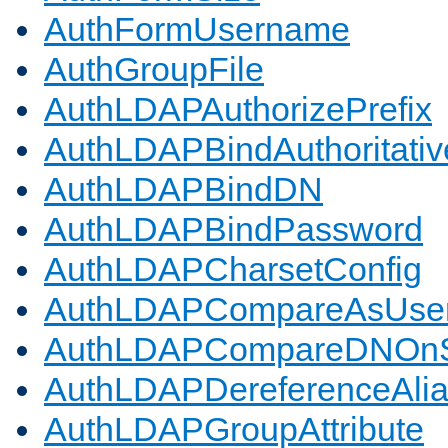
AuthFormUsername
AuthGroupFile
AuthLDAPAuthorizePrefix
AuthLDAPBindAuthoritativ
AuthLDAPBindDN
AuthLDAPBindPassword
AuthLDAPCharsetConfig
AuthLDAPCompareAsUse
AuthLDAPCompareDNOnS
AuthLDAPDereferenceAli
AuthLDAPGroupAttribute