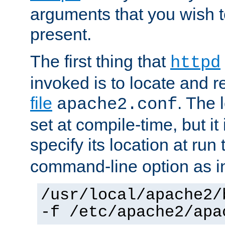
arguments that you wish 
present.
The first thing that
httpd
invoked is to locate and 
file
. The l
apache2.conf
set at compile-time, but it 
specify its location at run
command-line option as i
/usr/local/apache2/
-f /etc/apache2/apa