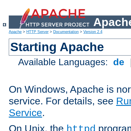
Apache
Apache
>
HTTP Server
>
Documentation
>
Version 2.4
Starting Apache
Available Languages:
de
On Windows, Apache is nor
service. For details, see
Ru
Service
.
On Unix, the
program
httpd