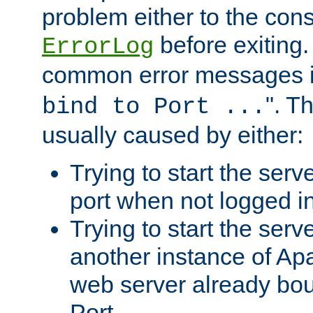
problem either to the cons
before exiting.
ErrorLog
common error messages i
". T
bind to Port ...
usually caused by either:
Trying to start the serv
port when not logged in
Trying to start the serv
another instance of Ap
web server already bo
Port.