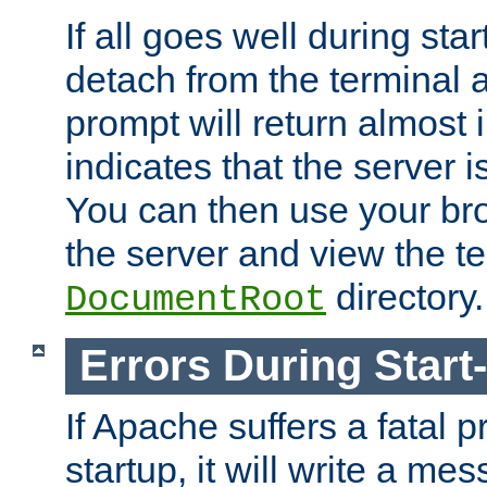
If all goes well during star
detach from the terminal
prompt will return almost 
indicates that the server 
You can then use your br
the server and view the te
directory.
DocumentRoot
Errors During Start
If Apache suffers a fatal 
startup, it will write a me