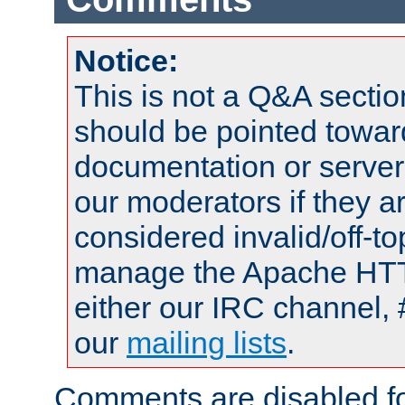
Notice:
This is not a Q&A sect
should be pointed towar
documentation or serve
our moderators if they a
considered invalid/off-t
manage the Apache HTTP
either our IRC channel, 
our
mailing lists
.
Comments are disabled fo