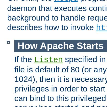
daemon that executes conti
background to handle reque
describes how to invoke
ht
How Apache Starts
If the
specified in
Listen
file is default of 80 (or a
1024), then it is necessar
privileges in order to start
can bind to this privilege