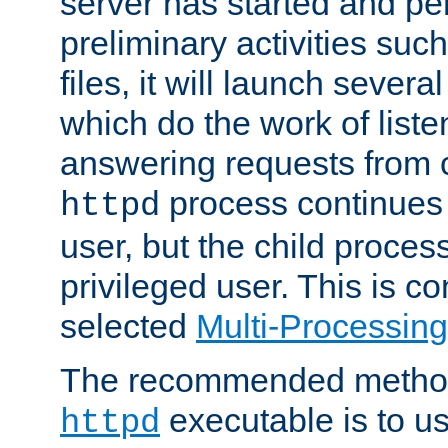
server has started and pe
preliminary activities suc
files, it will launch severa
which do the work of liste
answering requests from c
process continues 
httpd
user, but the child proces
privileged user. This is co
selected
Multi-Processin
The recommended method 
executable is to u
httpd