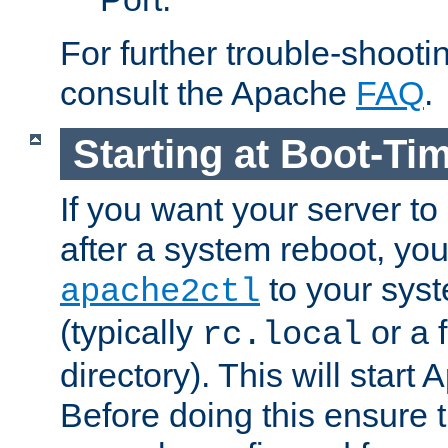
For further trouble-shootin
consult the Apache
FAQ
.
Starting at Boot-Ti
If you want your server to
after a system reboot, you
to your syst
apache2ctl
(typically
or a f
rc.local
directory). This will start
Before doing this ensure t