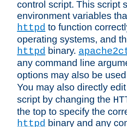
control script. This script 
environment variables tha
to function correc
httpd
operating systems, and t
binary.
httpd
apache2c
any command line argume
options may also be used
You may also directly edi
script by changing the
HT
the top to specify the corr
binary and any co
httpd