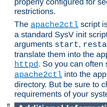
properly configured for s
restrictions.
The
script i
apache2ctl
a standard SysV init script
arguments
,
start
resta
translate them into the ap
. So you can often 
httpd
into the appr
apache2ctl
directory. But be sure to 
requirements of your sys