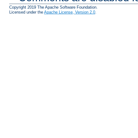
Copyright 2019 The Apache Software Foundation.
Licensed under the
Apache License, Version 2.0
.