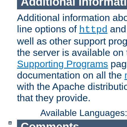
Additional Informat
Additional information a
line options of
an
httpd
well as other support pro
the server is available on
Supporting Programs
page
documentation on all the
with the Apache distribut
that they provide.
Available Languages
Comments