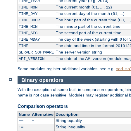
The current year (e.g.
)
TIME_YEAR
2010
The current month (
, ...,
)
TIME_MON
01
12
The current day of the month (
, ...)
TIME_DAY
01
The hour part of the current time (
, ...
TIME_HOUR
00
The minute part of the current time
TIME_MIN
The second part of the current time
TIME_SEC
The day of the week (starting with
for 
TIME_WDAY
0
The date and time in the format
TIME
201012
The server version string
SERVER_SOFTWARE
The date of the API version (module ma
API_VERSION
Some modules register additional variables, see e.g.
mod_ss
Binary operators
With the exception of some built-in comparison operators, bi
name is not case sensitive. Modules may register additional b
Comparison operators
Name
Alternative
Description
String equality
==
=
String inequality
!=