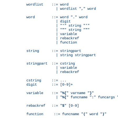
wordlist    ::= word

              | wordlist "
,
" word

word        ::= word "
.
" word

              | digit

              | "
'
" string "
'
"

              | "
"
" string "
"
"

              | variable

              | rebackref

              | function

string      ::= stringpart

              | string stringpart

stringpart  ::= cstring

              | variable

              | rebackref

cstring     ::= ...

digit       ::= [0-9]+

variable    ::= "
%{
" varname "
}
"

              | "
%{
" funcname "
:
" funcargs 
rebackref   ::= "
$
" [0-9]

function     ::= funcname "
(
" word "
)
"
