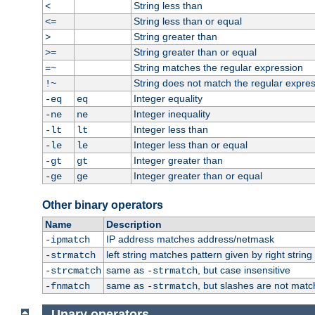
String less than
<
String less than or equal
<=
String greater than
>
String greater than or equal
>=
String matches the regular expression
=~
String does not match the regular expre
!~
Integer equality
-eq
eq
Integer inequality
-ne
ne
Integer less than
-lt
lt
Integer less than or equal
-le
le
Integer greater than
-gt
gt
Integer greater than or equal
-ge
ge
Other binary operators
Name
Description
IP address matches address/netmask
-ipmatch
left string matches pattern given by right string 
-strmatch
same as
, but case insensitive
-strcmatch
-strmatch
same as
, but slashes are not matc
-fnmatch
-strmatch
Unary operators