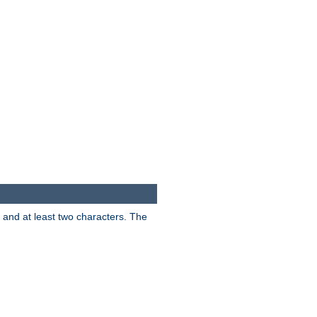
s and at least two characters. The