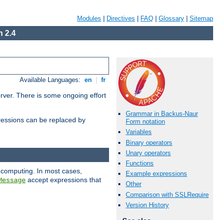
Modules
|
Directives
|
FAQ
|
Glossary
|
Sitemap
 2.4
Available Languages:
en
|
fr
erver. There is some ongoing effort
Grammar in Backus-Naur
essions can be replaced by
Form notation
Variables
Binary operators
Unary operators
Functions
 computing. In most cases,
Example expressions
accept expressions that
Message
Other
Comparison with SSLRequire
Version History