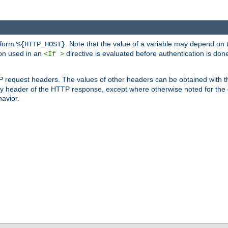
 form
. Note that the value of a variable may depend on 
%{HTTP_HOST}
ion used in an
directive is evaluated before authentication is don
<If >
P request headers. The values of other headers can be obtained with 
 header of the HTTP response, except where otherwise noted for the d
avior.