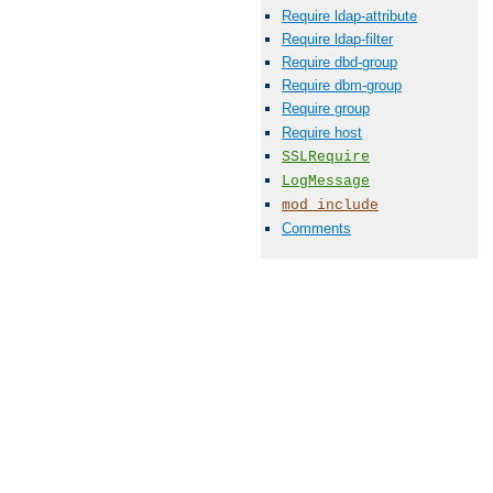
Require ldap-attribute
Require ldap-filter
Require dbd-group
Require dbm-group
Require group
Require host
SSLRequire
LogMessage
mod_include
Comments