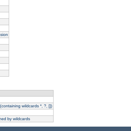
ssion
(containing wildcards *, ?, [])
hed by wildcards