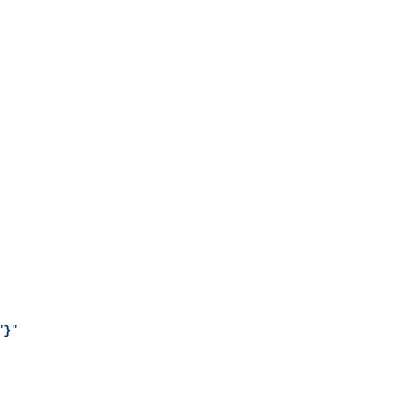
"
}
"
