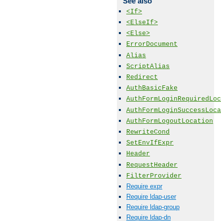
See also
<If>
<ElseIf>
<Else>
ErrorDocument
Alias
ScriptAlias
Redirect
AuthBasicFake
AuthFormLoginRequiredLoc
AuthFormLoginSuccessLoca
AuthFormLogoutLocation
RewriteCond
SetEnvIfExpr
Header
RequestHeader
FilterProvider
Require expr
Require ldap-user
Require ldap-group
Require ldap-dn