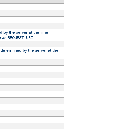
ed by the server at the time
e as
REQUEST_URI
n determined by the server at the