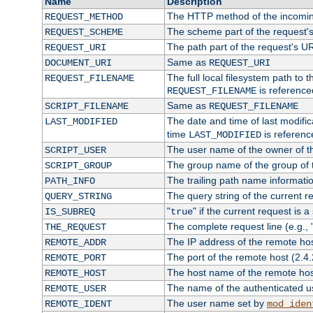
Name
Description
The HTTP method of the incomin
REQUEST_METHOD
The scheme part of the request'
REQUEST_SCHEME
The path part of the request's U
REQUEST_URI
Same as
DOCUMENT_URI
REQUEST_URI
The full local filesystem path to 
REQUEST_FILENAME
is reference
REQUEST_FILENAME
Same as
SCRIPT_FILENAME
REQUEST_FILENAME
The date and time of last modifica
LAST_MODIFIED
time
is referenc
LAST_MODIFIED
The user name of the owner of th
SCRIPT_USER
The group name of the group of t
SCRIPT_GROUP
The trailing path name informati
PATH_INFO
The query string of the current r
QUERY_STRING
"
" if the current request is a
IS_SUBREQ
true
The complete request line (e.g., 
THE_REQUEST
The IP address of the remote ho
REMOTE_ADDR
The port of the remote host (2.4.
REMOTE_PORT
The host name of the remote ho
REMOTE_HOST
The name of the authenticated use
REMOTE_USER
The user name set by
REMOTE_IDENT
mod_iden