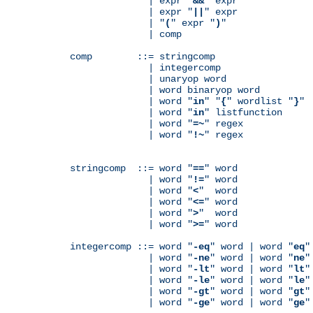
              | expr "
&&
" expr

              | expr "
||
" expr

              | "
(
" expr "
)
"

              | comp

comp        ::= stringcomp

              | integercomp

              | unaryop word

              | word binaryop word

              | word "
in
" "
{
" wordlist "
}
"

              | word "
in
" listfunction

              | word "
=~
" regex

              | word "
!~
" regex

stringcomp  ::= word "
==
" word

              | word "
!=
" word

              | word "
<
"  word

              | word "
<=
" word

              | word "
>
"  word

              | word "
>=
" word

integercomp ::= word "
-eq
" word | word "
eq
"
              | word "
-ne
" word | word "
ne
"
              | word "
-lt
" word | word "
lt
"
              | word "
-le
" word | word "
le
"
              | word "
-gt
" word | word "
gt
"
              | word "
-ge
" word | word "
ge
"