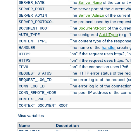
The
of the current 
SERVER_NAME
ServerName
The server port of the current v
SERVER_PORT
The
of the current
SERVER_ADMIN
ServerAdmin
The protocol used by the reques
SERVER_PROTOCOL
The
of the curren
DOCUMENT_ROOT
DocumentRoot
The configured
(e.g. "
AUTH_TYPE
AuthType
The content type of the response
CONTENT_TYPE
The name of the
handler
creatin
HANDLER
"
" if the request uses http/2, "
HTTP2
on
o
"
" if the request uses https, "
HTTPS
on
o
"
" if the connection uses IPv6, 
IPV6
on
The HTTP error status of the req
REQUEST_STATUS
The error log id of the request (
REQUEST_LOG_ID
The error log id of the connectio
CONN_LOG_ID
The peer IP address of the conn
CONN_REMOTE_ADDR
CONTEXT_PREFIX
CONTEXT_DOCUMENT_ROOT
Misc variables
Name
Description