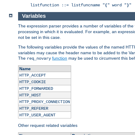
listfunction ::= listfuncname "
(
" word "
)
"
Variables
The expression parser provides a number of variables of the
processing in which it is evaluated. For example, an express
not be set in this case.
The following variables provide the values of the named HTT
variables may cause the header name to be added to the Vary
The
function
may be used to circumvent this beh
req_novary
Name
HTTP_ACCEPT
HTTP_COOKIE
HTTP_FORWARDED
HTTP_HOST
HTTP_PROXY_CONNECTION
HTTP_REFERER
HTTP_USER_AGENT
Other request related variables