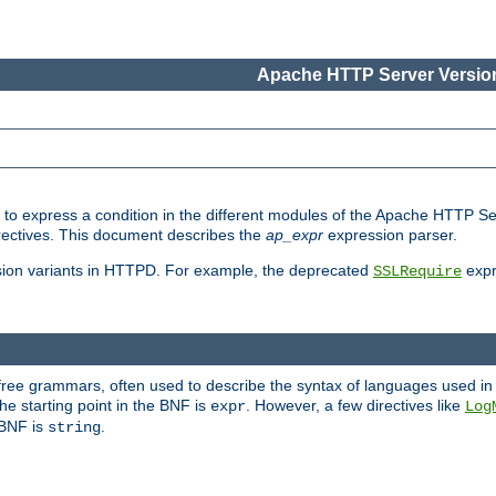
Apache HTTP Server Version
ed to express a condition in the different modules of the Apache HTTP S
directives. This document describes the
ap_expr
expression parser.
sion variants in HTTPD. For example, the deprecated
expr
SSLRequire
-free grammars, often used to describe the syntax of languages used in
e starting point in the BNF is
. However, a few directives like
expr
Log
e BNF is
.
string