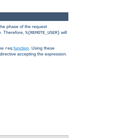
the phase of the request
e. Therefore,
will
%{REMOTE_USER}
the
function
. Using these
req
irective accepting the expression.