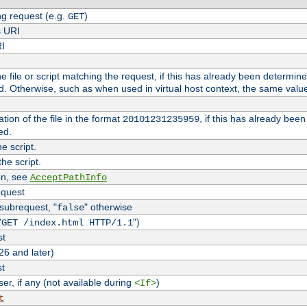
g request (e.g.
)
GET
s URI
RI
the file or script matching the request, if this has already been determin
d. Otherwise, such as when used in virtual host context, the same valu
tion of the file in the format
, if this has already bee
20101231235959
ed.
e script.
he script.
on, see
AcceptPathInfo
equest
 subrequest, "
" otherwise
false
"
")
GET /index.html HTTP/1.1
st
26 and later)
st
r, if any (not available during
)
<If>
t