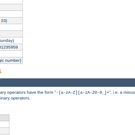
,
)
23
Sunday)
31235959
gic number)
.
l
nary operators have the form "
", i.e. a minu
-[a-zA-Z][a-zA-Z0-9_]+
inary operators.