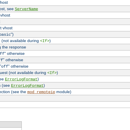
vhost
host, see
ServerName
 vhost
t
t vhost
")
basic
 (not available during
)
<If>
g the response
" otherwise
ff
" otherwise
ff
"
" otherwise
off
uest (not available during
)
<If>
see
)
ErrorLogFormat
n (see
)
ErrorLogFormat
ection (see the
module)
mod_remoteip