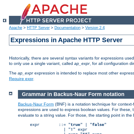
Apache
>
HTTP Server
>
Documentation
>
Version 2.4
Expressions in Apache HTTP Server
Historically, there are several syntax variants for expressions us
to only use a single variant, called
ap_expr
, for all configuration 
The
ap_expr
expression is intended to replace most other expres
Require expr
.
Grammar in Backus-Naur Form notation
Backus-Naur Form
(BNF) is a notation technique for context
expressions are used to express boolean values. For these, th
evaluate to a string value. For those, the starting point in th
expr        ::= "
true
" | "
false
"

              | "
!
" expr
