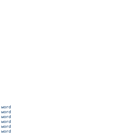
 word

 word

 word

 word

 word

 word
