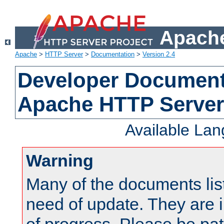
Apache
Apache
>
HTTP Server
>
Documentation
>
Version 2.4
Developer Documenta
Apache HTTP Server
Available La
Warning
Many of the documents lis
need of update. They are i