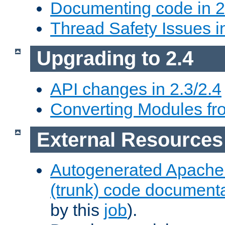
Documenting code in 2
Thread Safety Issues i
Upgrading to 2.4
API changes in 2.3/2.4
Converting Modules fro
External Resources
Autogenerated Apache
(trunk) code document
by this
job
).