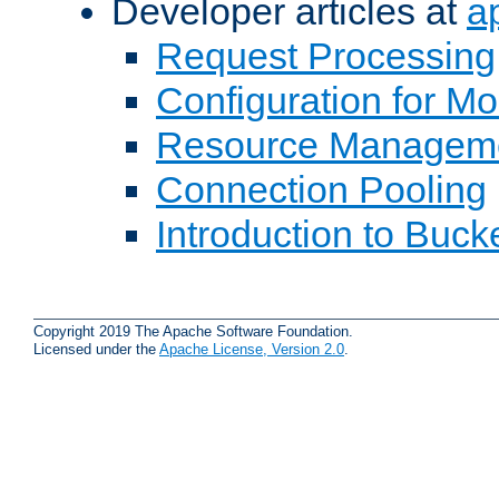
Developer articles at
a
Request Processing
Configuration for M
Resource Managem
Connection Pooling
Introduction to Buck
Copyright 2019 The Apache Software Foundation.
Licensed under the
Apache License, Version 2.0
.