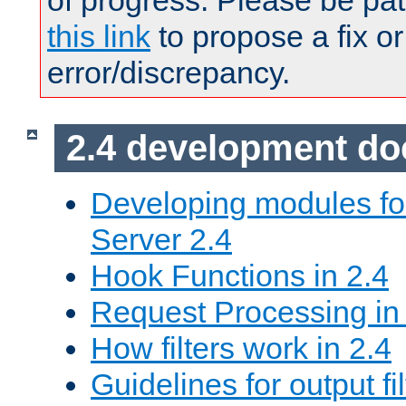
of progress. Please be pat
this link
to propose a fix or
error/discrepancy.
2.4 development d
Developing modules f
Server 2.4
Hook Functions in 2.4
Request Processing in
How filters work in 2.4
Guidelines for output fil