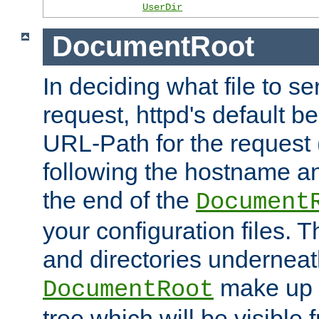
UserDir
DocumentRoot
In deciding what file to se
request, httpd's default be
URL-Path for the request 
following the hostname an
the end of the
Document
your configuration files. T
and directories underneat
make up 
DocumentRoot
tree which will be visible