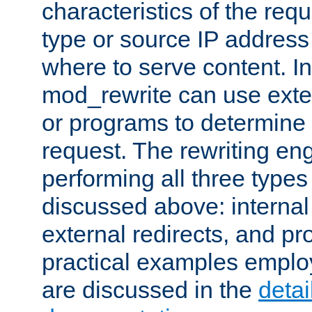
characteristics of the re
type or source IP address
where to serve content. In
mod_rewrite can use exter
or programs to determine
request. The rewriting eng
performing all three type
discussed above: internal 
external redirects, and p
practical examples emplo
are discussed in the
deta