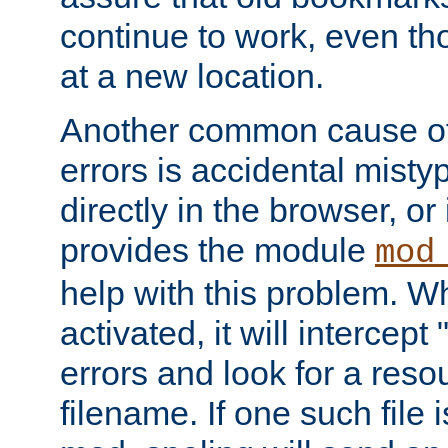
continue to work, even th
at a new location.
Another common cause of
errors is accidental misty
directly in the browser, or
provides the module
mod
help with this problem. W
activated, it will intercep
errors and look for a reso
filename. If one such file 