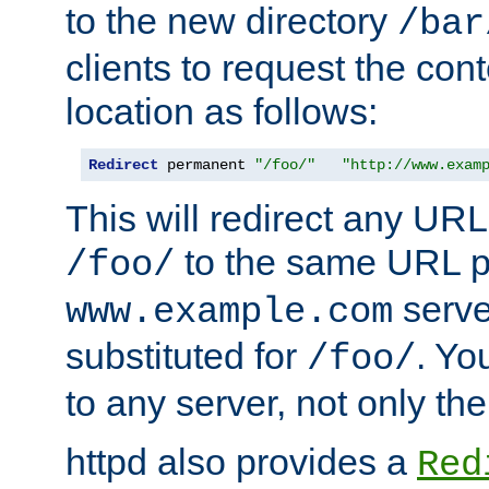
to the new directory
/bar
clients to request the con
location as follows:
Redirect
 permanent 
"/foo/"
"http://www.exam
This will redirect any URL
to the same URL p
/foo/
serve
www.example.com
substituted for
. Yo
/foo/
to any server, not only the
httpd also provides a
Red