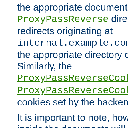
the appropriate documents
dire
ProxyPassReverse
redirects originating at
internal.example.co
the appropriate directory o
Similarly, the
ProxyPassReverseCoo
ProxyPassReverseCoo
cookies set by the backen
It is important to note, ho