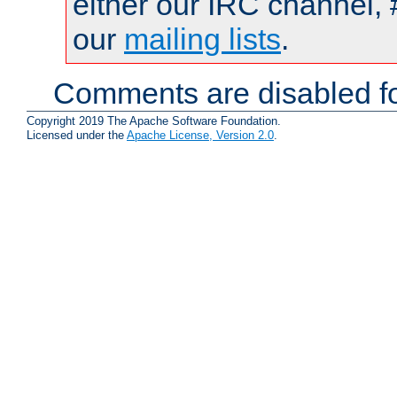
either our IRC channel, 
our
mailing lists
.
Comments are disabled fo
Copyright 2019 The Apache Software Foundation.
Licensed under the
Apache License, Version 2.0
.