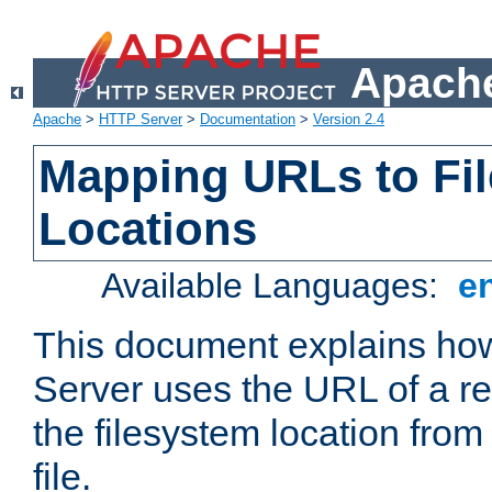
Apache
Apache
>
HTTP Server
>
Documentation
>
Version 2.4
Mapping URLs to Fi
Locations
Available Languages:
e
This document explains h
Server uses the URL of a r
the filesystem location from
file.