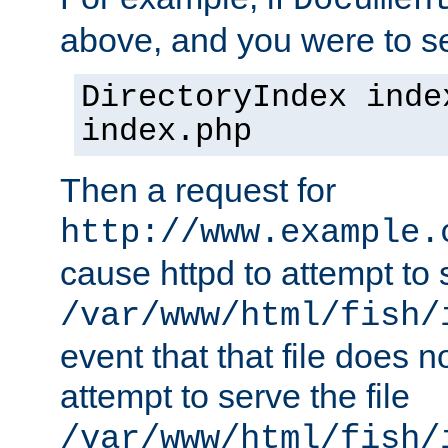
Documen
above, and you were to se
DirectoryIndex inde
index.php
Then a request for
http://www.example.
cause httpd to attempt to s
/var/www/html/fish/
event that that file does not
attempt to serve the file
/var/www/html/fish/