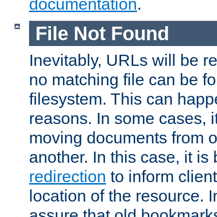
documentation
.
File Not Found
Inevitably, URLs will be r
no matching file can be fo
filesystem. This can happ
reasons. In some cases, it
moving documents from on
another. In this case, it is
redirection
to inform clien
location of the resource. 
assure that old bookmarks