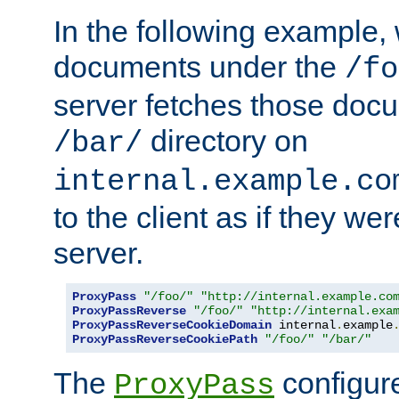
In the following example,
documents under the
/fo
server fetches those doc
directory on
/bar/
internal.example.co
to the client as if they we
server.
ProxyPass
"/foo/"
"http://internal.example.co
ProxyPassReverse
"/foo/"
"http://internal.exa
ProxyPassReverseCookieDomain
 internal
.
example
ProxyPassReverseCookiePath
"/foo/"
"/bar/"
The
configure
ProxyPass