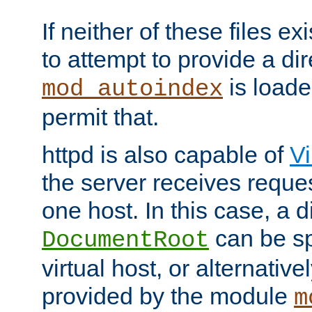
If neither of these files ex
to attempt to provide a dir
is loade
mod_autoindex
permit that.
httpd is also capable of
Vi
the server receives reque
one host. In this case, a d
can be sp
DocumentRoot
virtual host, or alternative
provided by the module
m