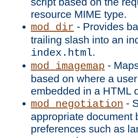
script based on the re
resource MIME type.
- Provides ba
mod_dir
trailing slash into an i
.
index.html
- Maps
mod_imagemap
based on where a user
embedded in a HTML 
- S
mod_negotiation
appropriate document b
preferences such as la