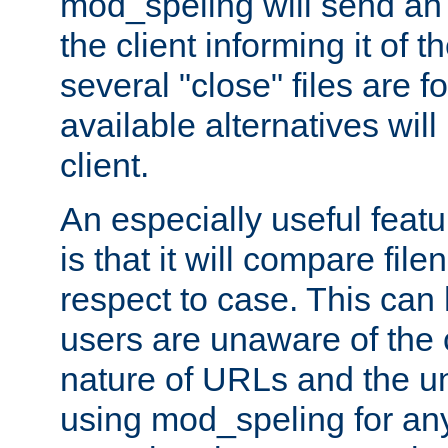
mod_speling will send an
the client informing it of th
several "close" files are fo
available alternatives wil
client.
An especially useful feat
is that it will compare fil
respect to case. This ca
users are unaware of the 
nature of URLs and the un
using mod_speling for an