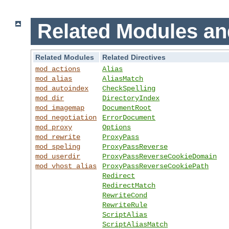
Related Modules an
Related Modules
Related Directives
mod_actions
Alias
mod_alias
AliasMatch
mod_autoindex
CheckSpelling
mod_dir
DirectoryIndex
mod_imagemap
DocumentRoot
mod_negotiation
ErrorDocument
mod_proxy
Options
mod_rewrite
ProxyPass
mod_speling
ProxyPassReverse
mod_userdir
ProxyPassReverseCookieDomain
mod_vhost_alias
ProxyPassReverseCookiePath
Redirect
RedirectMatch
RewriteCond
RewriteRule
ScriptAlias
ScriptAliasMatch