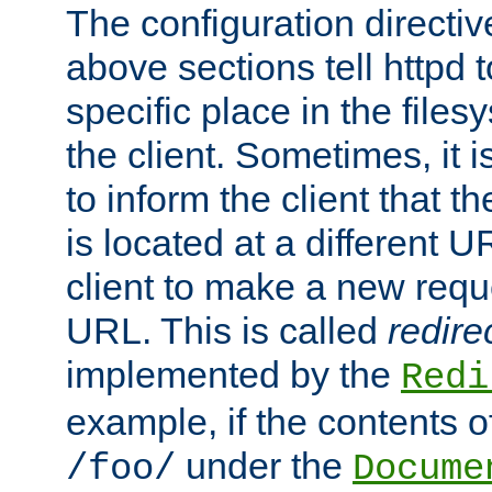
The configuration directiv
above sections tell httpd 
specific place in the files
the client. Sometimes, it i
to inform the client that 
is located at a different U
client to make a new requ
URL. This is called
redire
implemented by the
Redi
example, if the contents of
under the
/foo/
Docume