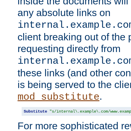
inside the documents will 
any absolute links on
internal.example.co
client breaking out of the
requesting directly from
internal.example.co
these links (and other cont
is being served to the clie
.
mod_substitute
Substitute
"s/internal\.example\.com/www.exam
For more sophisticated rew