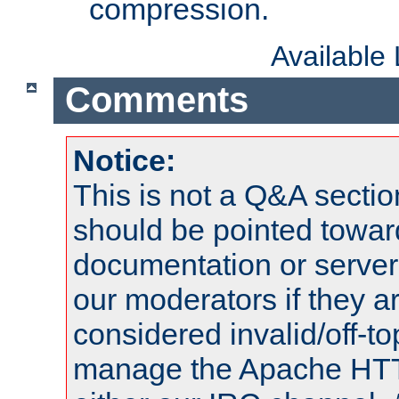
compression.
Available
Comments
Notice:
This is not a Q&A sect
should be pointed towar
documentation or serve
our moderators if they a
considered invalid/off-t
manage the Apache HTTP