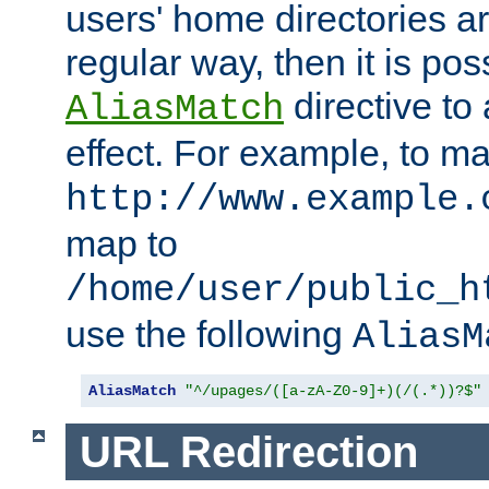
users' home directories ar
regular way, then it is pos
directive to
AliasMatch
effect. For example, to m
http://www.example.
map to
/home/user/public_h
use the following
AliasM
AliasMatch
"^/upages/([a-zA-Z0-9]+)(/(.*))?$"
URL Redirection