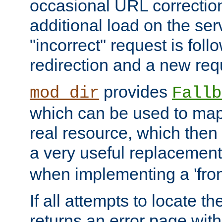
occasional URL correctio
additional load on the ser
"incorrect" request is fol
redirection and a new requ
provides
mod_dir
Fallb
which can be used to map 
real resource, which then
a very useful replacement
when implementing a 'front
If all attempts to locate th
returns an error page wit