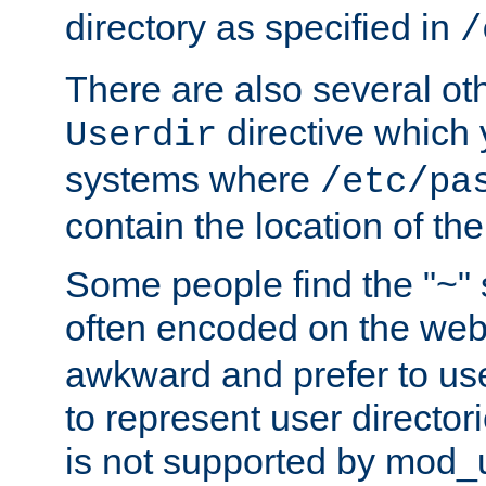
directory as specified in
/
There are also several oth
directive which
Userdir
systems where
/etc/pa
contain the location of th
Some people find the "~" 
often encoded on the we
awkward and prefer to use
to represent user directori
is not supported by mod_u