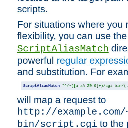
scripts.
For situations where you r
flexibility, you can use th
dire
ScriptAliasMatch
powerful
regular expressi
and substitution. For exa
ScriptAliasMatch
"^/~([a-zA-Z0-9]+)/cgi-bin/(
will map a request to
http://example.com/
to the 
bin/script.cgi