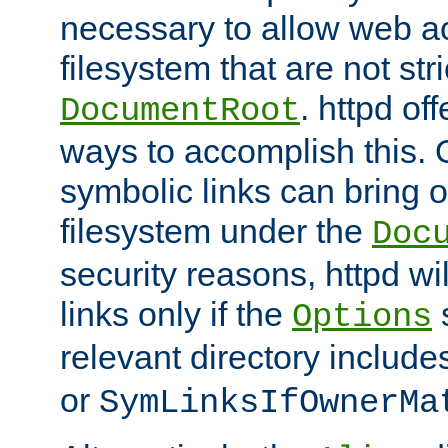
necessary to allow web ac
filesystem that are not str
. httpd of
DocumentRoot
ways to accomplish this.
symbolic links can bring o
filesystem under the
Doc
security reasons, httpd wi
links only if the
s
Options
relevant directory includ
or
SymLinksIfOwnerMa