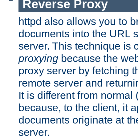
Reverse Proxy
httpd also allows you to b
documents into the URL sp
server. This technique is 
proxying
because the web 
proxy server by fetching 
remote server and returnin
It is different from normal
because, to the client, it 
documents originate at th
server.