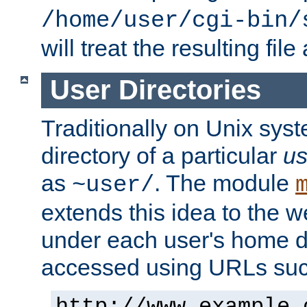
/home/user/cgi-bin/
will treat the resulting file
User Directories
Traditionally on Unix sys
directory of a particular
us
as
. The module
~user/
extends this idea to the w
under each user's home di
accessed using URLs such
http://www.example.