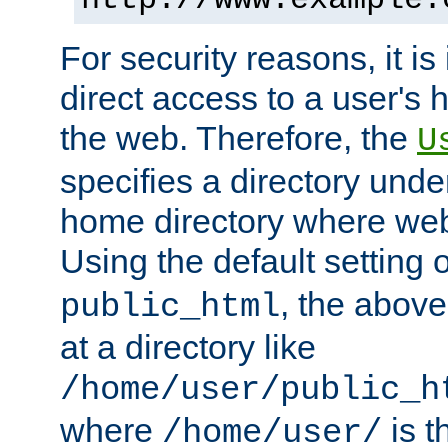
For security reasons, it is
direct access to a user's 
the web. Therefore, the
U
specifies a directory unde
home directory where web 
Using the default setting 
, the above
public_html
at a directory like
/home/user/public_h
where
is t
/home/user/