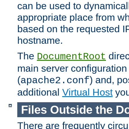
can be used to dynamical
appropriate place from wh
based on the requested I
hostname.
The
direc
DocumentRoot
main server configuration 
(
) and, po
apache2.conf
additional
Virtual Host
you
Files Outside the 
There are frequently circ