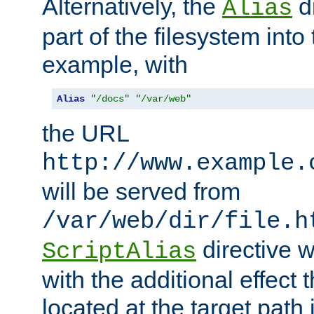
Alternatively, the
di
Alias
part of the filesystem int
example, with
Alias
"/docs"
"/var/web"
the URL
http://www.example.
will be served from
/var/web/dir/file.h
directive 
ScriptAlias
with the additional effect t
located at the target path