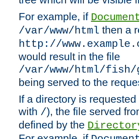
For example, if
Documen
then a r
/var/www/html
http://www.example.
would result in the file
/var/www/html/fish/
being served to the reques
If a directory is requested
with
), the file served fro
/
defined by the
Director
For example, if