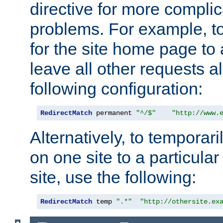
directive for more complic
problems. For example, to
for the site home page to a
leave all other requests a
following configuration:
RedirectMatch
 permanent 
"^/$"
"http://www.
Alternatively, to temporari
on one site to a particula
site, use the following:
RedirectMatch
 temp 
".*"
"http://othersite.ex