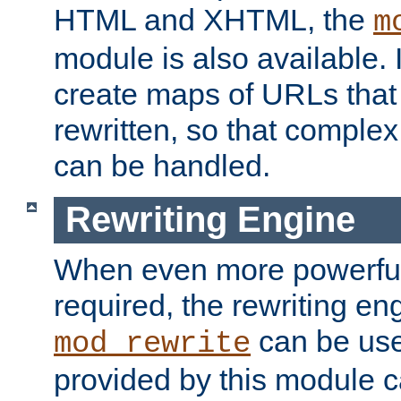
HTML and XHTML, the
m
module is also available. 
create maps of URLs that
rewritten, so that comple
can be handled.
Rewriting Engine
When even more powerful 
required, the rewriting en
can be usef
mod_rewrite
provided by this module 