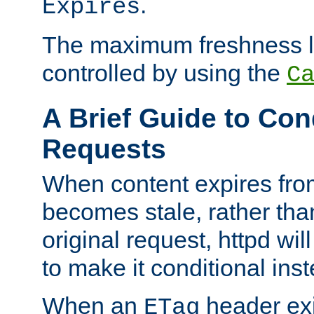
.
Expires
The maximum freshness l
controlled by using the
C
A Brief Guide to Con
Requests
When content expires fro
becomes stale, rather tha
original request, httpd wil
to make it conditional ins
When an
header exis
ETag