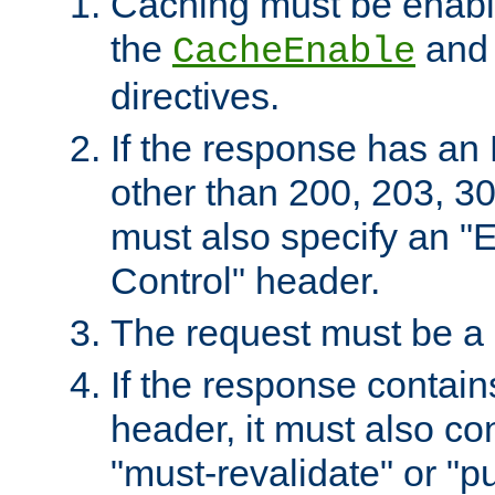
Caching must be enabl
the
an
CacheEnable
directives.
If the response has an
other than 200, 203, 30
must also specify an "
Control" header.
The request must be a
If the response contain
header, it must also co
"must-revalidate" or "pu