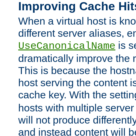
Improving Cache Hit
When a virtual host is k
different server aliases, e
is s
UseCanonicalName
dramatically improve the r
This is because the hostna
host serving the content i
cache key. With the settin
hosts with multiple serve
will not produce differentl
and instead content will 