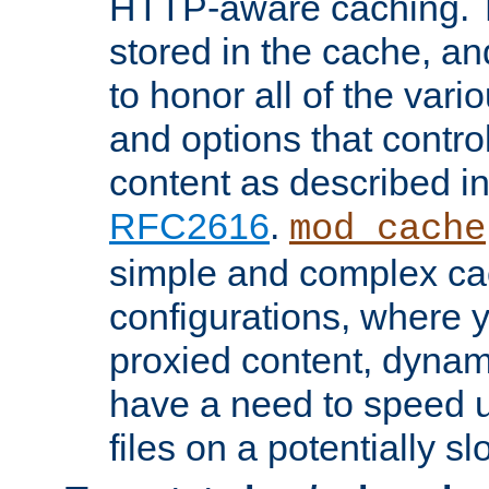
HTTP-aware caching. Th
stored in the cache, 
to honor all of the va
and options that control
content as described i
RFC2616
.
mod_cache
simple and complex ca
configurations, where y
proxied content, dynami
have a need to speed u
files on a potentially sl