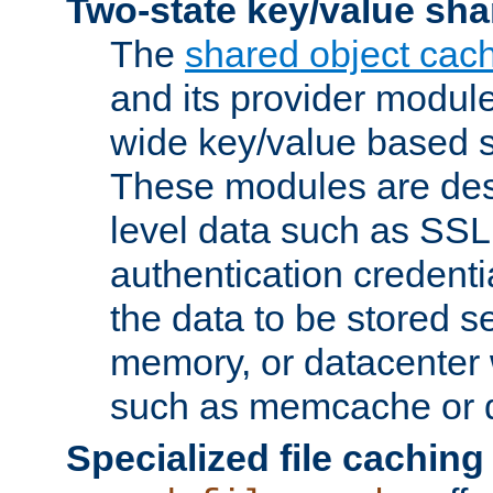
Two-state key/value sha
The
shared object cac
and its provider modul
wide key/value based s
These modules are des
level data such as SSL
authentication credent
the data to be stored s
memory, or datacenter 
such as memcache or d
Specialized file caching