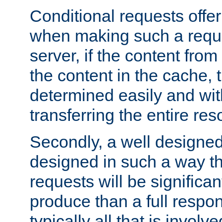
Conditional requests offer 
when making such a reques
server, if the content fro
the content in the cache, 
determined easily and wit
transferring the entire res
Secondly, a well designed 
designed in such a way th
requests will be significa
produce than a full respons
typically all that is involve