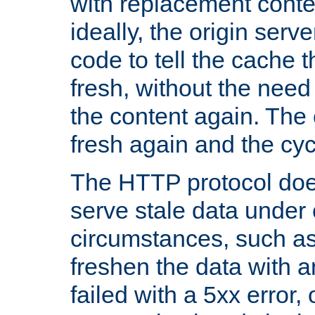
with replacement content 
ideally, the origin serv
code to tell the cache th
fresh, without the need
the content again. Th
fresh again and the cyc
The HTTP protocol doe
serve stale data under 
circumstances, such as
freshen the data with a
failed with a 5xx error