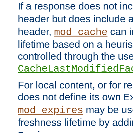
If a response does not in
header but does include 
header,
can i
mod_cache
lifetime based on a heuris
controlled through the use
CacheLastModifiedFa
For local content, or for r
does not define its own
E
may be use
mod_expires
freshness lifetime by add