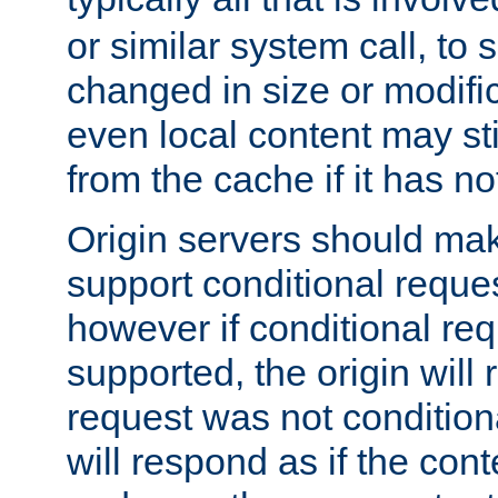
or similar system call, to s
changed in size or modific
even local content may sti
from the cache if it has n
Origin servers should make
support conditional reques
however if conditional req
supported, the origin will 
request was not condition
will respond as if the co