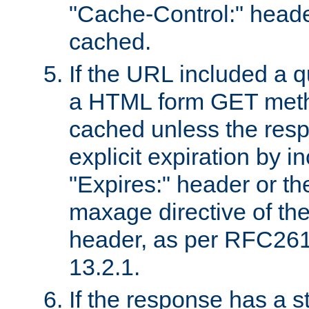
"Cache-Control:" header
cached.
If the URL included a q
a HTML form GET method
cached unless the resp
explicit expiration by i
"Expires:" header or th
maxage directive of th
header, as per RFC261
13.2.1.
If the response has a s