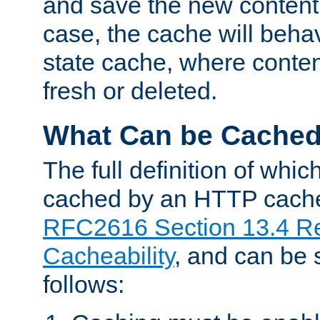
and save the new content 
case, the cache will beha
state cache, where content
fresh or deleted.
What Can be Cache
The full definition of whi
cached by an HTTP cache 
RFC2616 Section 13.4 R
Cacheability
, and can be
follows: