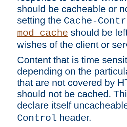
should be cacheable or no
setting the
Cache-Contr
should be lef
mod_cache
wishes of the client or se
Content that is time sensi
depending on the particul
that are not covered by H
should not be cached. Thi
declare itself uncacheabl
header.
Control