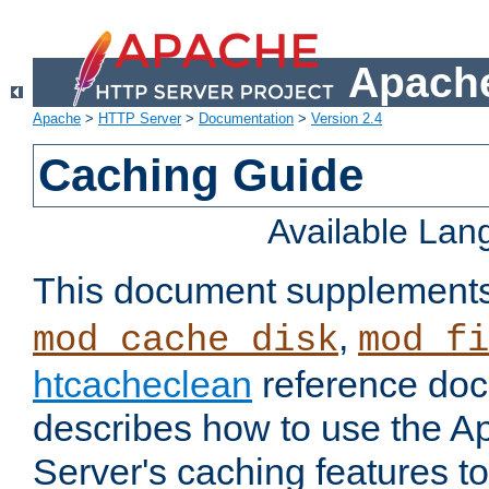
Apache
Apache
>
HTTP Server
>
Documentation
>
Version 2.4
Caching Guide
Available La
This document supplement
,
mod_cache_disk
mod_fi
htcacheclean
reference doc
describes how to use the 
Server's caching features t