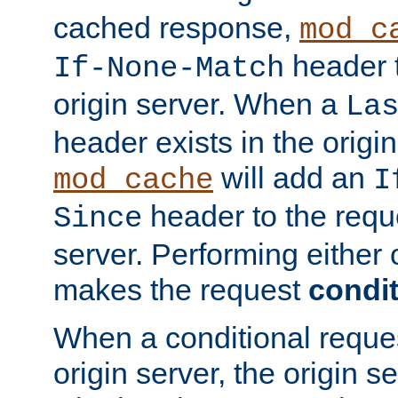
cached response,
mod_c
header t
If-None-Match
origin server. When a
La
header exists in the orig
will add an
mod_cache
I
header to the reque
Since
server. Performing either 
makes the request
condit
When a conditional reques
origin server, the origin 