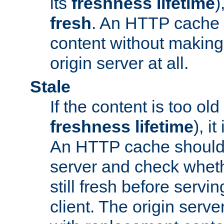
its
freshness lifetime
)
fresh
. An HTTP cache i
content without making 
origin server at all.
Stale
If the content is too old
freshness lifetime
), i
An HTTP cache should 
server and check wheth
still fresh before servin
client. The origin serve