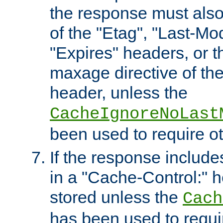
the response must also
of the "Etag", "Last-Mod
"Expires" headers, or 
maxage directive of th
header, unless the
CacheIgnoreNoLast
been used to require o
If the response includes
in a "Cache-Control:" he
stored unless the
Cach
has been used to requi