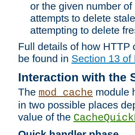
or the given number of 
attempts to delete stal
attempting to delete fr
Full details of how HTTP
be found in
Section 13 o
Interaction with the 
The
module h
mod_cache
in two possible places de
value of the
CacheQuick
Quick handler phase