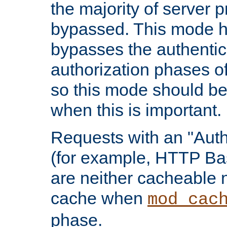
the majority of server 
bypassed. This mode 
bypasses the authentic
authorization phases o
so this mode should be
when this is important.
Requests with an "Auth
(for example, HTTP Bas
are neither cacheable 
cache when
mod_cac
phase.