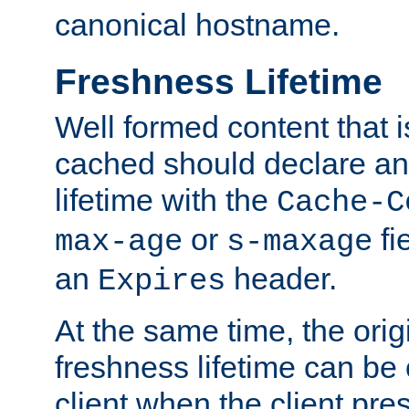
canonical hostname.
Freshness Lifetime
Well formed content that i
cached should declare an 
lifetime with the
Cache-C
or
fi
max-age
s-maxage
an
header.
Expires
At the same time, the orig
freshness lifetime can be
client when the client pre