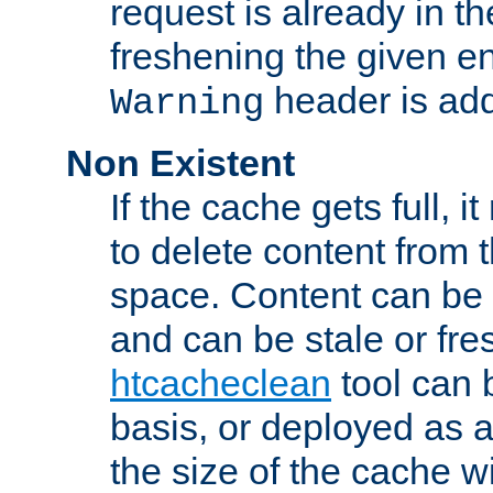
request is already in t
freshening the given en
header is add
Warning
Non Existent
If the cache gets full, i
to delete content from
space. Content can be 
and can be stale or fre
htcacheclean
tool can 
basis, or deployed as 
the size of the cache wi