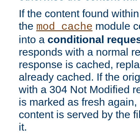
If the content found within
the
module co
mod_cache
into a
conditional reque
responds with a normal r
response is cached, repla
already cached. If the ori
with a 304 Not Modified r
is marked as fresh again,
content is served by the fi
it.