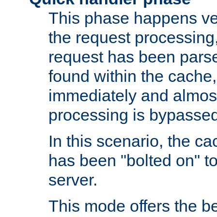
This phase happens ver
the request processing, 
request has been parsed
found within the cache, 
immediately and almost
processing is bypassed
In this scenario, the ca
has been "bolted on" to 
server.
This mode offers the b