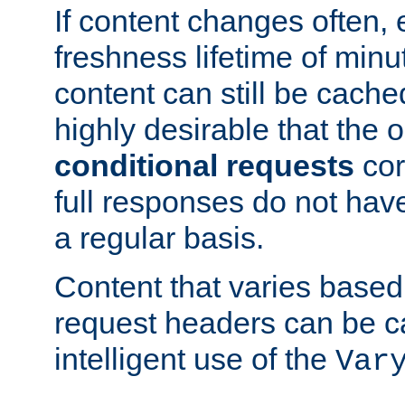
If content changes often,
freshness lifetime of minu
content can still be cache
highly desirable that the 
conditional requests
cor
full responses do not hav
a regular basis.
Content that varies based
request headers can be 
intelligent use of the
Var