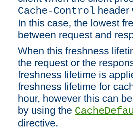
header w
Cache-Control
In this case, the lowest fr
between request and res
When this freshness lifet
the request or the respons
freshness lifetime is appl
freshness lifetime for cac
hour, however this can be
by using the
CacheDefa
directive.