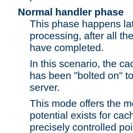
Normal handler phase
This phase happens lat
processing, after all t
have completed.
In this scenario, the ca
has been "bolted on" to
server.
This mode offers the mos
potential exists for cac
precisely controlled poin