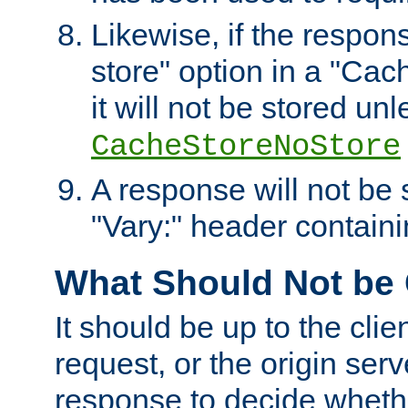
Likewise, if the respon
store" option in a "Cac
it will not be stored unl
CacheStoreNoStore
A response will not be s
"Vary:" header containin
What Should Not be
It should be up to the clie
request, or the origin serv
response to decide whethe