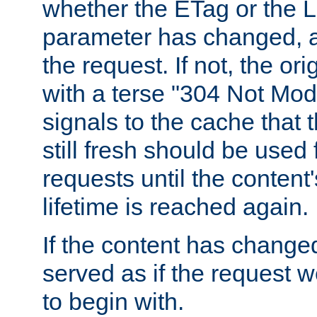
whether the ETag or the L
parameter has changed, a
the request. If not, the or
with a terse "304 Not Mod
signals to the cache that t
still fresh should be used
requests until the conten
lifetime is reached again.
If the content has changed
served as if the request w
to begin with.