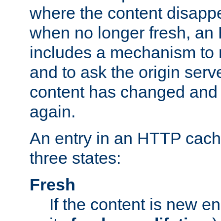
where the content disapp
when no longer fresh, a
includes a mechanism to r
and to ask the origin serv
content has changed and i
again.
An entry in an HTTP cache
three states:
Fresh
If the content is new 