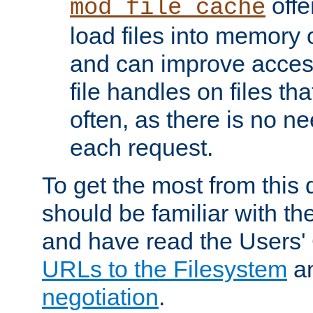
offer
mod_file_cache
load files into memory 
and can improve acces
file handles on files t
often, as there is no ne
each request.
To get the most from this
should be familiar with th
and have read the Users'
URLs to the Filesystem
a
negotiation
.