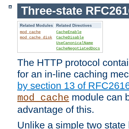
Three-state RFC26
Related Modules
Related Directives
mod_cache
CacheEnable
mod_cache_disk
CacheDisable
UseCanonicalName
CacheNegotiatedDocs
The HTTP protocol contain
for an in-line caching m
by section 13 of RFC261
module can b
mod_cache
advantage of this.
Unlike a simple two state