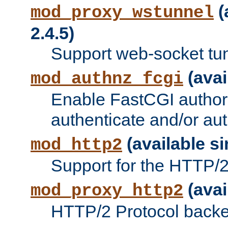
(
mod_proxy_wstunnel
2.4.5)
Support web-socket tu
(avai
mod_authnz_fcgi
Enable FastCGI authori
authenticate and/or aut
(available si
mod_http2
Support for the HTTP/2 
(avai
mod_proxy_http2
HTTP/2 Protocol backe