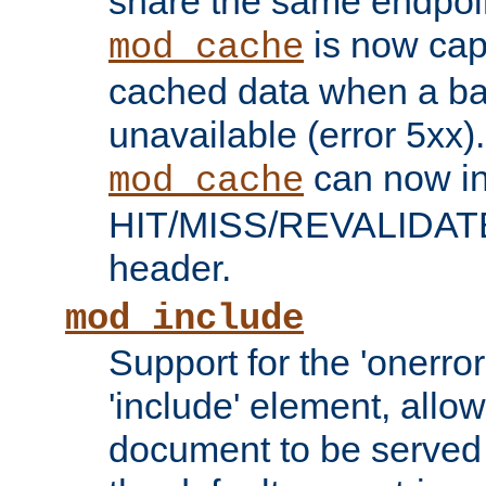
share the same endpoin
is now capa
mod_cache
cached data when a ba
unavailable (error 5xx).
can now in
mod_cache
HIT/MISS/REVALIDATE
header.
mod_include
Support for the 'onerror
'include' element, allow
document to be served 