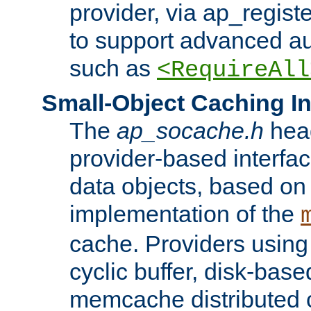
provider, via ap_regist
to support advanced aut
such as
<RequireAll
Small-Object Caching In
The
ap_socache.h
hea
provider-based interfac
data objects, based on
implementation of the
cache. Providers usin
cyclic buffer, disk-base
memcache distributed c