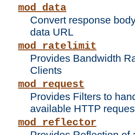
mod_data
Convert response bod
data URL
mod_ratelimit
Provides Bandwidth Rat
Clients
mod_request
Provides Filters to ha
available HTTP reques
mod_reflector
Provides Reflection of