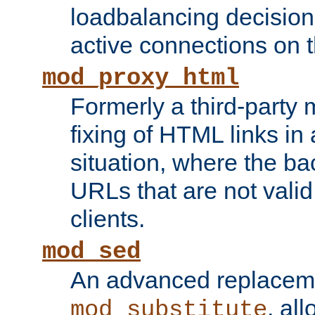
loadbalancing decision
active connections on 
mod_proxy_html
Formerly a third-party 
fixing of HTML links in
situation, where the b
URLs that are not valid 
clients.
mod_sed
An advanced replacem
, all
mod_substitute