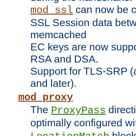
can now be c
mod_ssl
SSL Session data betw
memcached
EC keys are now suppor
RSA and DSA.
Support for TLS-SRP (a
and later).
mod_proxy
The
direct
ProxyPass
optimally configured wi
block