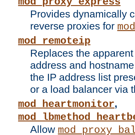
mod_proxy_express
Provides dynamically 
reverse proxies for
mo
mod_remoteip
Replaces the apparent 
address and hostname f
the IP address list pre
or a load balancer via 
,
mod_heartmonitor
mod_lbmethod_heartb
Allow
mod_proxy_ba