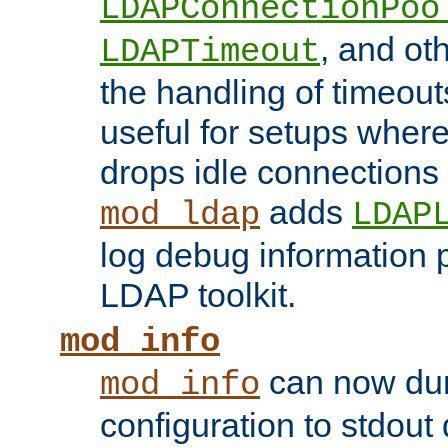
LDAPConnectionPoo
, and ot
LDAPTimeout
the handling of timeouts
useful for setups where 
drops idle connections
adds
mod_ldap
LDAP
log debug information 
LDAP toolkit.
mod_info
can now dum
mod_info
configuration to stdout