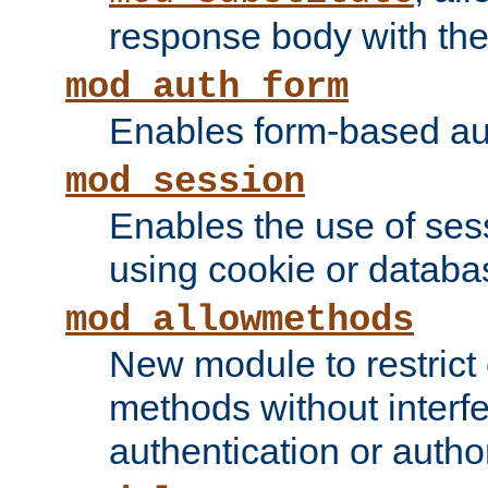
response body with the 
mod_auth_form
Enables form-based aut
mod_session
Enables the use of sessi
using cookie or databa
mod_allowmethods
New module to restrict
methods without interfe
authentication or author