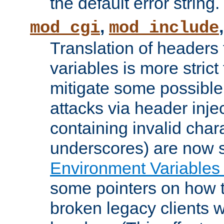
the default error string.
,
mod_cgi
mod_include
Translation of headers
variables is more strict
mitigate some possible 
attacks via header inje
containing invalid char
underscores) are now s
Environment Variables
some pointers on how 
broken legacy clients 