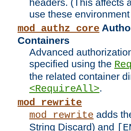
headers. (This affects 
use these environment 
Author
mod_authz_core
Containers
Advanced authorizatio
specified using the
Re
the related container d
.
<RequireAll>
mod_rewrite
adds t
mod_rewrite
String Discard) and
[E