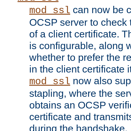
can now be c
mod_ssl
OCSP server to check t
of a client certificate.
is configurable, along 
whether to prefer the 
in the client certificate i
now also su
mod_ssl
stapling, where the ser
obtains an OCSP verific
certificate and transmits
during the handshake.