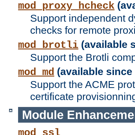
(ava
mod_proxy_hcheck
Support independent d
checks for remote prox
(available s
mod_brotli
Support the Brotli com
(available since 
mod_md
Support the ACME prot
certificate provisionnin
Module Enhanceme
mod_ssl