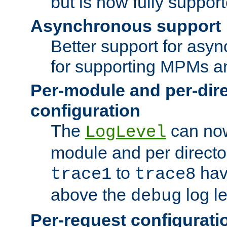
but is now fully suppor
Asynchronous support
Better support for asy
for supporting MPMs an
Per-module and per-dir
configuration
The
can now
LogLevel
module and per directo
to
hav
trace1
trace8
above the
log le
debug
Per-request configurati