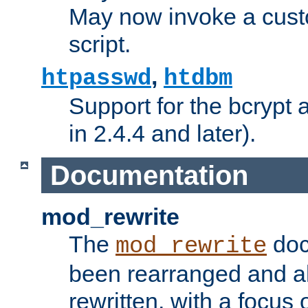
May now invoke a cust
script.
,
htpasswd
htdbm
Support for the bcrypt 
in 2.4.4 and later).
Documentation
mod_rewrite
The
doc
mod_rewrite
been rearranged and a
rewritten, with a focu