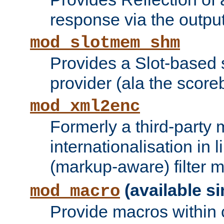
response via the output 
mod_slotmem_shm
Provides a Slot-based
provider (ala the score
mod_xml2enc
Formerly a third-party 
internationalisation in
(markup-aware) filter 
(available si
mod_macro
Provide macros within c