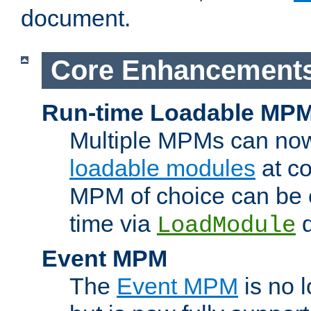
document.
Core Enhancement
Run-time Loadable MP
Multiple MPMs can no
loadable modules
at co
MPM of choice can be c
time via
d
LoadModule
Event MPM
The
Event MPM
is no 