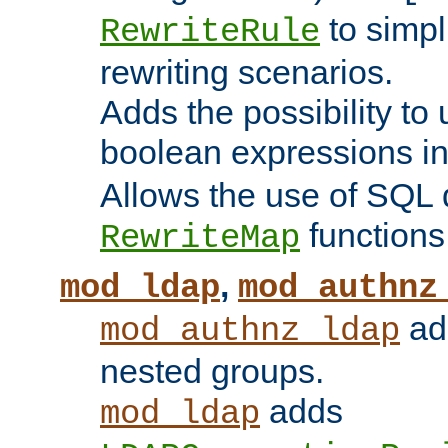
to simp
RewriteRule
rewriting scenarios.
Adds the possibility to
boolean expressions i
Allows the use of SQL 
functions
RewriteMap
,
mod_ldap
mod_authnz
add
mod_authnz_ldap
nested groups.
adds
mod_ldap