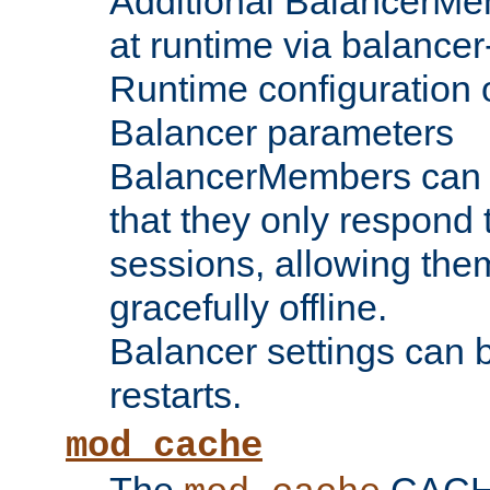
Additional BalancerM
at runtime via balance
Runtime configuration o
Balancer parameters
BalancerMembers can be
that they only respond t
sessions, allowing the
gracefully offline.
Balancer settings can b
restarts.
mod_cache