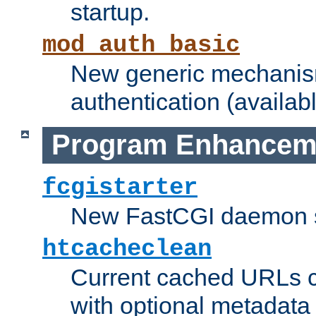
startup.
mod_auth_basic
New generic mechanism
authentication (availabl
Program Enhancem
fcgistarter
New FastCGI daemon sta
htcacheclean
Current cached URLs c
with optional metadata