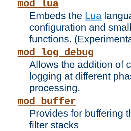
mod_lua
Embeds the
Lua
langua
configuration and small
functions. (Experimenta
mod_log_debug
Allows the addition of
logging at different ph
processing.
mod_buffer
Provides for buffering 
filter stacks