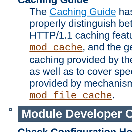
The
Caching Guide
has
properly distinguish 
HTTP/1.1 caching feat
, and the g
mod_cache
caching provided by t
as well as to cover spe
provided by mechanis
.
mod_file_cache
Module Developer 
Check Configuration H