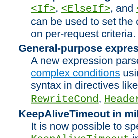
,
, and
<If>
<ElseIf>
can be used to set the
on per-request criteria.
General-purpose expres
A new expression parse
complex conditions
usi
syntax in directives lik
,
RewriteCond
Heade
KeepAliveTimeout in mi
It is now possible to sp