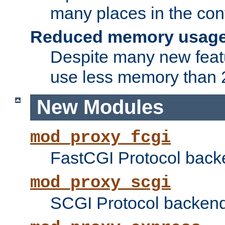
many places in the conf
Reduced memory usag
Despite many new featu
use less memory than 2
New Modules
mod_proxy_fcgi
FastCGI Protocol back
mod_proxy_scgi
SCGI Protocol backend