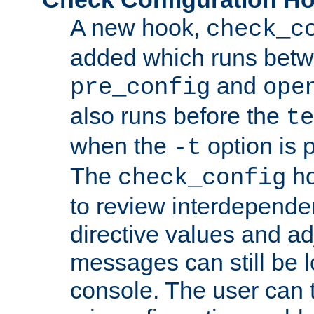
A new hook,
check_c
added which runs betw
and
pre_config
ope
also runs before the
te
when the
option is 
-t
The
ho
check_config
to review interdepende
directive values and ad
messages can still be 
console. The user can t