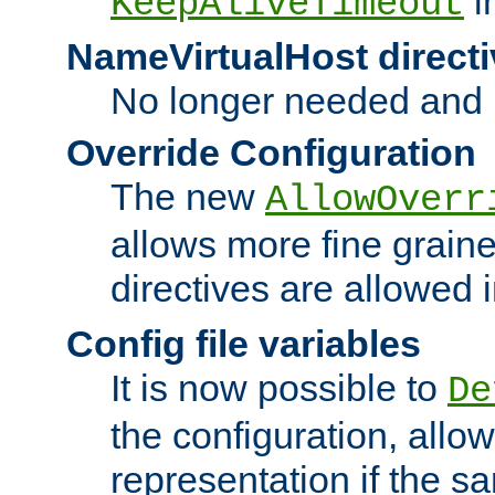
i
KeepAliveTimeout
NameVirtualHost directi
No longer needed and 
Override Configuration
The new
AllowOverr
allows more fine grain
directives are allowed 
Config file variables
It is now possible to
De
the configuration, allow
representation if the s