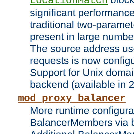
LocationMatch
significant performanc
traditional two-parame
present in large numbe
The source address us
requests is now config
Support for Unix domai
backend (available in 2
mod_proxy_balancer
More runtime configura
BalancerMembers via 