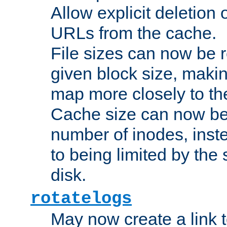
Allow explicit deletion 
URLs from the cache.
File sizes can now be 
given block size, makin
map more closely to the
Cache size can now be 
number of inodes, inste
to being limited by the s
disk.
rotatelogs
May now create a link to