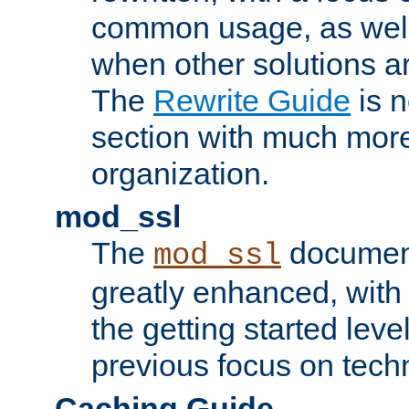
common usage, as well
when other solutions a
The
Rewrite Guide
is n
section with much more
organization.
mod_ssl
The
document
mod_ssl
greatly enhanced, wit
the getting started level
previous focus on techn
Caching Guide