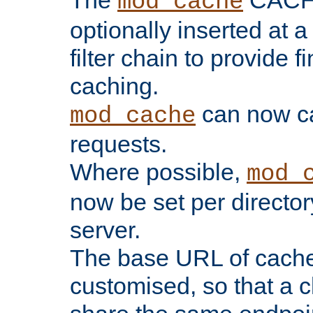
The
CACHE 
mod_cache
optionally inserted at a
filter chain to provide f
caching.
can now 
mod_cache
requests.
Where possible,
mod_
now be set per director
server.
The base URL of cach
customised, so that a c