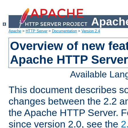
Apache
Apache
>
HTTP Server
>
Documentation
>
Version 2.4
Overview of new feat
Apache HTTP Server
Available La
This document describes so
changes between the 2.2 an
the Apache HTTP Server. F
since version 2.0, see the
2