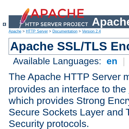
Apache
Apache
>
HTTP Server
>
Documentation
>
Version 2.4
Apache SSL/TLS Enc
Available Languages:
en
|
The Apache HTTP Server 
provides an interface to the
which provides Strong Encr
Secure Sockets Layer and 
Security protocols.