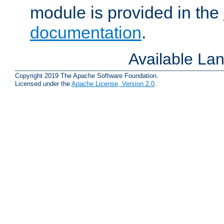
module is provided in the
documentation
.
Available La
Copyright 2019 The Apache Software Foundation.
Licensed under the
Apache License, Version 2.0
.