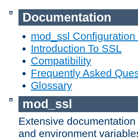
Documentation
mod_ssl Configuration
Introduction To SSL
Compatibility
Frequently Asked Ques
Glossary
mod_ssl
Extensive documentation o
and environment variables