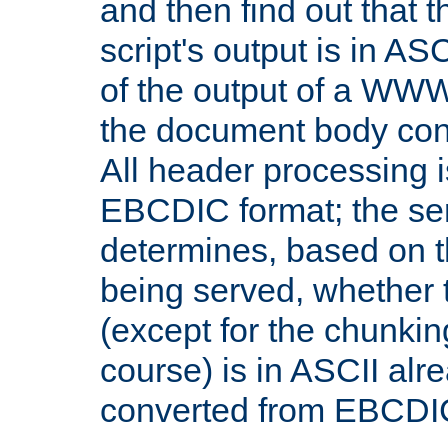
and then find out that 
script's output is in ASC
of the output of a WW
the document body con
All header processing i
EBCDIC format; the se
determines, based on 
being served, whether
(except for the chunkin
course) is in ASCII alr
converted from EBCDI