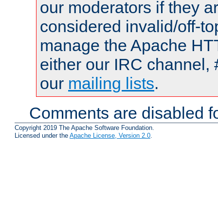
our moderators if they a
considered invalid/off-t
manage the Apache HTTP
either our IRC channel, 
our
mailing lists
.
Comments are disabled fo
Copyright 2019 The Apache Software Foundation.
Licensed under the
Apache License, Version 2.0
.