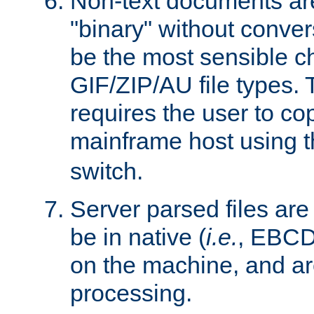
Non-text documents ar
"binary" without conve
be the most sensible cho
GIF/ZIP/AU file types. 
requires the user to co
mainframe host using t
switch.
Server parsed files ar
be in native (
i.e.
, EBCD
on the machine, and ar
processing.