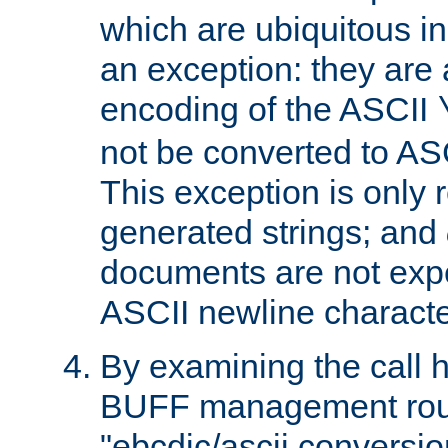
which are ubiquitous in
an exception: they are 
encoding of the ASCII
not be converted to AS
This exception is only r
generated strings; and
documents are not expe
ASCII newline characte
By examining the call h
BUFF management rout
"ebcdic/ascii conversi