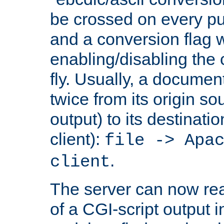
be crossed on every put
and a conversion flag 
enabling/disabling the
fly. Usually, a documen
twice from its origin so
output) to its destinati
client):
file -> Apa
.
client
The server can now rea
of a CGI-script output