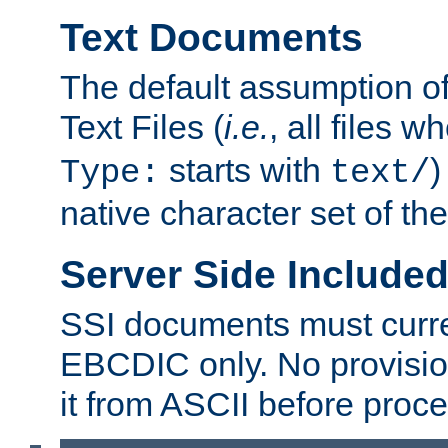
Text Documents
The default assumption of 
Text Files (
i.e.
, all files 
starts with
)
Type:
text/
native character set of t
Server Side Includ
SSI documents must curre
EBCDIC only. No provisio
it from ASCII before proce