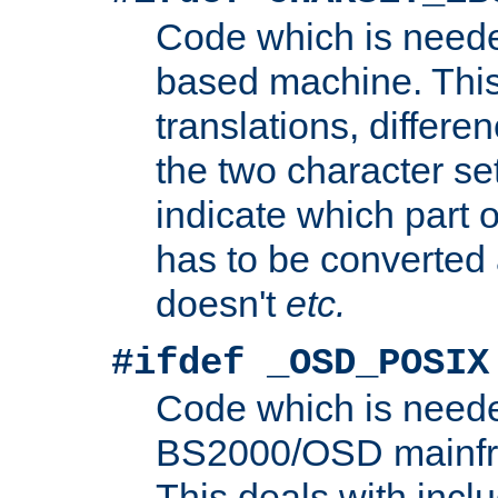
Code which is need
based machine. This
translations, differen
the two character se
indicate which part 
has to be converted
doesn't
etc.
#ifdef _OSD_POSIX
Code which is need
BS2000/OSD mainfra
This deals with inclu