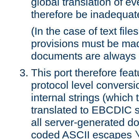
global translation of e
therefore be inadequat
(In the case of text file
provisions must be ma
documents are always 
This port therefore feat
protocol level conversio
internal strings (which
translated to EBCDIC st
all server-generated d
coded ASCII escapes