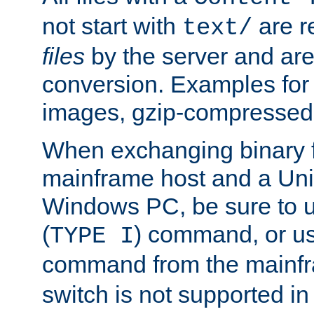
not start with
are r
text/
files
by the server and are
conversion. Examples for 
images, gzip-compressed f
When exchanging binary f
mainframe host and a Uni
Windows PC, be sure to us
(
) command, or u
TYPE I
command from the mainfr
switch is not supported in