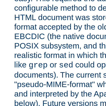
configurable method to de
HTML document was stored
format accepted by the old
EBCDIC (the native docum
POSIX subsystem, and the
realistic format in which 
like
or
could op
grep
sed
documents). The current so
"pseudo-MIME-format" whi
and interpreted by the Ap
below). Future versions m