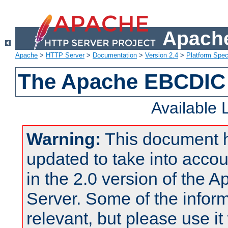
Apache
Apache
>
HTTP Server
>
Documentation
>
Version 2.4
>
Platform Spec
The Apache EBCDIC 
Available
Warning:
This document 
updated to take into acc
in the 2.0 version of the
Server. Some of the inform
relevant, but please use it