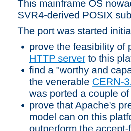
This mainframe OS nowad
SVR4-derived POSIX sub
The port was started initia
prove the feasibility of
HTTP server
to this pl
find a "worthy and cap
the venerable
CERN-3
was ported a couple of
prove that Apache's pr
model can on this platf
outperform the accept-