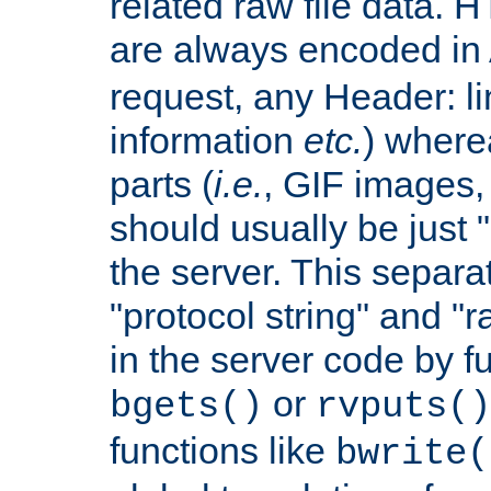
related raw file data. 
are always encoded in
request, any Header: l
information
etc.
) wherea
parts (
i.e.
, GIF images,
should usually be just
the server. This separ
"protocol string" and "r
in the server code by fu
or
bgets()
rvputs()
functions like
bwrite(