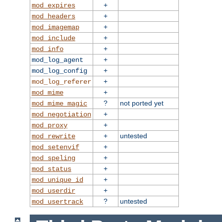
+
mod_expires
+
mod_headers
+
mod_imagemap
+
mod_include
+
mod_info
+
mod_log_agent
+
mod_log_config
+
mod_log_referer
+
mod_mime
?
not ported yet
mod_mime_magic
+
mod_negotiation
+
mod_proxy
+
untested
mod_rewrite
+
mod_setenvif
+
mod_speling
+
mod_status
+
mod_unique_id
+
mod_userdir
?
untested
mod_usertrack