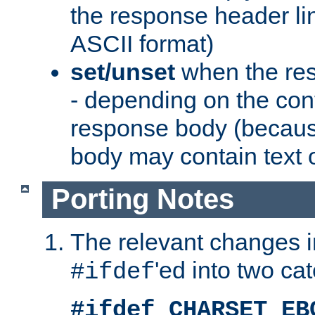
the response header li
ASCII format)
set/unset
when the res
- depending on the cont
response body (becaus
body may contain text or
Porting Notes
The relevant changes i
'ed into two ca
#ifdef
#ifdef CHARSET_EB