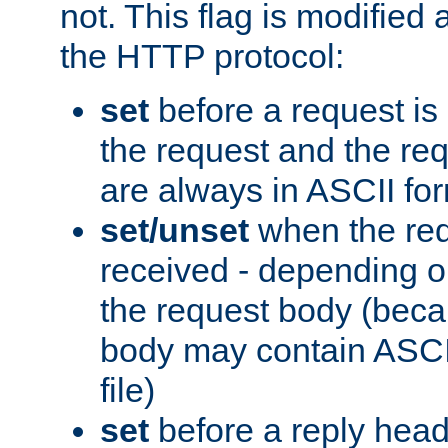
not. This flag is modified 
the HTTP protocol:
set
before a request is
the request and the re
are always in ASCII fo
set/unset
when the req
received - depending o
the request body (beca
body may contain ASCII
file)
set
before a reply head