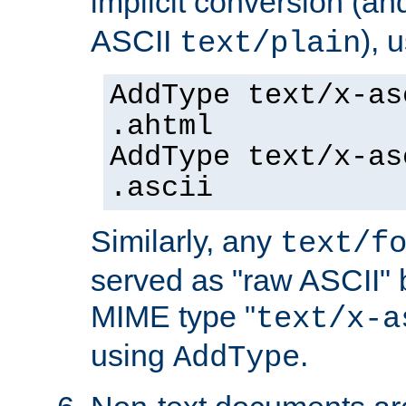
implicit conversion (an
ASCII
), 
text/plain
AddType text/x-as
.ahtml
AddType text/x-as
.ascii
Similarly, any
text/f
served as "raw ASCII" 
MIME type "
text/x-a
using
.
AddType