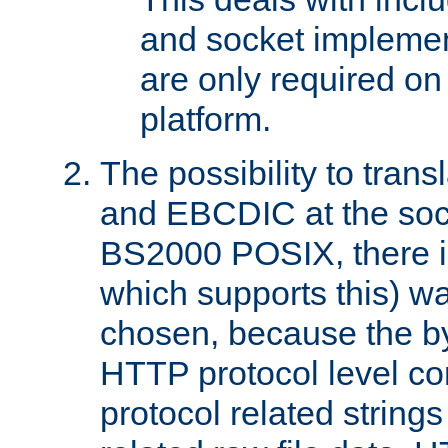
and socket implemen
are only required 
platform.
The possibility to tran
and EBCDIC at the sock
BS2000 POSIX, there is
which supports this) wa
chosen, because the by
HTTP protocol level con
protocol related string