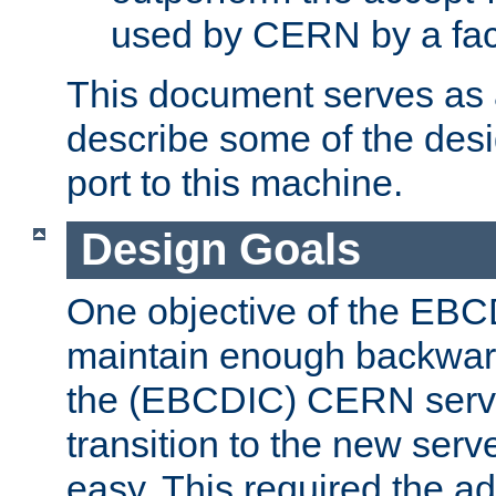
used by CERN by a fact
This document serves as a
describe some of the desi
port to this machine.
Design Goals
One objective of the EBC
maintain enough backward
the (EBCDIC) CERN serve
transition to the new serv
easy. This required the ad