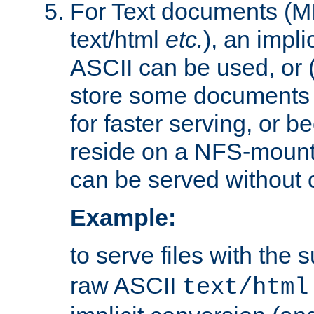
For Text documents (MI
text/html
etc.
), an impli
ASCII can be used, or (i
store some documents 
for faster serving, or b
reside on a NFS-mounte
can be served without 
Example:
to serve files with the s
raw ASCII
text/html