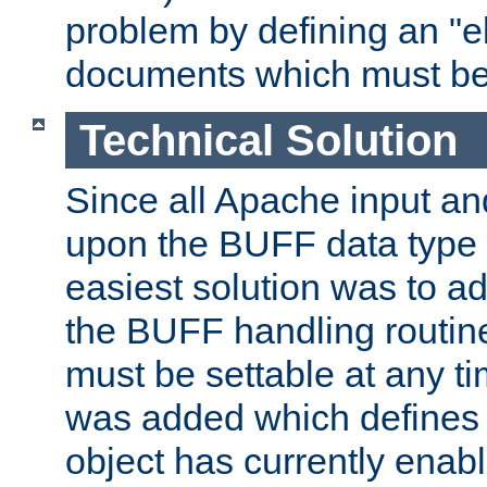
problem by defining an "eb
documents which must be
Technical Solution
Since all Apache input an
upon the BUFF data type 
easiest solution was to a
the BUFF handling routin
must be settable at any t
was added which defines
object has currently enab