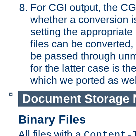
For CGI output, the CG
whether a conversion i
setting the appropriate
files can be converted,
be passed through unm
for the latter case is
which we ported as wel
Document Storage 
Binary Files
All files with a
Content-