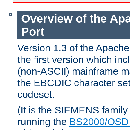
Overview of the A
Port
Version 1.3 of the Apac
the first version which inc
(non-ASCII) mainframe m
the EBCDIC character set 
codeset.
(It is the SIEMENS family
running the
BS2000/OSD 