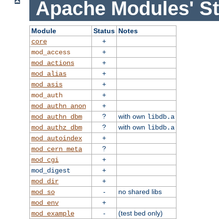
Apache Modules' St
Module
Status
Notes
+
core
+
mod_access
+
mod_actions
+
mod_alias
+
mod_asis
+
mod_auth
+
mod_authn_anon
?
with own
mod_authn_dbm
libdb.a
?
with own
mod_authz_dbm
libdb.a
+
mod_autoindex
?
mod_cern_meta
+
mod_cgi
+
mod_digest
+
mod_dir
-
no shared libs
mod_so
+
mod_env
-
(test bed only)
mod_example