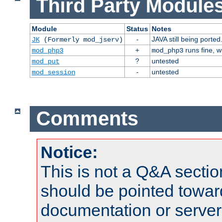
Third Party Modules
Module
Status
Notes
-
JAVA still being ported
JK
(Formerly mod_jserv)
+
runs fine, 
mod_php3
mod_php3
?
untested
mod_put
-
untested
mod_session
Comments
Notice:
This is not a Q&A sect
should be pointed towar
documentation or serve