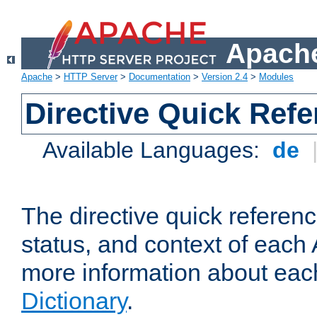
Apache
Apache
>
HTTP Server
>
Documentation
>
Version 2.4
>
Modules
Directive Quick Ref
Available Languages:
de
The directive quick referen
status, and context of each 
more information about eac
Dictionary
.