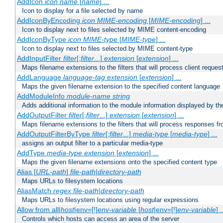
AddIcon
icon
name
[
name
] ...
Icon to display for a file selected by name
AddIconByEncoding
icon
MIME-encoding
[
MIME-encoding
] ...
Icon to display next to files selected by MIME content-encoding
AddIconByType
icon
MIME-type
[
MIME-type
] ...
Icon to display next to files selected by MIME content-type
AddInputFilter
filter
[;
filter
...]
extension
[
extension
] ...
Maps filename extensions to the filters that will process client reques
AddLanguage
language-tag
extension
[
extension
] ...
Maps the given filename extension to the specified content language
AddModuleInfo
module-name
string
Adds additional information to the module information displayed by the
AddOutputFilter
filter
[;
filter
...]
extension
[
extension
] ...
Maps filename extensions to the filters that will process responses fr
AddOutputFilterByType
filter
[;
filter
...]
media-type
[
media-type
] ...
assigns an output filter to a particular media-type
AddType
media-type
extension
[
extension
] ...
Maps the given filename extensions onto the specified content type
Alias [
URL-path
]
file-path
|
directory-path
Maps URLs to filesystem locations
AliasMatch
regex
file-path
|
directory-path
Maps URLs to filesystem locations using regular expressions
Allow from all|
host
|env=[!]
env-variable
[
host
|env=[!]
env-variable
] .
Controls which hosts can access an area of the server