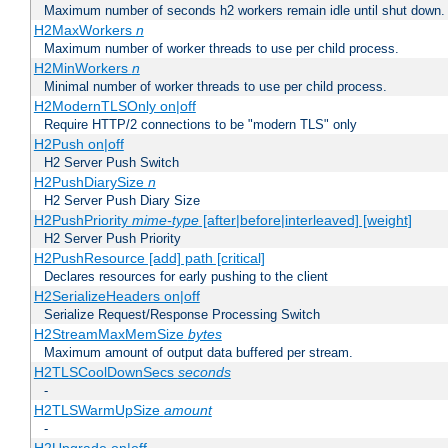
Maximum number of seconds h2 workers remain idle until shut down.
H2MaxWorkers
n
Maximum number of worker threads to use per child process.
H2MinWorkers
n
Minimal number of worker threads to use per child process.
H2ModernTLSOnly on|off
Require HTTP/2 connections to be "modern TLS" only
H2Push on|off
H2 Server Push Switch
H2PushDiarySize
n
H2 Server Push Diary Size
H2PushPriority
mime-type
[after|before|interleaved] [weight]
H2 Server Push Priority
H2PushResource [add] path [critical]
Declares resources for early pushing to the client
H2SerializeHeaders on|off
Serialize Request/Response Processing Switch
H2StreamMaxMemSize
bytes
Maximum amount of output data buffered per stream.
H2TLSCoolDownSecs
seconds
-
H2TLSWarmUpSize
amount
-