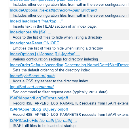
Includes other configuration files from within the server configuration f
IncludeOptional
file-path
|
directory-path
|
wildcard
Includes other configuration files from within the server configuration f
IndexHeadInsert
"markup ..."
Inserts text in the HEAD section of an index page.
IndexIgnore
file
[
file
] ...
Adds to the list of files to hide when listing a directory
IndexIgnoreReset ON|OFF
Empties the list of files to hide when listing a directory
IndexOptions [+|-]
option
[[+|-]
option
] ...
Various configuration settings for directory indexing
IndexOrderDefault Ascending|Descending Name|Date|Size|Descri
Sets the default ordering of the directory index
IndexStyleSheet
url-path
Adds a CSS stylesheet to the directory index
InputSed
sed-command
Sed command to filter request data (typically
data)
POST
ISAPIAppendLogToErrors on|off
Record
requests from ISAPI extensio
HSE_APPEND_LOG_PARAMETER
ISAPIAppendLogToQuery on|off
Record
requests from ISAPI extensio
HSE_APPEND_LOG_PARAMETER
ISAPICacheFile
file-path
[
file-path
] ...
ISAPI .dll files to be loaded at startup