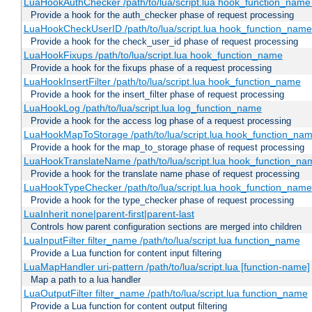
LuaHookAuthChecker /path/to/lua/script.lua hook_function_name [
Provide a hook for the auth_checker phase of request processing
LuaHookCheckUserID /path/to/lua/script.lua hook_function_name [
Provide a hook for the check_user_id phase of request processing
LuaHookFixups /path/to/lua/script.lua hook_function_name
Provide a hook for the fixups phase of a request processing
LuaHookInsertFilter /path/to/lua/script.lua hook_function_name
Provide a hook for the insert_filter phase of request processing
LuaHookLog /path/to/lua/script.lua log_function_name
Provide a hook for the access log phase of a request processing
LuaHookMapToStorage /path/to/lua/script.lua hook_function_na
Provide a hook for the map_to_storage phase of request processing
LuaHookTranslateName /path/to/lua/script.lua hook_function_name
Provide a hook for the translate name phase of request processing
LuaHookTypeChecker /path/to/lua/script.lua hook_function_name
Provide a hook for the type_checker phase of request processing
LuaInherit none|parent-first|parent-last
Controls how parent configuration sections are merged into children
LuaInputFilter filter_name /path/to/lua/script.lua function_name
Provide a Lua function for content input filtering
LuaMapHandler uri-pattern /path/to/lua/script.lua [function-name]
Map a path to a lua handler
LuaOutputFilter filter_name /path/to/lua/script.lua function_name
Provide a Lua function for content output filtering