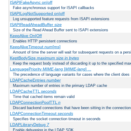
ISAPIFakeAsync on|off
Fake asynchronous support for ISAPI callbacks
ISAPILogNotSupported on|off
Log unsupported feature requests from ISAPI extensions
ISAPIReadAheadBuffer
size
Size of the Read Ahead Buffer sent to ISAPI extensions
KeepAlive On|Off
Enables HTTP persistent connections
KeepAliveTimeout
num
[ms]
Amount of time the server will wait for subsequent requests on a pers
KeptBodySize
maximum size in bytes
Keep the request body instead of discarding it up to the specified ma
LanguagePriority
MIME-lang
[
MIME-lang
] ...
The precedence of language variants for cases where the client does
LDAPCacheEntries
number
Maximum number of entries in the primary LDAP cache
LDAPCacheTTL
seconds
Time that cached items remain valid
LDAPConnectionPoolTTL
n
Discard backend connections that have been sitting in the connection
LDAPConnectionTimeout
seconds
Specifies the socket connection timeout in seconds
LDAPLibraryDebug
7
Enable debugging in the LDAP SDK