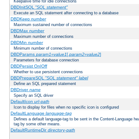
Keepalive time for idle connections
DBDInitSQL
"SQL statement"
Execute an SQL statement after connecting to a database
DBDKeep
number
Maximum sustained number of connections
DBDMax
number
Maximum number of connections
DBDMin
number
Minimum number of connections
DBDParams
param1
=
value1
[,
param2
=
value2
]
Parameters for database connection
DBDPersist On|Off
Whether to use persistent connections
DBDPrepareSQL
"SQL statement"
label
Define an SQL prepared statement
DBDriver
name
Specify an SQL driver
DefaultIcon
url-path
Icon to display for files when no specific icon is configured
DefaultLanguage
language-tag
Defines a default language-tag to be sent in the Content-Language head
tag by some other means.
DefaultRuntimeDir
directory-path