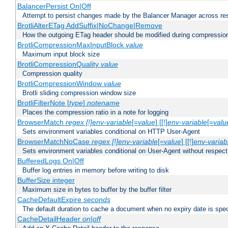
BalancerPersist On|Off
Attempt to persist changes made by the Balancer Manager across res
BrotliAlterETag AddSuffix|NoChange|Remove
How the outgoing ETag header should be modified during compressio
BrotliCompressionMaxInputBlock
value
Maximum input block size
BrotliCompressionQuality
value
Compression quality
BrotliCompressionWindow
value
Brotli sliding compression window size
BrotliFilterNote [
type
]
notename
Places the compression ratio in a note for logging
BrowserMatch
regex [!]env-variable
[=
value
] [[!]
env-variable
[=
valu
Sets environment variables conditional on HTTP User-Agent
BrowserMatchNoCase
regex [!]env-variable
[=
value
] [[!]
env-variab
Sets environment variables conditional on User-Agent without respect
BufferedLogs On|Off
Buffer log entries in memory before writing to disk
BufferSize integer
Maximum size in bytes to buffer by the buffer filter
CacheDefaultExpire
seconds
The default duration to cache a document when no expiry date is spec
CacheDetailHeader
on|off