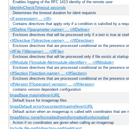
Enables logging of the RFC 1413 identity of the remote user
IdentityCheckTimeout
seconds
Determines the timeout duration for ident requests
<If
expression
> ... </If>
Contains directives that apply only if a condition is satisfied by a req
<IfDefine [!]
parameter-name
> ... </IfDefine>
Encloses directives that will be processed only if a test is true at star
<IfDirective [!]
directive-name
> ... </IfDirective>
Encloses directives that are processed conditional on the presence or
<IfFile [!]
filename
> ... </IfFile>
Encloses directives that will be processed only if file exists at startup
<IfModule [!]
module-file
|
module-identifier
> ... </IfModule>
Encloses directives that are processed conditional on the presence o
<IfSection [!]
section-name
> ... </IfSection>
Encloses directives that are processed conditional on the presence or
<IfVersion [[!]
operator
]
version
> ... </IfVersion>
contains version dependent configuration
ImapBase map|referer|
URL
Default
for imagemap files
base
ImapDefault error|nocontent|map|referer|
URL
Default action when an imagemap is called with coordinates that are n
ImapMenu none|formatted|semiformatted|unformatted
Action if no coordinates are given when calling an imagemap
Include
file-path
|
directory-path
|
wildcard