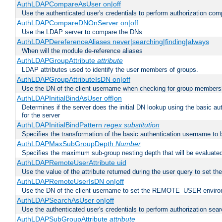
AuthLDAPCompareAsUser on|off
Use the authenticated user's credentials to perform authorization co
AuthLDAPCompareDNOnServer on|off
Use the LDAP server to compare the DNs
AuthLDAPDereferenceAliases never|searching|finding|always
When will the module de-reference aliases
AuthLDAPGroupAttribute
attribute
LDAP attributes used to identify the user members of groups.
AuthLDAPGroupAttributeIsDN on|off
Use the DN of the client username when checking for group members
AuthLDAPInitialBindAsUser off|on
Determines if the server does the initial DN lookup using the basic a
for the server
AuthLDAPInitialBindPattern
regex
substitution
Specifies the transformation of the basic authentication username to
AuthLDAPMaxSubGroupDepth
Number
Specifies the maximum sub-group nesting depth that will be evaluated
AuthLDAPRemoteUserAttribute uid
Use the value of the attribute returned during the user query to se
AuthLDAPRemoteUserIsDN on|off
Use the DN of the client username to set the REMOTE_USER environ
AuthLDAPSearchAsUser on|off
Use the authenticated user's credentials to perform authorization sea
AuthLDAPSubGroupAttribute
attribute