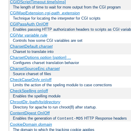
CGIDScriptTimeout
time
[s|ms]
The length of time to wait for more output from the CGI program
CGIMapExtension
cgi-path
.extension
Technique for locating the interpreter for CGI scripts
CGIPassAuth On|Off
Enables passing HTTP authorization headers to scripts as CGI variab
CGIVar
variable
rule
Controls how some CGI variables are set
CharsetDefault
charset
Charset to translate into
CharsetOptions
option
[
option
] ...
Configures charset translation behavior
CharsetSourceEnc
charset
Source charset of files
CheckCaseOnly on|off
Limits the action of the speling module to case corrections
CheckSpelling on|off
Enables the spelling module
ChrootDir
/path/to/directory
Directory for apache to run chroot(8) after startup.
ContentDigest On|Off
Enables the generation of
HTTP Response headers
Content-MD5
CookieDomain
domain
The domain to which the tracking cookie applies