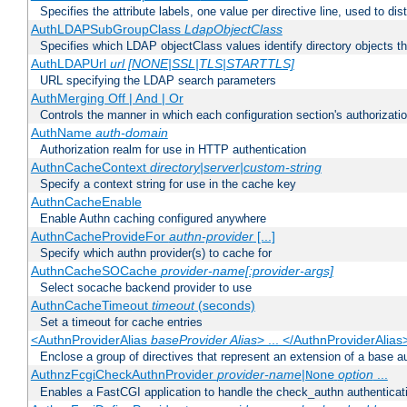
Specifies the attribute labels, one value per directive line, used to d
AuthLDAPSubGroupClass
LdapObjectClass
Specifies which LDAP objectClass values identify directory objects t
AuthLDAPUrl
url [NONE|SSL|TLS|STARTTLS]
URL specifying the LDAP search parameters
AuthMerging Off | And | Or
Controls the manner in which each configuration section's authorizatio
AuthName
auth-domain
Authorization realm for use in HTTP authentication
AuthnCacheContext
directory|server|custom-string
Specify a context string for use in the cache key
AuthnCacheEnable
Enable Authn caching configured anywhere
AuthnCacheProvideFor
authn-provider
[...]
Specify which authn provider(s) to cache for
AuthnCacheSOCache
provider-name[:provider-args]
Select socache backend provider to use
AuthnCacheTimeout
timeout
(seconds)
Set a timeout for cache entries
<AuthnProviderAlias
baseProvider Alias
> ... </AuthnProviderAlias
Enclose a group of directives that represent an extension of a base au
AuthnzFcgiCheckAuthnProvider
provider-name
|
option
...
None
Enables a FastCGI application to handle the check_authn authenticat