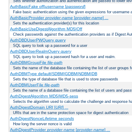
Sets whether authorization and authentication are passed to lower le
AuthBasicFake off|
username
[
password
]
Fake basic authentication using the given expressions for username
AuthBasicProvider
provider-name
[
provider-name
] ...
Sets the authentication provider(s) for this location
AuthBasicUseDigestAlgorithm MD5|Off
Check passwords against the authentication providers as if Digest Aut
AuthDBDUserPWQuery
query
SQL query to look up a password for a user
AuthDBDUserRealmQuery
query
SQL query to look up a password hash for a user and realm.
AuthDBMGroupFile
file-path
Sets the name of the database file containing the list of user groups f
AuthDBMType default|SDBM|GDBM|NDBM|DB
Sets the type of database file that is used to store passwords
AuthDBMUserFile
file-path
Sets the name of a database file containing the list of users and pass
AuthDigestAlgorithm MD5|MD5-sess
Selects the algorithm used to calculate the challenge and response ha
AuthDigestDomain
URI
[
URI
] ...
URIs that are in the same protection space for digest authentication
AuthDigestNonceLifetime
seconds
How long the server nonce is valid
AuthDigestProvider
provider-name
[
provider-name
] ...