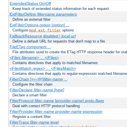
ExtendedStatus On|Off
Keep track of extended status information for each request
ExtFilterDefine
filtername
parameters
Define an external filter
ExtFilterOptions
option
[
option
] ...
Configure
options
mod_ext_filter
FallbackResource disabled |
local-url
Define a default URL for requests that don't map to a file
FileETag
component
...
File attributes used to create the ETag HTTP response header for stati
<Files
filename
> ... </Files>
Contains directives that apply to matched filenames
<FilesMatch
regex
> ... </FilesMatch>
Contains directives that apply to regular-expression matched filenam
FilterChain [+=-@!]
filter-name
...
Configure the filter chain
FilterDeclare
filter-name
[type]
Declare a smart filter
FilterProtocol
filter-name
[
provider-name
]
proto-flags
Deal with correct HTTP protocol handling
FilterProvider
filter-name
provider-name
expression
Register a content filter
FilterTrace
filter-name
level