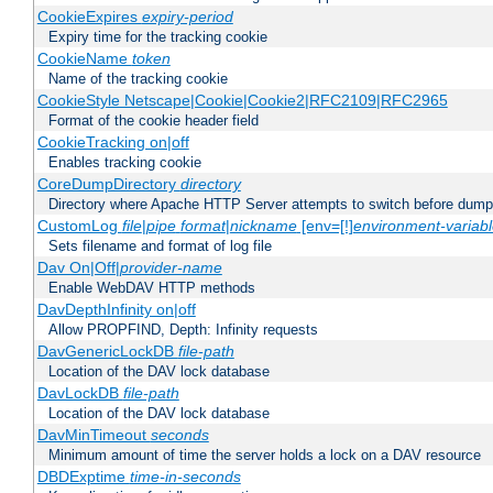
CookieExpires
expiry-period
Expiry time for the tracking cookie
CookieName
token
Name of the tracking cookie
CookieStyle Netscape|Cookie|Cookie2|RFC2109|RFC2965
Format of the cookie header field
CookieTracking on|off
Enables tracking cookie
CoreDumpDirectory
directory
Directory where Apache HTTP Server attempts to switch before dump
CustomLog
file
|
pipe
format
|
nickname
[env=[!]
environment-variab
Sets filename and format of log file
Dav On|Off|
provider-name
Enable WebDAV HTTP methods
DavDepthInfinity on|off
Allow PROPFIND, Depth: Infinity requests
DavGenericLockDB
file-path
Location of the DAV lock database
DavLockDB
file-path
Location of the DAV lock database
DavMinTimeout
seconds
Minimum amount of time the server holds a lock on a DAV resource
DBDExptime
time-in-seconds