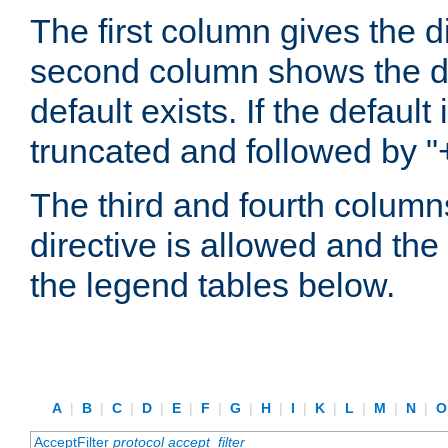
The first column gives the 
second column shows the defa
default exists. If the default 
truncated and followed by "
The third and fourth columns
directive is allowed and the 
the legend tables below.
A
|
B
|
C
|
D
|
E
|
F
|
G
|
H
|
I
|
K
|
L
|
M
|
N
|
AcceptFilter
protocol
accept_filter