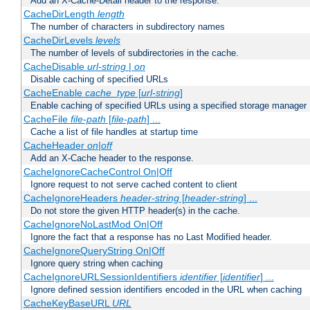
Add an X-Cache-Detail header to the response.
CacheDirLength
length
The number of characters in subdirectory names
CacheDirLevels
levels
The number of levels of subdirectories in the cache.
CacheDisable
url-string
|
on
Disable caching of specified URLs
CacheEnable
cache_type
[
url-string
]
Enable caching of specified URLs using a specified storage manager
CacheFile
file-path
[
file-path
] ...
Cache a list of file handles at startup time
CacheHeader
on|off
Add an X-Cache header to the response.
CacheIgnoreCacheControl On|Off
Ignore request to not serve cached content to client
CacheIgnoreHeaders
header-string
[
header-string
] ...
Do not store the given HTTP header(s) in the cache.
CacheIgnoreNoLastMod On|Off
Ignore the fact that a response has no Last Modified header.
CacheIgnoreQueryString On|Off
Ignore query string when caching
CacheIgnoreURLSessionIdentifiers
identifier
[
identifier
] ...
Ignore defined session identifiers encoded in the URL when caching
CacheKeyBaseURL
URL