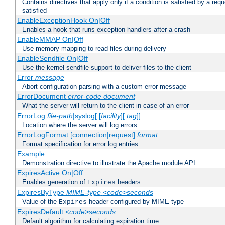
Contains directives that apply only if a condition is satisfied by a req
satisfied
EnableExceptionHook On|Off
Enables a hook that runs exception handlers after a crash
EnableMMAP On|Off
Use memory-mapping to read files during delivery
EnableSendfile On|Off
Use the kernel sendfile support to deliver files to the client
Error
message
Abort configuration parsing with a custom error message
ErrorDocument
error-code
document
What the server will return to the client in case of an error
ErrorLog
file-path
|syslog[:[
facility
][:
tag
]]
Location where the server will log errors
ErrorLogFormat [connection|request]
format
Format specification for error log entries
Example
Demonstration directive to illustrate the Apache module API
ExpiresActive On|Off
Enables generation of
headers
Expires
ExpiresByType
MIME-type
<code>seconds
Value of the
header configured by MIME type
Expires
ExpiresDefault
<code>seconds
Default algorithm for calculating expiration time