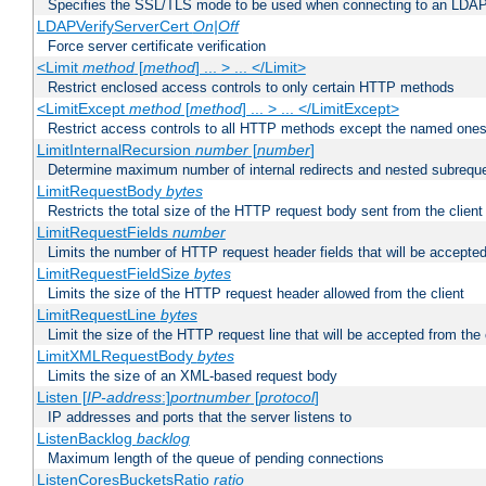
Specifies the SSL/TLS mode to be used when connecting to an LDAP
LDAPVerifyServerCert
On|Off
Force server certificate verification
<Limit
method
[
method
] ... > ... </Limit>
Restrict enclosed access controls to only certain HTTP methods
<LimitExcept
method
[
method
] ... > ... </LimitExcept>
Restrict access controls to all HTTP methods except the named one
LimitInternalRecursion
number
[
number
]
Determine maximum number of internal redirects and nested subrequ
LimitRequestBody
bytes
Restricts the total size of the HTTP request body sent from the client
LimitRequestFields
number
Limits the number of HTTP request header fields that will be accepted
LimitRequestFieldSize
bytes
Limits the size of the HTTP request header allowed from the client
LimitRequestLine
bytes
Limit the size of the HTTP request line that will be accepted from the 
LimitXMLRequestBody
bytes
Limits the size of an XML-based request body
Listen [
IP-address
:]
portnumber
[
protocol
]
IP addresses and ports that the server listens to
ListenBacklog
backlog
Maximum length of the queue of pending connections
ListenCoresBucketsRatio
ratio