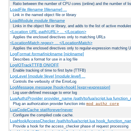
Ratio between the number of CPU cores (online) and the number of lis
LoadFile
filename
[
filename
] ...
Link in the named object file or library
LoadModule
module filename
Links in the object file or library, and adds to the list of active module
<Location
URL-path
|
URL
> ... </Location>
Applies the enclosed directives only to matching URLs
<LocationMatch
regex
> ... </LocationMatch>
Applies the enclosed directives only to regular-expression matching 
LogFormat
format
|
nickname
[
nickname
]
Describes a format for use in a log file
LogIOTrackTTFB ON|OFF
Enable tracking of time to first byte (TTFB)
LogLevel [
module
:]
level
[
module
:
level
] ...
Controls the verbosity of the ErrorLog
LogMessage
message
[hook=
hook
] [expr=
expression
]
Log user-defined message to error log
LuaAuthzProvider provider_name /path/to/lua/script.lua function
Plug an authorization provider function into
mod_authz_core
LuaCodeCache stat|forever|never
Configure the compiled code cache.
LuaHookAccessChecker /path/to/lua/script.lua hook_function_name
Provide a hook for the access_checker phase of request processing