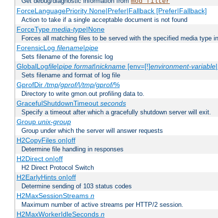
Get debug/diagnostic information from
mod_filter
ForceLanguagePriority None|Prefer|Fallback [Prefer|Fallback]
Action to take if a single acceptable document is not found
ForceType
media-type
|None
Forces all matching files to be served with the specified media type 
ForensicLog
filename
|
pipe
Sets filename of the forensic log
GlobalLog
file
|
pipe
format
|
nickname
[env=[!]
environment-variable
Sets filename and format of log file
GprofDir
/tmp/gprof/
|
/tmp/gprof/
%
Directory to write gmon.out profiling data to.
GracefulShutdownTimeout
seconds
Specify a timeout after which a gracefully shutdown server will exit.
Group
unix-group
Group under which the server will answer requests
H2CopyFiles on|off
Determine file handling in responses
H2Direct on|off
H2 Direct Protocol Switch
H2EarlyHints on|off
Determine sending of 103 status codes
H2MaxSessionStreams
n
Maximum number of active streams per HTTP/2 session.
H2MaxWorkerIdleSeconds
n