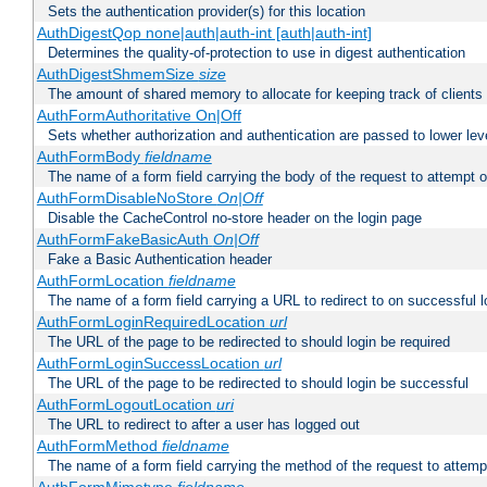
Sets the authentication provider(s) for this location
AuthDigestQop none|auth|auth-int [auth|auth-int]
Determines the quality-of-protection to use in digest authentication
AuthDigestShmemSize
size
The amount of shared memory to allocate for keeping track of clients
AuthFormAuthoritative On|Off
Sets whether authorization and authentication are passed to lower le
AuthFormBody
fieldname
The name of a form field carrying the body of the request to attempt 
AuthFormDisableNoStore
On|Off
Disable the CacheControl no-store header on the login page
AuthFormFakeBasicAuth
On|Off
Fake a Basic Authentication header
AuthFormLocation
fieldname
The name of a form field carrying a URL to redirect to on successful l
AuthFormLoginRequiredLocation
url
The URL of the page to be redirected to should login be required
AuthFormLoginSuccessLocation
url
The URL of the page to be redirected to should login be successful
AuthFormLogoutLocation
uri
The URL to redirect to after a user has logged out
AuthFormMethod
fieldname
The name of a form field carrying the method of the request to attemp