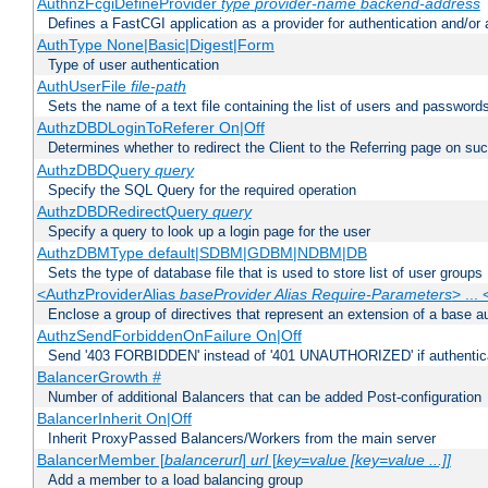
AuthnzFcgiDefineProvider
type
provider-name
backend-address
Defines a FastCGI application as a provider for authentication and/or 
AuthType None|Basic|Digest|Form
Type of user authentication
AuthUserFile
file-path
Sets the name of a text file containing the list of users and passwords
AuthzDBDLoginToReferer On|Off
Determines whether to redirect the Client to the Referring page on succ
AuthzDBDQuery
query
Specify the SQL Query for the required operation
AuthzDBDRedirectQuery
query
Specify a query to look up a login page for the user
AuthzDBMType default|SDBM|GDBM|NDBM|DB
Sets the type of database file that is used to store list of user groups
<AuthzProviderAlias
baseProvider Alias Require-Parameters
> ...
Enclose a group of directives that represent an extension of a base au
AuthzSendForbiddenOnFailure On|Off
Send '403 FORBIDDEN' instead of '401 UNAUTHORIZED' if authenticat
BalancerGrowth
#
Number of additional Balancers that can be added Post-configuration
BalancerInherit On|Off
Inherit ProxyPassed Balancers/Workers from the main server
BalancerMember [
balancerurl
]
url
[
key=value [key=value ...]]
Add a member to a load balancing group