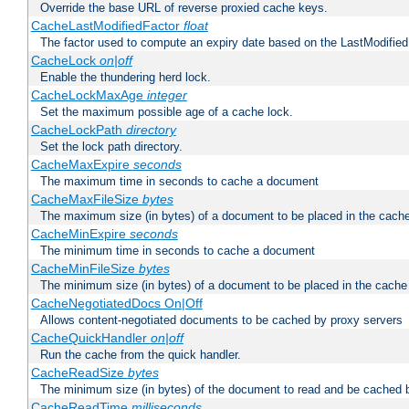
Override the base URL of reverse proxied cache keys.
CacheLastModifiedFactor
float
The factor used to compute an expiry date based on the LastModified
CacheLock
on|off
Enable the thundering herd lock.
CacheLockMaxAge
integer
Set the maximum possible age of a cache lock.
CacheLockPath
directory
Set the lock path directory.
CacheMaxExpire
seconds
The maximum time in seconds to cache a document
CacheMaxFileSize
bytes
The maximum size (in bytes) of a document to be placed in the cach
CacheMinExpire
seconds
The minimum time in seconds to cache a document
CacheMinFileSize
bytes
The minimum size (in bytes) of a document to be placed in the cache
CacheNegotiatedDocs On|Off
Allows content-negotiated documents to be cached by proxy servers
CacheQuickHandler
on|off
Run the cache from the quick handler.
CacheReadSize
bytes
The minimum size (in bytes) of the document to read and be cached 
CacheReadTime
milliseconds