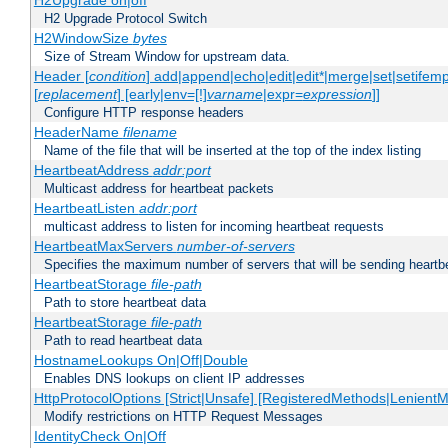
H2Upgrade on|off
H2 Upgrade Protocol Switch
H2WindowSize
bytes
Size of Stream Window for upstream data.
Header [
condition
] add|append|echo|edit|edit*|merge|set|setifem
[
replacement
] [early|env=[!]
varname
|expr=
expression
]]
Configure HTTP response headers
HeaderName
filename
Name of the file that will be inserted at the top of the index listing
HeartbeatAddress
addr:port
Multicast address for heartbeat packets
HeartbeatListen
addr:port
multicast address to listen for incoming heartbeat requests
HeartbeatMaxServers
number-of-servers
Specifies the maximum number of servers that will be sending heartbe
HeartbeatStorage
file-path
Path to store heartbeat data
HeartbeatStorage
file-path
Path to read heartbeat data
HostnameLookups On|Off|Double
Enables DNS lookups on client IP addresses
HttpProtocolOptions [Strict|Unsafe] [RegisteredMethods|LenientM
Modify restrictions on HTTP Request Messages
IdentityCheck On|Off