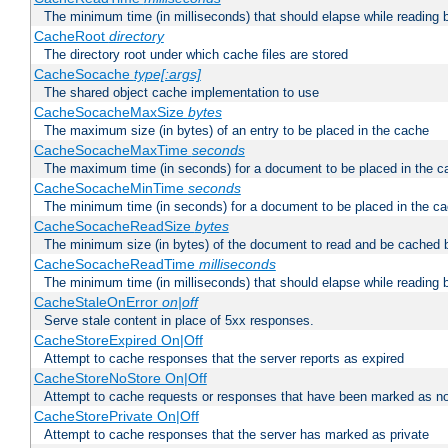
The minimum time (in milliseconds) that should elapse while reading 
CacheRoot
directory
The directory root under which cache files are stored
CacheSocache
type[:args]
The shared object cache implementation to use
CacheSocacheMaxSize
bytes
The maximum size (in bytes) of an entry to be placed in the cache
CacheSocacheMaxTime
seconds
The maximum time (in seconds) for a document to be placed in the c
CacheSocacheMinTime
seconds
The minimum time (in seconds) for a document to be placed in the c
CacheSocacheReadSize
bytes
The minimum size (in bytes) of the document to read and be cached 
CacheSocacheReadTime
milliseconds
The minimum time (in milliseconds) that should elapse while reading 
CacheStaleOnError
on|off
Serve stale content in place of 5xx responses.
CacheStoreExpired On|Off
Attempt to cache responses that the server reports as expired
CacheStoreNoStore On|Off
Attempt to cache requests or responses that have been marked as no
CacheStorePrivate On|Off
Attempt to cache responses that the server has marked as private