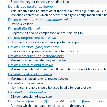
Base directory for the server run-time files
DefaultType
media-type|none
This directive has no effect other than to emit warnings if the value i
response content for which no other media type configuration could b
Define
parameter-name
[
parameter-value
]
Define a variable
DeflateBufferSize
value
Fragment size to be compressed at one time by zlib
DeflateCompressionLevel
value
How much compression do we apply to the output
DeflateFilterNote [
type
]
notename
Places the compression ratio in a note for logging
DeflateInflateLimitRequestBody
value
Maximum size of inflated request bodies
DeflateInflateRatioBurst
value
Maximum number of times the inflation ratio for request bodies can b
DeflateInflateRatioLimit
value
Maximum inflation ratio for request bodies
DeflateMemLevel
value
How much memory should be used by zlib for compression
DeflateWindowSize
value
Zlib compression window size
Deny from all|
host
|env=[!]
env-variable
[
host
|env=[!]
env-variable
] .
Controls which hosts are denied access to the server