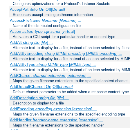
Configures optimizations for a Protocol's Listener Sockets
AcceptPathInfo On|Off|Default
Resources accept trailing pathname information
AccessFileName
filename
[
filename
] ...
Name of the distributed configuration file
Action
action-type
cgi-script
[virtual]
Activates a CGI script for a particular handler or content-type
AddAlt
string
file
[
file
] ...
Alternate text to display for a file, instead of an icon selected by file
AddAltByEncoding
string
MIME-encoding
[
MIME-encoding
] ...
Alternate text to display for a file instead of an icon selected by MI
AddAltByType
string
MIME-type
[
MIME-type
] ...
Alternate text to display for a file, instead of an icon selected by MI
AddCharset
charset
extension
[
extension
] ...
Maps the given filename extensions to the specified content charset
AddDefaultCharset On|Off|
charset
Default charset parameter to be added when a response content-type
AddDescription
string file
[
file
] ...
Description to display for a file
AddEncoding
encoding
extension
[
extension
] ...
Maps the given filename extensions to the specified encoding type
AddHandler
handler-name
extension
[
extension
] ...
Maps the filename extensions to the specified handler