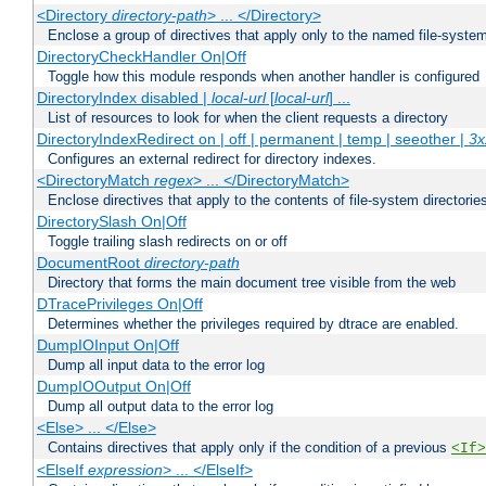
<Directory
directory-path
> ... </Directory>
Enclose a group of directives that apply only to the named file-system 
DirectoryCheckHandler On|Off
Toggle how this module responds when another handler is configured
DirectoryIndex disabled |
local-url
[
local-url
] ...
List of resources to look for when the client requests a directory
DirectoryIndexRedirect on | off | permanent | temp | seeother |
3x
Configures an external redirect for directory indexes.
<DirectoryMatch
regex
> ... </DirectoryMatch>
Enclose directives that apply to the contents of file-system directori
DirectorySlash On|Off
Toggle trailing slash redirects on or off
DocumentRoot
directory-path
Directory that forms the main document tree visible from the web
DTracePrivileges On|Off
Determines whether the privileges required by dtrace are enabled.
DumpIOInput On|Off
Dump all input data to the error log
DumpIOOutput On|Off
Dump all output data to the error log
<Else> ... </Else>
Contains directives that apply only if the condition of a previous
<If>
<ElseIf
expression
> ... </ElseIf>