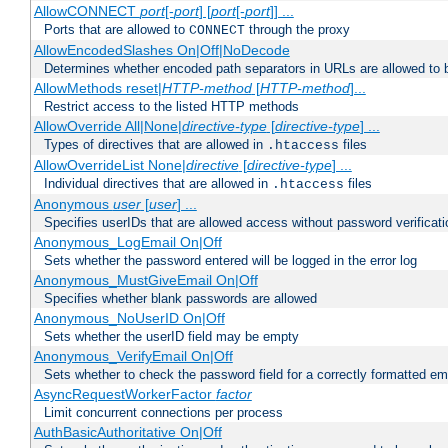
AllowCONNECT
port
[-
port
] [
port
[-
port
]] ...
Ports that are allowed to
through the proxy
CONNECT
AllowEncodedSlashes On|Off|NoDecode
Determines whether encoded path separators in URLs are allowed to 
AllowMethods reset|
HTTP-method
[
HTTP-method
]...
Restrict access to the listed HTTP methods
AllowOverride All|None|
directive-type
[
directive-type
] ...
Types of directives that are allowed in
files
.htaccess
AllowOverrideList None|
directive
[
directive-type
] ...
Individual directives that are allowed in
files
.htaccess
Anonymous
user
[
user
] ...
Specifies userIDs that are allowed access without password verificati
Anonymous_LogEmail On|Off
Sets whether the password entered will be logged in the error log
Anonymous_MustGiveEmail On|Off
Specifies whether blank passwords are allowed
Anonymous_NoUserID On|Off
Sets whether the userID field may be empty
Anonymous_VerifyEmail On|Off
Sets whether to check the password field for a correctly formatted em
AsyncRequestWorkerFactor
factor
Limit concurrent connections per process
AuthBasicAuthoritative On|Off