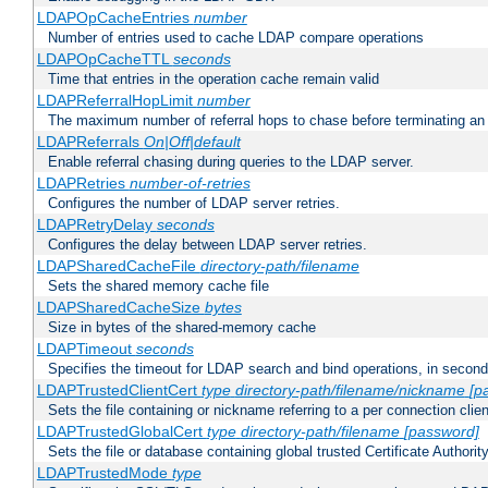
LDAPOpCacheEntries
number
Number of entries used to cache LDAP compare operations
LDAPOpCacheTTL
seconds
Time that entries in the operation cache remain valid
LDAPReferralHopLimit
number
The maximum number of referral hops to chase before terminating a
LDAPReferrals
On|Off|default
Enable referral chasing during queries to the LDAP server.
LDAPRetries
number-of-retries
Configures the number of LDAP server retries.
LDAPRetryDelay
seconds
Configures the delay between LDAP server retries.
LDAPSharedCacheFile
directory-path/filename
Sets the shared memory cache file
LDAPSharedCacheSize
bytes
Size in bytes of the shared-memory cache
LDAPTimeout
seconds
Specifies the timeout for LDAP search and bind operations, in secon
LDAPTrustedClientCert
type
directory-path/filename/nickname
[p
Sets the file containing or nickname referring to a per connection clien
LDAPTrustedGlobalCert
type
directory-path/filename
[password]
Sets the file or database containing global trusted Certificate Authority 
LDAPTrustedMode
type