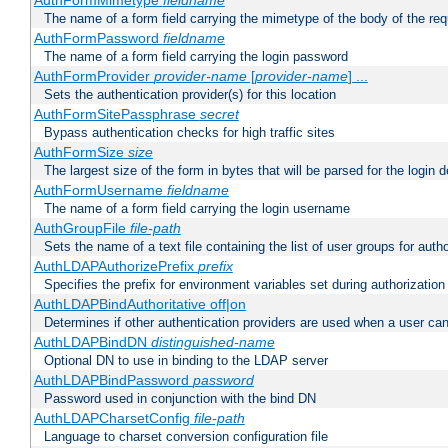
AuthFormMimetype
fieldname
The name of a form field carrying the mimetype of the body of the req
AuthFormPassword
fieldname
The name of a form field carrying the login password
AuthFormProvider
provider-name
[
provider-name
] ...
Sets the authentication provider(s) for this location
AuthFormSitePassphrase
secret
Bypass authentication checks for high traffic sites
AuthFormSize
size
The largest size of the form in bytes that will be parsed for the login d
AuthFormUsername
fieldname
The name of a form field carrying the login username
AuthGroupFile
file-path
Sets the name of a text file containing the list of user groups for autho
AuthLDAPAuthorizePrefix
prefix
Specifies the prefix for environment variables set during authorization
AuthLDAPBindAuthoritative off|on
Determines if other authentication providers are used when a user can
AuthLDAPBindDN
distinguished-name
Optional DN to use in binding to the LDAP server
AuthLDAPBindPassword
password
Password used in conjunction with the bind DN
AuthLDAPCharsetConfig
file-path
Language to charset conversion configuration file