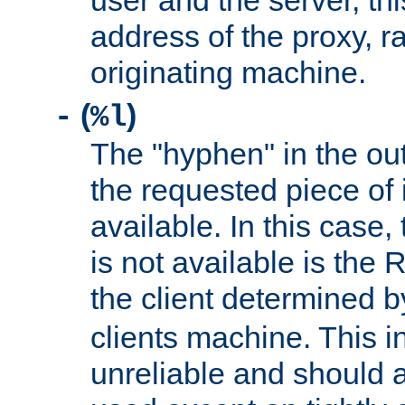
user and the server, thi
address of the proxy, r
originating machine.
(
)
-
%l
The "hyphen" in the out
the requested piece of 
available. In this case,
is not available is the 
the client determined 
clients machine. This i
unreliable and should 