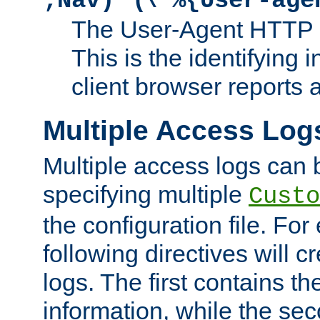
;Nav)"
\"%{User-age
The User-Agent HTTP 
This is the identifying 
client browser reports a
Multiple Access Log
Multiple access logs can 
specifying multiple
Custo
the configuration file. Fo
following directives will 
logs. The first contains t
information, while the sec