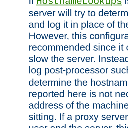
If
i
HostnameLookups
server will try to dete
and log it in place of t
However, this configura
recommended since it c
slow the server. Instead,
log post-processor su
determine the hostnam
reported here is not ne
address of the machine
sitting. If a proxy serv