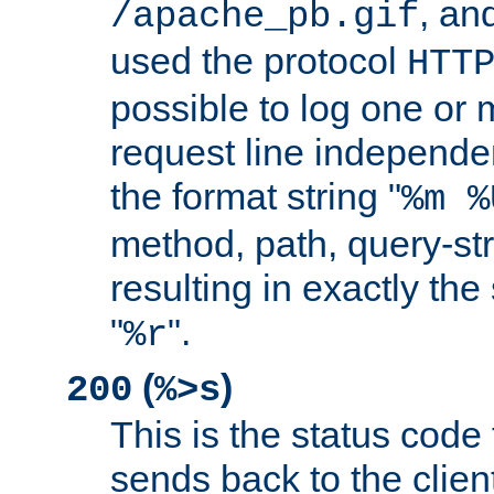
, and
/apache_pb.gif
used the protocol
HTT
possible to log one or 
request line independe
the format string "
%m %
method, path, query-str
resulting in exactly th
"
".
%r
(
)
200
%>s
This is the status code 
sends back to the client