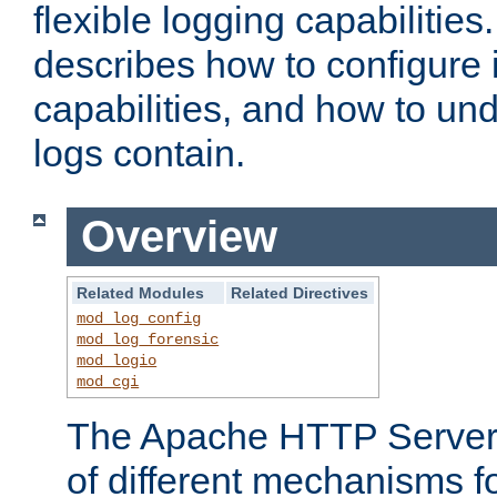
flexible logging capabilitie
describes how to configure i
capabilities, and how to un
logs contain.
Overview
Related Modules
Related Directives
mod_log_config
mod_log_forensic
mod_logio
mod_cgi
The Apache HTTP Server 
of different mechanisms f