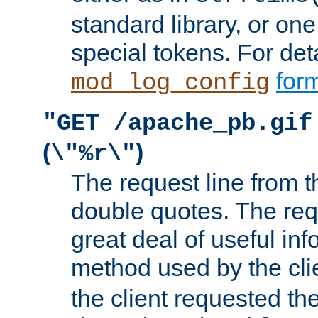
standard library, or on
special tokens. For det
form
mod_log_config
"GET /apache_pb.gif
(
)
\"%r\"
The request line from th
double quotes. The req
great deal of useful inf
method used by the cli
the client requested th