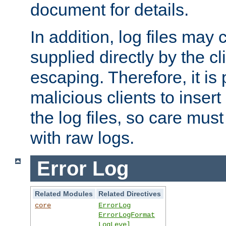
document for details.
In addition, log files may 
supplied directly by the cl
escaping. Therefore, it is 
malicious clients to insert
the log files, so care mus
with raw logs.
Error Log
Related Modules
Related Directives
core
ErrorLog
ErrorLogFormat
LogLevel