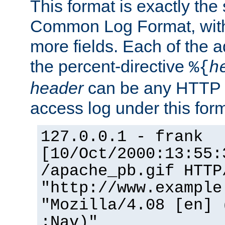
This format is exactly the
Common Log Format, with 
more fields. Each of the a
the percent-directive
%{
h
header
can be any HTTP 
access log under this forma
127.0.0.1 - frank
[10/Oct/2000:13:55:
/apache_pb.gif HTTP
"http://www.example
"Mozilla/4.08 [en] 
;Nav)"