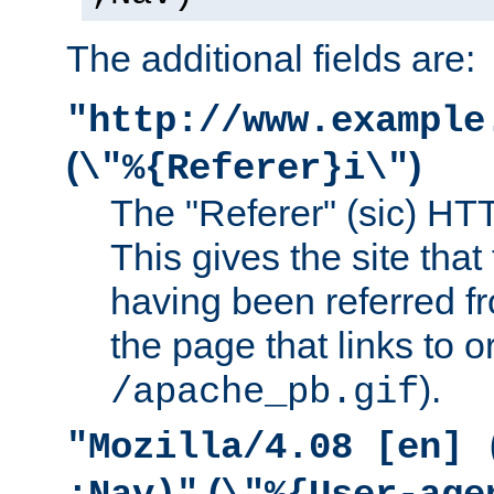
The additional fields are:
"http://www.example
(
)
\"%{Referer}i\"
The "Referer" (sic) HT
This gives the site that 
having been referred f
the page that links to o
).
/apache_pb.gif
"Mozilla/4.08 [en] 
(