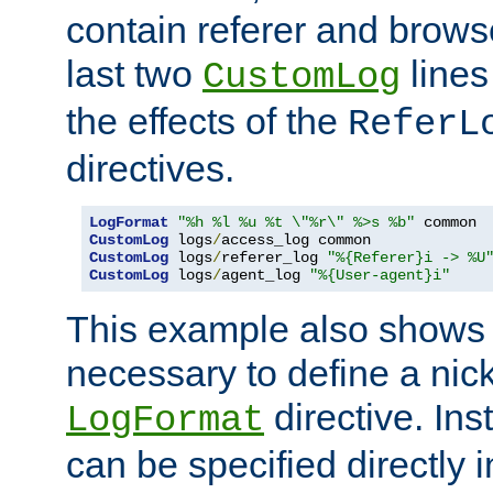
contain referer and brows
last two
lines
CustomLog
the effects of the
ReferL
directives.
LogFormat
"%h %l %u %t \"%r\" %>s %b"
CustomLog
 logs
/
CustomLog
 logs
/
referer_log 
"%{Referer}i -> %U
CustomLog
 logs
/
agent_log 
"%{User-agent}i"
This example also shows th
necessary to define a nic
directive. Ins
LogFormat
can be specified directly 