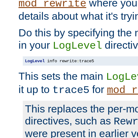
where you
mod_rewrite
details about what it's tryi
Do this by specifying the
in your
directiv
LogLevel
LogLevel
 info rewrite
:
trace5
This sets the main
LogLe
it up to
for
trace5
mod_r
This replaces the per-m
directives, such as
Rew
were present in earlier v