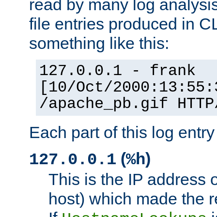
read by many log analysi
file entries produced in CL
something like this:
127.0.0.1 - frank
[10/Oct/2000:13:55:
/apache_pb.gif HTTP
Each part of this log entr
(
)
127.0.0.1
%h
This is the IP address o
host) which made the re