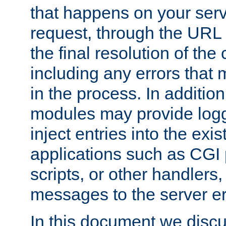
that happens on your serve
request, through the URL
the final resolution of the
including any errors that
in the process. In addition 
modules may provide loggi
inject entries into the exis
applications such as CGI
scripts, or other handlers
messages to the server er
In this document we discu