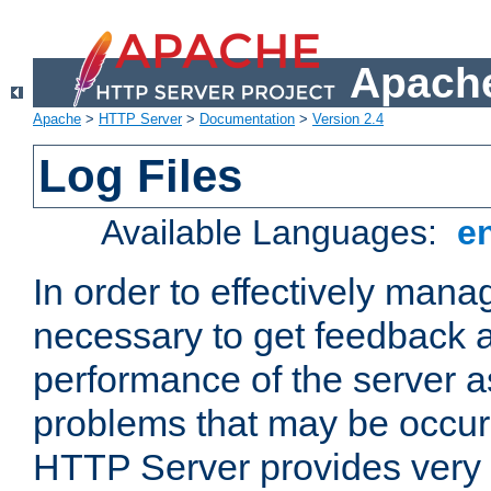
Apache
Apache
>
HTTP Server
>
Documentation
>
Version 2.4
Log Files
Available Languages:
e
In order to effectively manag
necessary to get feedback a
performance of the server a
problems that may be occur
HTTP Server provides very