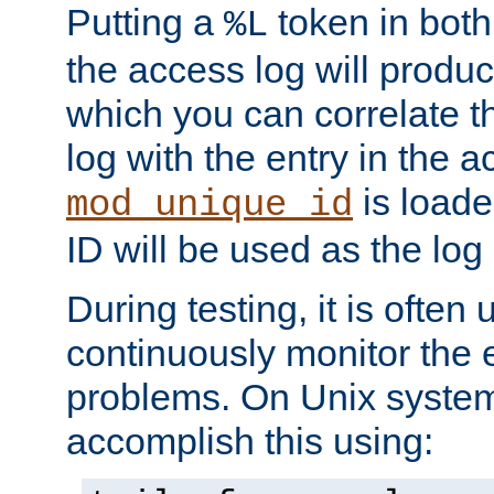
Putting a
token in both
%L
the access log will produc
which you can correlate th
log with the entry in the ac
is loade
mod_unique_id
ID will be used as the log 
During testing, it is often 
continuously monitor the e
problems. On Unix syste
accomplish this using: