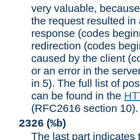
very valuable, because
the request resulted in
response (codes beginn
redirection (codes begi
caused by the client (c
or an error in the serv
in 5). The full list of p
can be found in the
HTT
(RFC2616 section 10).
(
)
2326
%b
The last part indicates 