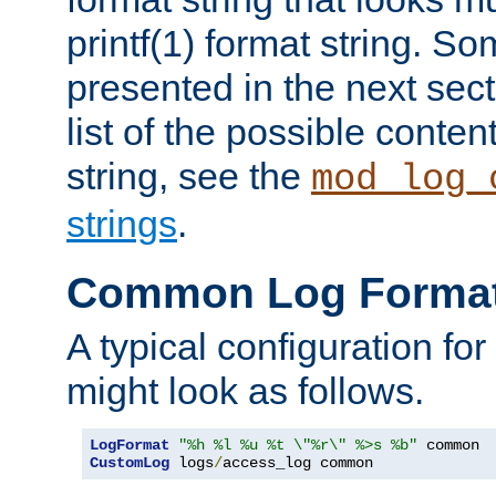
printf(1) format string. 
presented in the next sec
list of the possible conten
string, see the
mod_log_
strings
.
Common Log Forma
A typical configuration fo
might look as follows.
LogFormat
"%h %l %u %t \"%r\" %>s %b"
CustomLog
 logs
/
access_log common