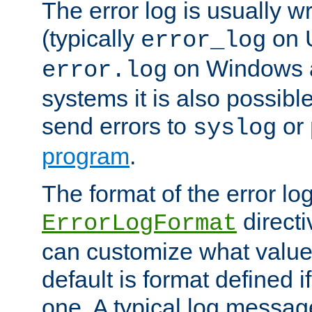
The error log is usually wri
(typically
on 
error_log
on Windows a
error.log
systems it is also possibl
send errors to
or
syslog
program
.
The format of the error lo
directi
ErrorLogFormat
can customize what value
default is format defined i
one. A typical log messag