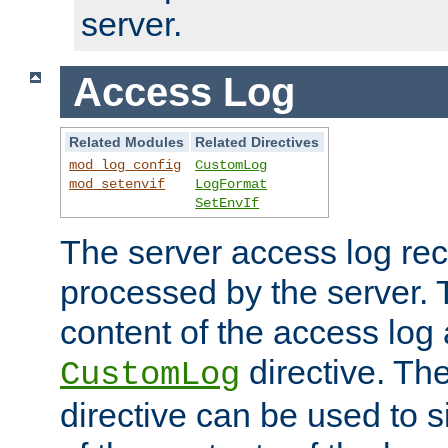
server.
Access Log
Related Modules
Related Directives
mod_log_config
CustomLog
mod_setenvif
LogFormat
SetEnvIf
The server access log rec
processed by the server. 
content of the access log 
directive. Th
CustomLog
directive can be used to s