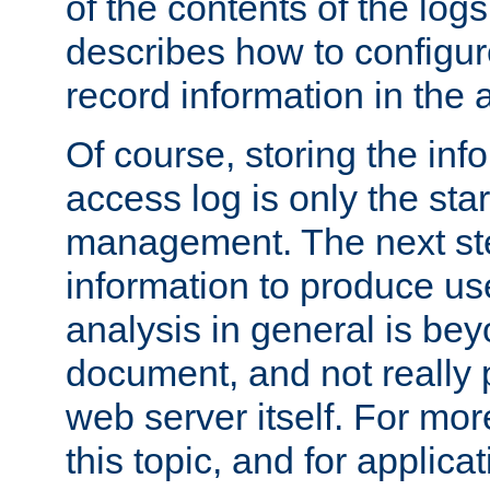
of the contents of the logs
describes how to configur
record information in the 
Of course, storing the inf
access log is only the star
management. The next step
information to produce use
analysis in general is bey
document, and not really p
web server itself. For mor
this topic, and for applic