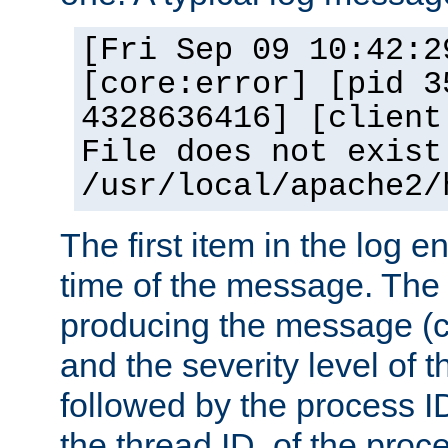
[Fri Sep 09 10:42:2
[core:error] [pid 3
4328636416] [client
File does not exist
/usr/local/apache2/
The first item in the log e
time of the message. The 
producing the message (co
and the severity level of 
followed by the process ID
the thread ID, of the proc