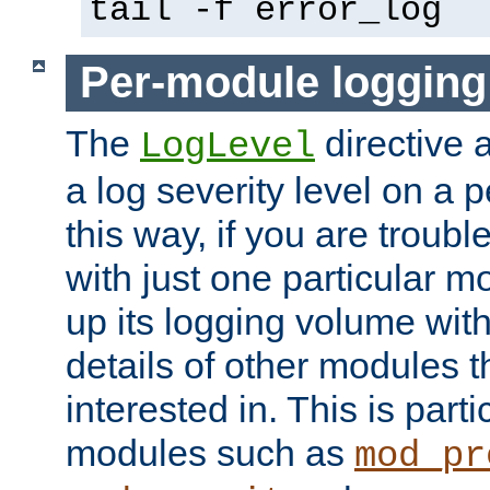
tail -f error_log
Per-module logging
The
directive 
LogLevel
a log severity level on a 
this way, if you are troub
with just one particular m
up its logging volume with
details of other modules t
interested in. This is parti
modules such as
mod_pr