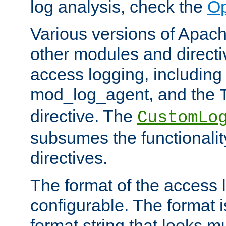
log analysis, check the
Op
Various versions of Apac
other modules and directiv
access logging, including
mod_log_agent, and the
directive. The
CustomLo
subsumes the functionality
directives.
The format of the access l
configurable. The format i
format string that looks m