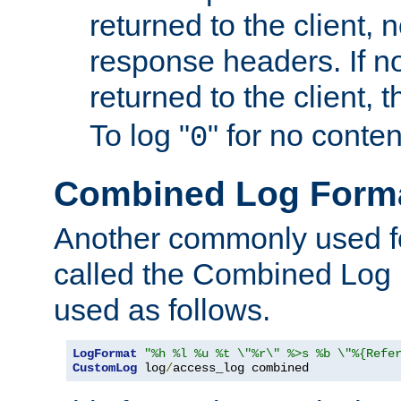
returned to the client, 
response headers. If n
returned to the client, t
To log "
" for no conte
0
Combined Log Form
Another commonly used fo
called the Combined Log 
used as follows.
LogFormat
"%h %l %u %t \"%r\" %>s %b \"%{Refe
CustomLog
 log
/
access_log combined