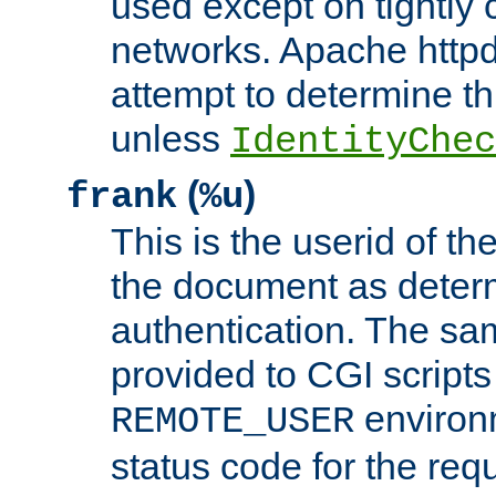
used except on tightly c
networks. Apache httpd
attempt to determine th
unless
IdentityChec
(
)
frank
%u
This is the userid of t
the document as dete
authentication. The sam
provided to CGI scripts
environm
REMOTE_USER
status code for the req