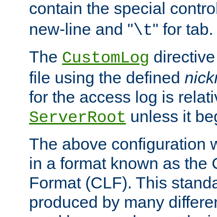
contain the special contro
new-line and "
" for tab.
\t
The
directive
CustomLog
file using the defined
nic
for the access log is relati
unless it be
ServerRoot
The above configuration wi
in a format known as th
Format (CLF). This stand
produced by many differe