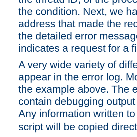
the condition. Next, we ha
address that made the requ
the detailed error messag
indicates a request for a fi
A very wide variety of di
appear in the error log. Mo
the example above. The er
contain debugging output 
Any information written t
script will be copied direct