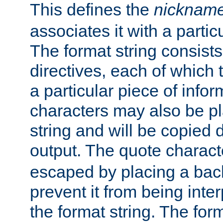
This defines the
nicknam
associates it with a partic
The format string consists
directives, each of which t
a particular piece of infor
characters may also be pl
string and will be copied d
output. The quote charact
escaped by placing a back
prevent it from being inte
the format string. The for