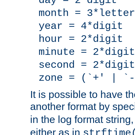
day = 2*digit
month = 3*letter
year = 4*digit
hour = 2*digit
minute = 2*digit
second = 2*digit
zone = (`+' | `-
It is possible to have t
another format by spec
in the log format strin
either as in
strftime