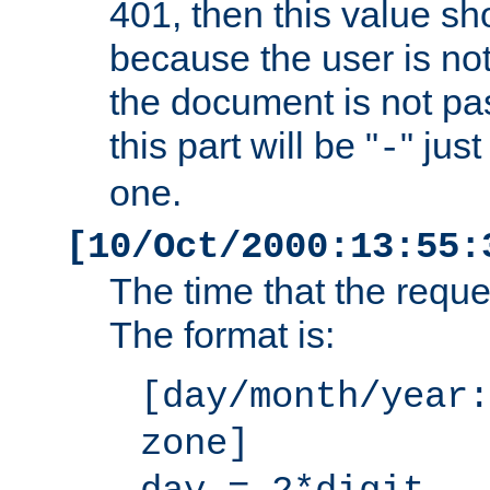
401, then this value sh
because the user is not
the document is not pa
this part will be "
" jus
-
one.
[10/Oct/2000:13:55:
The time that the requ
The format is:
[day/month/year:
zone]