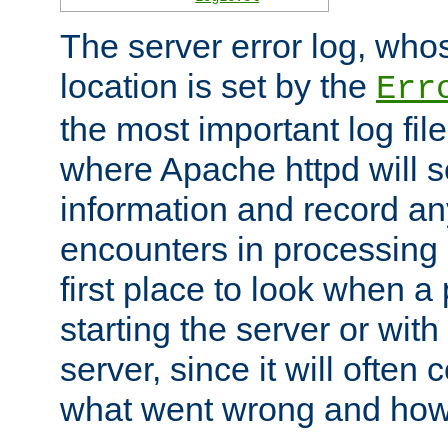
The server error log, wh
location is set by the
Err
the most important log file
where Apache httpd will s
information and record any
encounters in processing r
first place to look when a
starting the server or with
server, since it will often 
what went wrong and how t