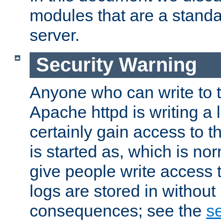
modules that are a standar
server.
Security Warning
Anyone who can write to t
Apache httpd is writing a 
certainly gain access to th
is started as, which is no
give people write access t
logs are stored in without
consequences; see the
se