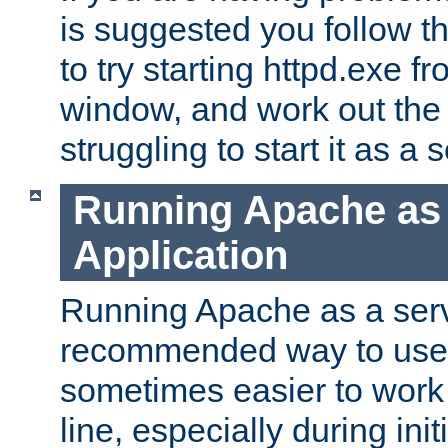
is suggested you follow t
to try starting httpd.exe f
window, and work out the 
struggling to start it as a 
Running Apache as
Application
Running Apache as a servi
recommended way to use it
sometimes easier to wor
line, especially during ini