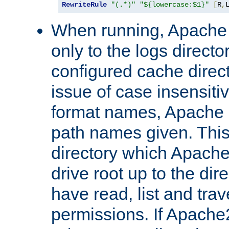
RewriteRule
"(.*)"
"${lowercase:$1}"
[
R
,
When running, Apache 
only to the logs direct
configured cache direct
issue of case insensiti
format names, Apache m
path names given. Thi
directory which Apache
drive root up to the dir
have read, list and trav
permissions. If Apache2.