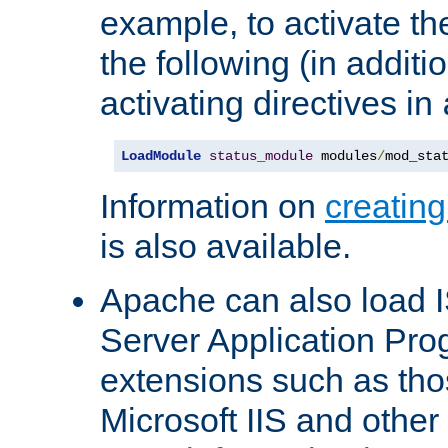
example, to activate th
the following (in additio
activating directives in
LoadModule
status_module
 modules
/
mod_sta
Information on
creatin
is also available.
Apache can also load I
Server Application Pro
extensions such as th
Microsoft IIS and othe