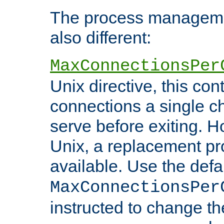
The process managemen
also different:
MaxConnectionsPer
Unix directive, this co
connections a single ch
serve before exiting. H
Unix, a replacement pro
available. Use the defa
MaxConnectionsPer
instructed to change th