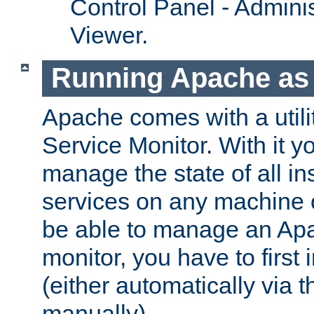
Control Panel - Adminis
Viewer.
Running Apache as 
Apache comes with a utili
Service Monitor. With it 
manage the state of all i
services on any machine 
be able to manage an Apa
monitor, you have to first i
(either automatically via th
manually).