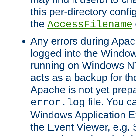
this per-directory confi
the
AccessFilename
Any errors during Apac
logged into the Windo
running on Windows N
acts as a backup for th
Apache is not yet prep
file. You c
error.log
Windows Application E
the Event Viewer, e.g. S