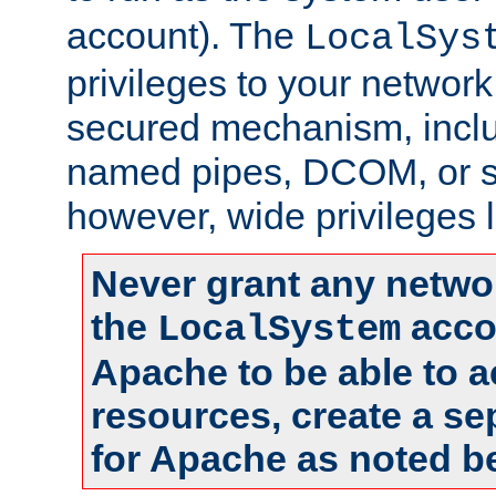
account). The
LocalSys
privileges to your networ
secured mechanism, includ
named pipes, DCOM, or s
however, wide privileges l
Never grant any networ
the
accou
LocalSystem
Apache to be able to 
resources, create a se
for Apache as noted b