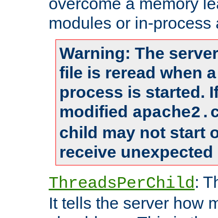
overcome a memory leak
modules or in-process 
Warning: The server
file is reread when 
process is started. 
modified
apache2.
child may not start
receive unexpected 
: T
ThreadsPerChild
It tells the server how 