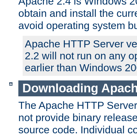
Apache 2.4 is Windows 20
obtain and install the curr
avoid operating system b
Apache HTTP Server ver
2.2 will not run on any 
earlier than Windows 20
Downloading Apach
The Apache HTTP Server P
not provide binary release
source code. Individual 