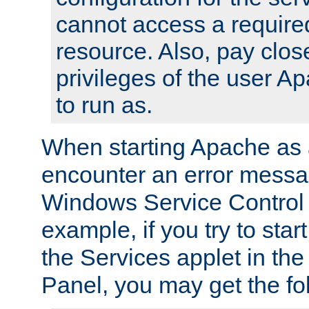
cannot access a require
resource. Also, pay close
privileges of the user A
to run as.
When starting Apache as 
encounter an error messa
Windows Service Control
example, if you try to sta
the Services applet in th
Panel, you may get the f