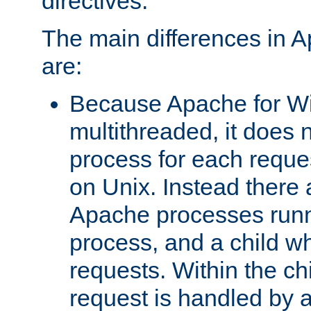
directives.
The main differences in 
are:
Because Apache for W
multithreaded, it does 
process for each reque
on Unix. Instead there 
Apache processes runn
process, and a child w
requests. Within the ch
request is handled by 