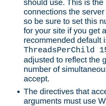
should use. This is t
connections the server
so be sure to set this
for your site if you get a
recommended default i
ThreadsPerChild 1
adjusted to reflect the 
number of simultaneou
accept.
The directives that acc
arguments must use W