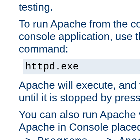
testing.
To run Apache from the c
console application, use t
command:
httpd.exe
Apache will execute, and 
until it is stopped by pres
You can also run Apache v
Apache in Console place