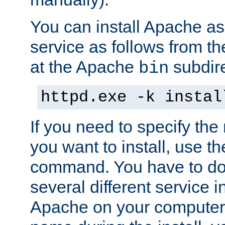
You can install Apache 
service as follows from 
at the Apache
subdire
bin
httpd.exe -k instal
If you need to specify the
you want to install, use th
command. You have to do 
several different service in
Apache on your computer. 