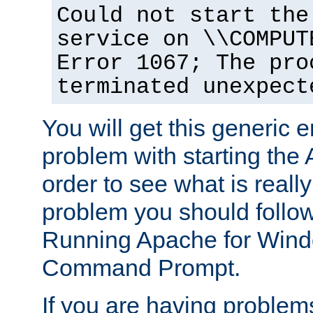
Could not start the
service on \\COMPUT
Error 1067; The pro
terminated unexpect
You will get this generic er
problem with starting the 
order to see what is reall
problem you should follow 
Running Apache for Wind
Command Prompt.
If you are having problems