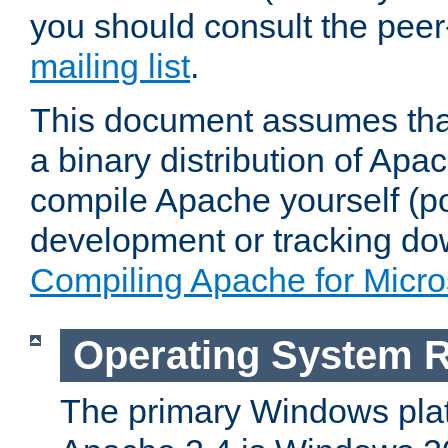
you should consult the pee
mailing list
.
This document assumes that
a binary distribution of Apac
compile Apache yourself (po
development or tracking do
Compiling Apache for Micr
Operating System 
The primary Windows plat