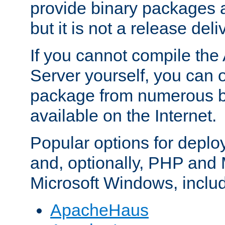
provide binary packages 
but it is not a release deli
If you cannot compile th
Server yourself, you can 
package from numerous bi
available on the Internet.
Popular options for deplo
and, optionally, PHP and
Microsoft Windows, inclu
ApacheHaus