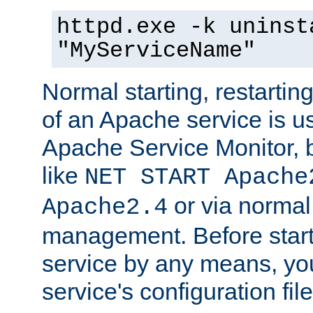
httpd.exe -k uninst
"MyServiceName"
Normal starting, restarti
of an Apache service is u
Apache Service Monitor,
like
NET START Apache
or via norma
Apache2.4
management. Before star
service by any means, you
service's configuration fil