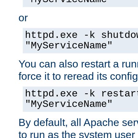
or
httpd.exe -k shutdo
"MyServiceName"
You can also restart a ru
force it to reread its confi
httpd.exe -k restar
"MyServiceName"
By default, all Apache ser
to run as the system user