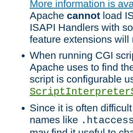
More information is ava
Apache
cannot
load IS
ISAPI Handlers with s
feature extensions will
When running CGI scri
Apache uses to find the 
script is configurable u
ScriptInterpreter
Since it is often difficu
names like
.htacces
may find it useful to c