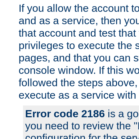
If you allow the account to
and as a service, then yo
that account and test that
privileges to execute the 
pages, and that you can s
console window. If this w
followed the steps above
execute as a service with
Error code 2186
is a go
you need to review the 
configuration for the se