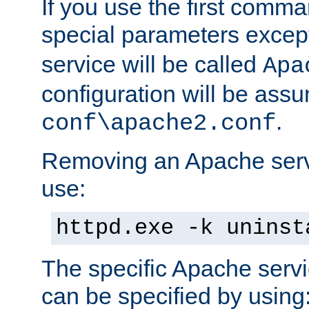
If you use the first comm
special parameters exce
service will be called
Apa
configuration will be ass
.
conf\apache2.conf
Removing an Apache servi
use:
httpd.exe -k uninst
The specific Apache servi
can be specified by using