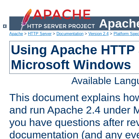
Apache
Apache
>
HTTP Server
>
Documentation
>
Version 2.4
>
Platform Spec
Using Apache HTTP 
Microsoft Windows
Available Lan
This document explains how 
and run Apache 2.4 under M
you have questions after re
documentation (and any even