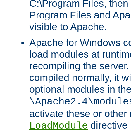
C:\Program Files, then t
Program Files and Apa
visible to Apache.
Apache for Windows con
load modules at runtim
recompiling the server.
compiled normally, it wi
optional modules in th
\Apache2.4\module
activate these or other
directive
LoadModule