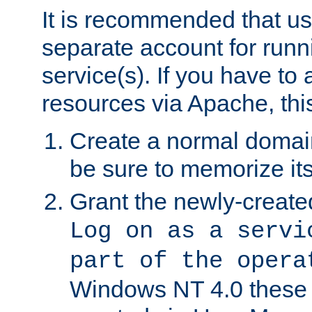
It is recommended that us
separate account for run
service(s). If you have to
resources via Apache, this
Create a normal domai
be sure to memorize it
Grant the newly-created
Log on as a servi
part of the opera
Windows NT 4.0 these p