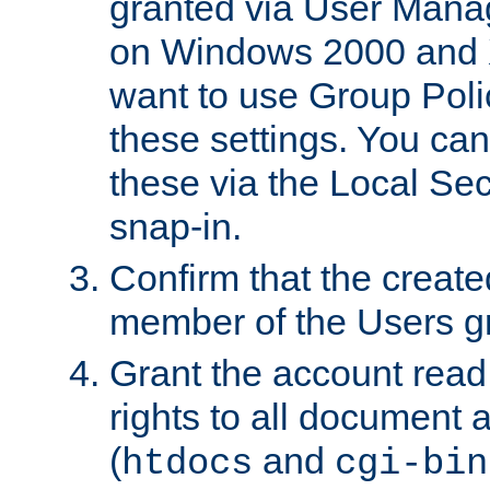
granted via User Mana
on Windows 2000 and 
want to use Group Poli
these settings. You can
these via the Local Se
snap-in.
Confirm that the create
member of the Users g
Grant the account rea
rights to all document a
(
and
htdocs
cgi-bin