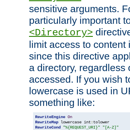
sensitive arguments. For
particularly important t
directiv
<Directory>
limit access to content 
since this directive app
a directory, regardless o
accessed. If you wish t
lowercase is used in 
something like:
RewriteEngine
On
RewriteMap
 lowercase int
:
RewriteCond
"%{REQUEST_URI}"
"[A-Z]"