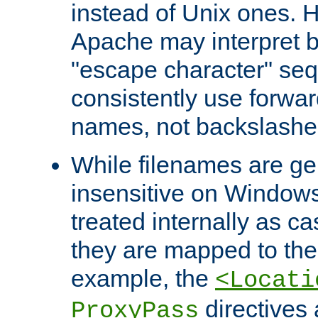
instead of Unix ones.
Apache may interpret 
"escape character" se
consistently use forwar
names, not backslashe
While filenames are ge
insensitive on Windows
treated internally as c
they are mapped to the
example, the
<Locati
directives 
ProxyPass