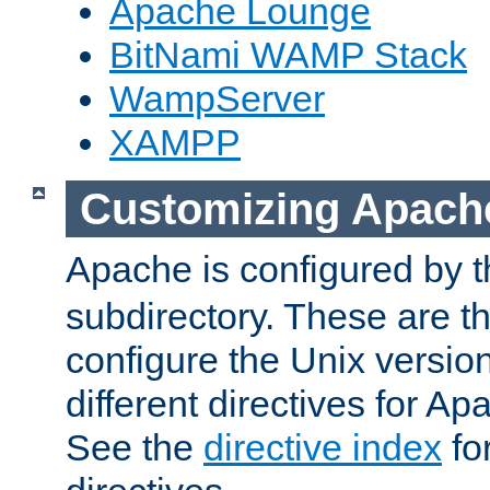
Apache Lounge
BitNami WAMP Stack
WampServer
XAMPP
Customizing Apach
Apache is configured by th
subdirectory. These are t
configure the Unix version
different directives for 
See the
directive index
for