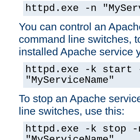
httpd.exe -n "MySer
You can control an Apache
command line switches, to
installed Apache service yo
httpd.exe -k start 
"MyServiceName"
To stop an Apache servi
line switches, use this:
httpd.exe -k stop -
"MyServiceName"