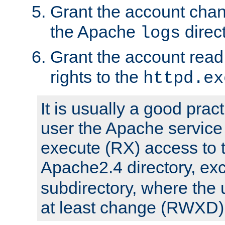
Grant the account cha
the Apache
direct
logs
Grant the account rea
rights to the
httpd.ex
It is usually a good pract
user the Apache service
execute (RX) access to 
Apache2.4 directory, ex
subdirectory, where the 
at least change (RWXD) 