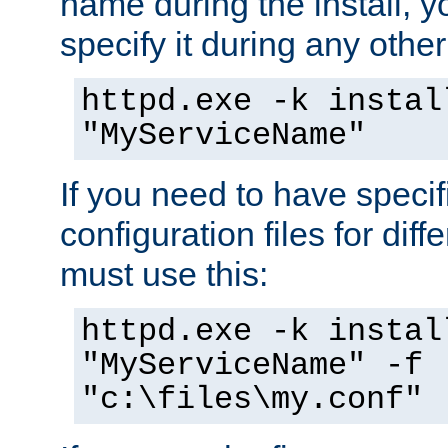
name during the install, y
specify it during any other
httpd.exe -k instal
"MyServiceName"
If you need to have speci
configuration files for diff
must use this:
httpd.exe -k instal
"MyServiceName" -f
"c:\files\my.conf"