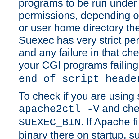
programs to be run under 
permissions, depending on
or user home directory the
Suexec has very strict pe
and any failure in that che
your CGI programs failing
end of script heade
To check if you are using
and chec
apache2ctl -V
. If Apache 
SUEXEC_BIN
binary there on startup, s