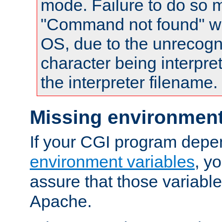
mode. Failure to do so m
"Command not found" wa
OS, due to the unrecogn
character being interpret
the interpreter filename.
Missing environment
If your CGI program depe
environment variables
, y
assure that those variabl
Apache.