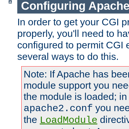
Configuring Apache
In order to get your CGI 
properly, you'll need to 
configured to permit CGI 
several ways to do this.
Note: If Apache has been
module support you need
the module is loaded; in
you nee
apache2.conf
the
directi
LoadModule