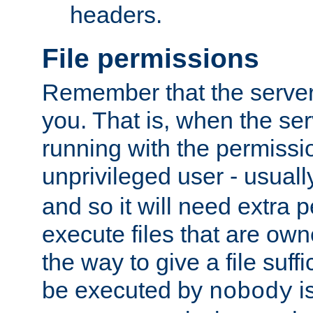
headers.
File permissions
Remember that the server
you. That is, when the serv
running with the permissi
unprivileged user - usual
and so it will need extra 
execute files that are own
the way to give a file suff
be executed by
i
nobody