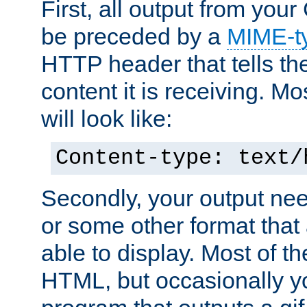
First, all output from yo
be preceded by a
MIME-t
HTTP header that tells the
content it is receiving. Mos
will look like:
Content-type: text/
Secondly, your output ne
or some other format that 
able to display. Most of the
HTML, but occasionally y