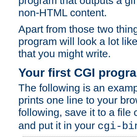
program that outputs a gif
non-HTML content.
Apart from those two thing
program will look a lot li
that you might write.
Your first CGI progr
The following is an exam
prints one line to your br
following, save it to a file
and put it in your
cgi-bi