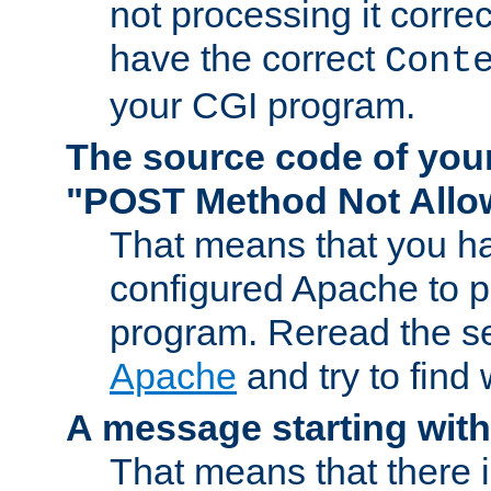
not processing it corre
have the correct
Cont
your CGI program.
The source code of you
"POST Method Not All
That means that you ha
configured Apache to 
program. Reread the s
Apache
and try to find
A message starting wit
That means that there 