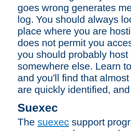
goes wrong generates mes
log. You should always look
place where you are hosti
does not permit you access
you should probably host 
somewhere else. Learn to 
and you'll find that almost
are quickly identified, and
Suexec
The
suexec
support prog