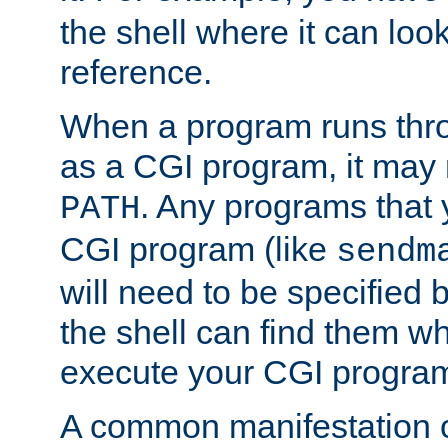
the shell where it can look
reference.
When a program runs thr
as a CGI program, it may
. Any programs that 
PATH
CGI program (like
sendm
will need to be specified b
the shell can find them wh
execute your CGI progra
A common manifestation of