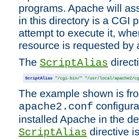
programs. Apache will ass
in this directory is a CGI 
attempt to execute it, when
resource is requested by a
The
directi
ScriptAlias
ScriptAlias
"/cgi-bin/"
"/usr/local/apache2/c
The example shown is fro
configurat
apache2.conf
installed Apache in the de
directive i
ScriptAlias