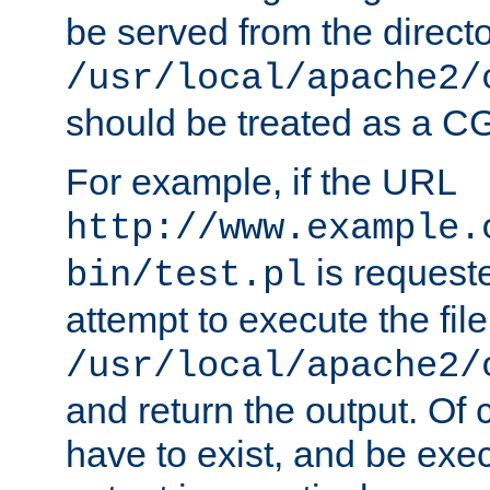
be served from the direct
/usr/local/apache2/
should be treated as a C
For example, if the URL
http://www.example.
is request
bin/test.pl
attempt to execute the file
/usr/local/apache2/
and return the output. Of c
have to exist, and be exe