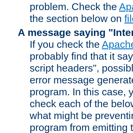
problem. Check the
Ap
the section below on
f
A message saying "Inter
If you check the
Apache
probably find that it s
script headers", possib
error message generat
program. In this case, y
check each of the belo
what might be prevent
program from emitting