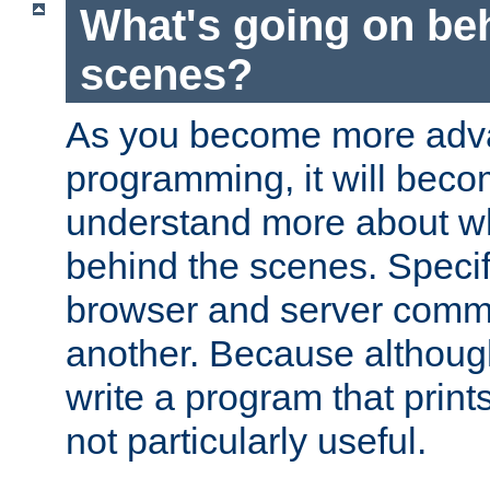
What's going on be
scenes?
As you become more adv
programming, it will beco
understand more about w
behind the scenes. Specif
browser and server comm
another. Because although 
write a program that prints 
not particularly useful.