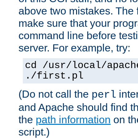
above two mistakes. The fir
make sure that your prog
command line before testi
server. For example, try:
cd /usr/local/apach
./first.pl
(Do not call the
inte
perl
and Apache should find th
the
path information
on the
script.)