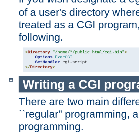
of a user's directory wher
treated as a CGI program
following.
<
Directory
"/home/*/public_html/cgi-bin"
>
Options
ExecCGI
SetHandler
</
Directory
>
Writing a CGI prog
There are two main diffe
``regular'' programming, 
programming.