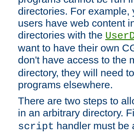
directories. For example, 
users have web content i
directories with the
User
want to have their own C
don't have access to the
directory, they will need t
programs elsewhere.
There are two steps to al
in an arbitrary directory. F
handler must be a
script