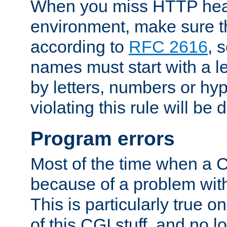
When you miss HTTP hea
environment, make sure t
according to
RFC 2616
, 
names must start with a le
by letters, numbers or h
violating this rule will be 
Program errors
Most of the time when a CG
because of a problem with
This is particularly true 
of this CGI stuff, and no 