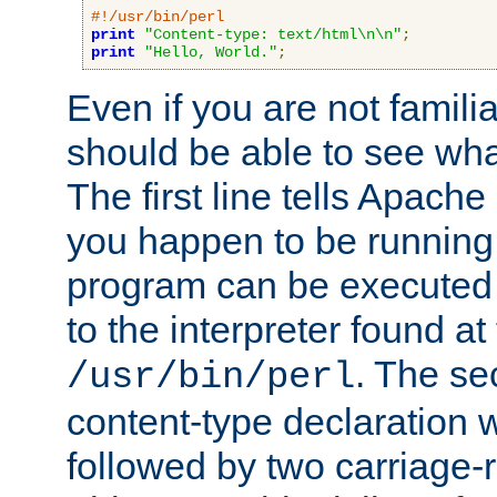
#!/usr/bin/perl
print
"Content-type: text/html\n\n"
;
print
"Hello, World."
;
Even if you are not familia
should be able to see wha
The first line tells Apache
you happen to be running 
program can be executed b
to the interpreter found at
. The se
/usr/bin/perl
content-type declaration 
followed by two carriage-r