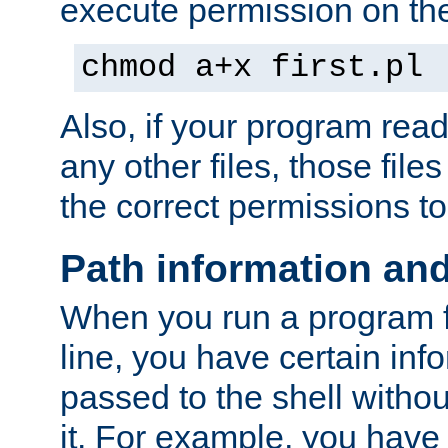
execute permission on the 
chmod a+x first.pl
Also, if your program reads
any other files, those file
the correct permissions to
Path information an
When you run a program
line, you have certain info
passed to the shell withou
it. For example, you have