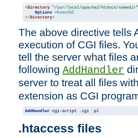
<
Directory
"/usr/local/apache2/htdocs/somedir
Options
+ExecCGI
</
Directory
>
The above directive tells 
execution of CGI files. Yo
tell the server what files 
following
dir
AddHandler
server to treat all files wi
extension as CGI progra
AddHandler
 cgi-script 
.
cgi 
.
pl
.htaccess files