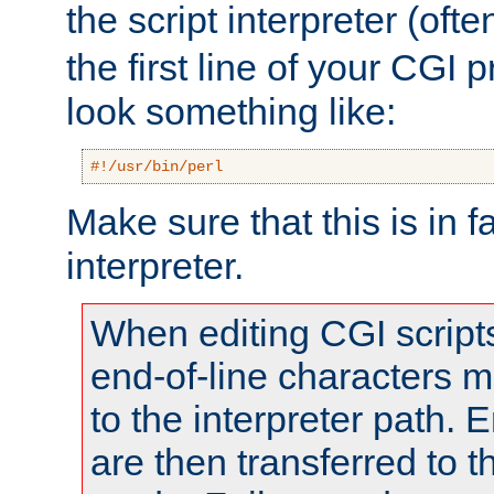
the script interpreter (oft
the first line of your CGI 
look something like:
#!/usr/bin/perl
Make sure that this is in f
interpreter.
When editing CGI scrip
end-of-line characters
to the interpreter path. E
are then transferred to t