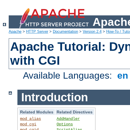
Apache
Apache
>
HTTP Server
>
Documentation
>
Version 2.4
>
How-To / Tutor
Apache Tutorial: Dy
with CGI
Available Languages:
e
Introduction
Related Modules
Related Directives
mod_alias
AddHandler
mod_cgi
Options
mod_cgid
ScriptAlias