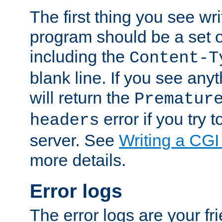
The first thing you see wr
program should be a set 
including the
Content-T
blank line. If you see any
will return the
Prematur
error if you try t
headers
server. See
Writing a CG
more details.
Error logs
The error logs are your fr