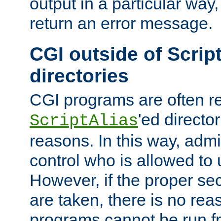
output in a particular way,
return an error message.
CGI outside of Scrip
directories
CGI programs are often re
'ed director
ScriptAlias
reasons. In this way, admin
control who is allowed to
However, if the proper se
are taken, there is no re
programs cannot be run fr