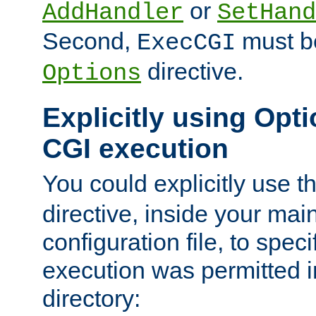
or
AddHandler
SetHand
Second,
must be
ExecCGI
directive.
Options
Explicitly using Opti
CGI execution
You could explicitly use t
directive, inside your mai
configuration file, to spec
execution was permitted in
directory: