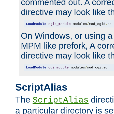
commented out. A correc
directive may look like th
LoadModule
cgid_module
 modules
/
mod_cgid
.
so
On Windows, or using a
MPM like prefork, A corr
directive may look like th
LoadModule
cgi_module
 modules
/
mod_cgi
.
so
ScriptAlias
The
direct
ScriptAlias
a particular directory is s