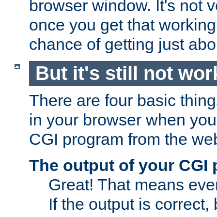
browser window. It's not v
once you get that working
chance of getting just ab
But it's still not wor
There are four basic thin
in your browser when you 
CGI program from the we
The output of your CGI
Great! That means ever
If the output is correct,