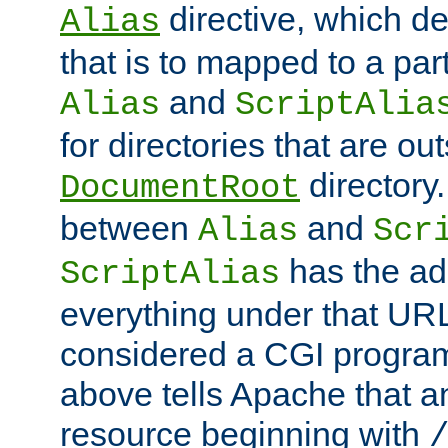
directive, which de
Alias
that is to mapped to a part
and
Alias
ScriptAlia
for directories that are out
directory.
DocumentRoot
between
and
Alias
Scr
has the ad
ScriptAlias
everything under that URL 
considered a CGI program
above tells Apache that a
resource beginning with