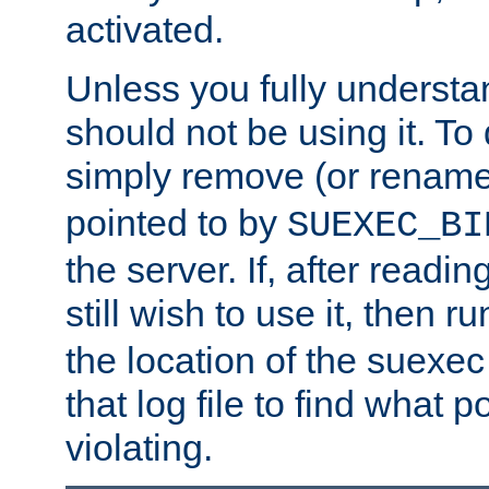
activated.
Unless you fully underst
should not be using it. To
simply remove (or renam
pointed to by
SUEXEC_BI
the server. If, after readi
still wish to use it, then r
the location of the suexec 
that log file to find what p
violating.