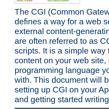
The CGI (Common Gatewa
defines a way for a web se
external content-generat
are often referred to as 
scripts. It is a simple way
content on your web site,
programming language you
with. This document will b
setting up CGI on your A
and getting started writi