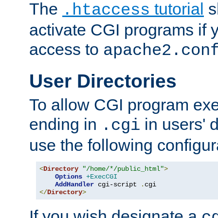
The
tutorial
s
.htaccess
activate CGI programs if 
access to
apache2.con
User Directories
To allow CGI program exec
ending in
in users' 
.cgi
use the following configur
<
Directory
"/home/*/public_html"
>
Options
+ExecCGI
AddHandler
 cgi-script 
.
</
Directory
>
If you wish designate a
c