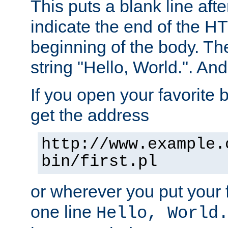
This puts a blank line afte
indicate the end of the H
beginning of the body. The 
string "Hello, World.". And 
If you open your favorite b
get the address
http://www.example.
bin/first.pl
or wherever you put your f
one line
Hello, World