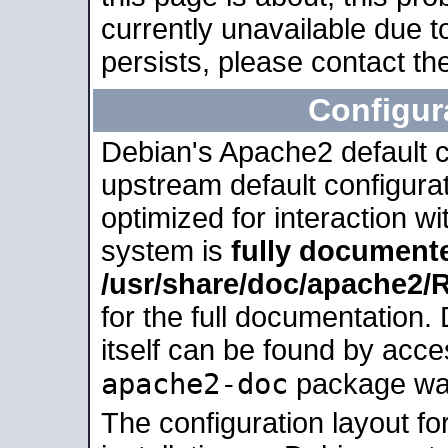
currently unavailable due t
persists, please contact the
Configur
Debian's Apache2 default co
upstream default configurati
optimized for interaction w
system is
fully document
/usr/share/doc/apache2
for the full documentation
itself can be found by acc
apache2-doc
package was 
The configuration layout f