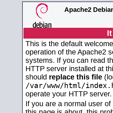
Apache2 Debian
I
This is the default welcome
operation of the Apache2 se
systems. If you can read t
HTTP server installed at thi
should
replace this file
(lo
/var/www/html/index.
operate your HTTP server.
If you are a normal user of
this page is about, this pro