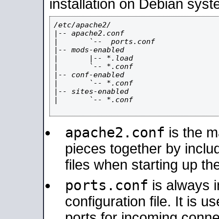
installation on Debian syst
/etc/apache2/

|-- apache2.conf

|       `--  ports.conf

|-- mods-enabled

|       |-- *.load

|       `-- *.conf

|-- conf-enabled

|       `-- *.conf

|-- sites-enabled

|       `-- *.conf

apache2.conf
is the ma
pieces together by includ
files when starting up th
ports.conf
is always 
configuration file. It is 
ports for incoming connec