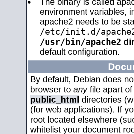
The binary is called apa
environment variables, in
apache2 needs to be sta
/etc/init.d/apache
/usr/bin/apache2
dir
default configuration.
Docu
By default, Debian does no
browser to
any
file apart o
public_html
directories (
(for web applications). If 
root located elsewhere (su
whitelist your document roo