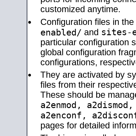
customized anytime.
Configuration files in th
sites-
enabled/
and
particular configuratio
global configuration frag
configurations, respectiv
They are activated by sy
files from their respectiv
These should be manage
a2enmod, a2dismod
a2enconf, a2disco
pages for detailed inform