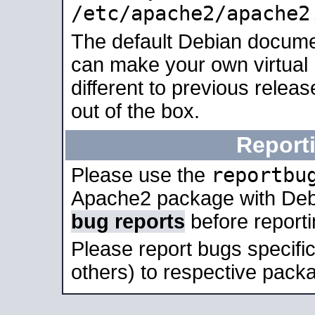
/etc/apache2/apache2
The default Debian docume
can make your own virtual 
different to previous relea
out of the box.
Report
reportbu
Please use the
Apache2 package with Deb
bug reports
before report
Please report bugs specif
others) to respective packa